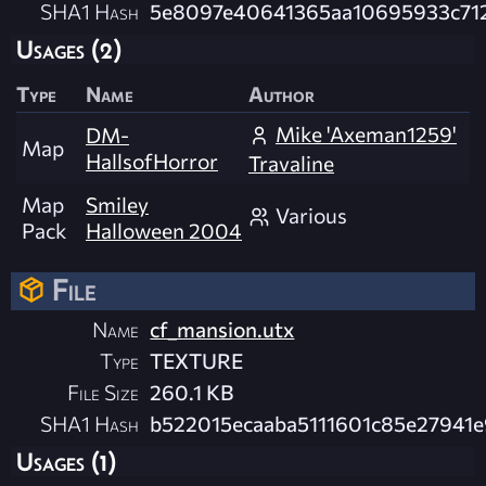
SHA1 Hash
5e8097e40641365aa10695933c71
Usages (2)
Type
Name
Author
Mike 'Axeman1259'
DM-
Map
HallsofHorror
Travaline
Map
Smiley
Various
Pack
Halloween 2004
File
Name
cf_mansion.utx
Type
TEXTURE
File Size
260.1 KB
SHA1 Hash
b522015ecaaba5111601c85e27941
Usages (1)