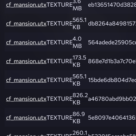
3.6
cf_mansion.utx
TEXTURE
eb13651470d382
MB
565.1
cf_mansion.utx
TEXTURE
db8264a8498157
KB
4.0
cf_mansion.utx
TEXTURE
564adede25905c
MB
173.5
cf_mansion.utx
TEXTURE
868e7d1b3a7c70
KB
565.1
cf_mansion.utx
TEXTURE
15bde6db804d7e
KB
826.2
cf_mansion.utx
TEXTURE
a46780abd9bb02
KB
86.9
cf_mansion.utx
TEXTURE
5e8097e4064136
KB
260.1
cf_mansion.utx
TEXTURE
b522015ecaaba51