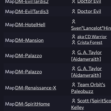
Doctor Evil
Map
DM-EvilTardis2
Doctor Evil
Map
DM-EvilTardis3
Map
DM-HotelHell
Sven"Lancelot"Hin
aka CD Warrior
Map
DM-Mansion
Crista Forest
G. A. Taylor
Map
DM-Palazzo
[Aidanwraith]
G. A. Taylor
Map
DM-Palazzo
[Aidanwraith]
Team Orbit's
Map
DM-Renaissance-X
Paleobuzz
Scott (SpiritSco
Map
DM-SpiritHome
Kelley