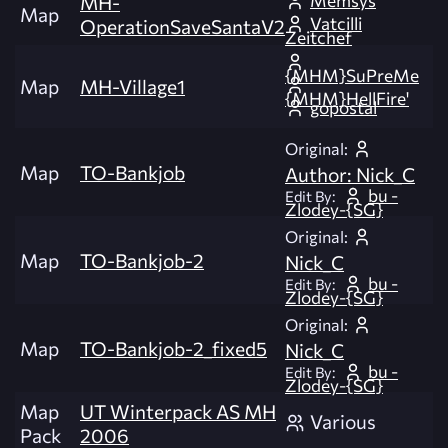
Memsys
MH-
Map
Vatcilli
OperationSaveSantaV2
Zeitchef
{MHM}SuPreMe
Map
MH-Village1
{MHM}HellFire'
gopostal
Original:
Map
TO-Bankjob
Author: Nick_C
bu -
Edit By:
Zlodey-{SG}
Original:
Map
TO-Bankjob-2
Nick_C
bu -
Edit By:
Zlodey-{SG}
Original:
Map
TO-Bankjob-2_fixed5
Nick_C
bu -
Edit By:
Zlodey-{SG}
Map
UT Winterpack AS MH
Various
Pack
2006