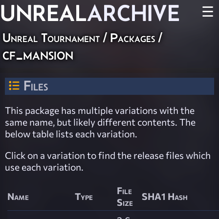
UNREAL
ARCHIVE
☰
Unreal Tournament / Packages /
cf_mansion
Files
This package has multiple variations with the
same name, but likely different contents. The
below table lists each variation.
Click on a variation to find the release files which
use each variation.
File
Name
Type
SHA1 Hash
Size