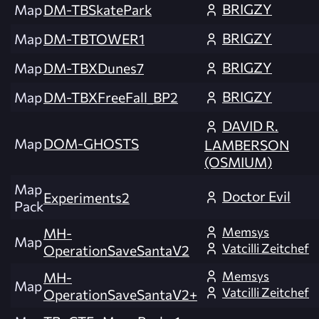
BRIGZY
Map
DM-TBSkatePark
BRIGZY
Map
DM-TBTOWER1
BRIGZY
Map
DM-TBXDunes7
BRIGZY
Map
DM-TBXFreeFall_BP2
DAVID R.
Map
DOM-GHOSTS
LAMBERSON
(OSMIUM)
Map
Doctor Evil
Experiments2
Pack
Memsys
MH-
Map
Vatcilli Zeitchef
OperationSaveSantaV2
Memsys
MH-
Map
Vatcilli Zeitchef
OperationSaveSantaV2+