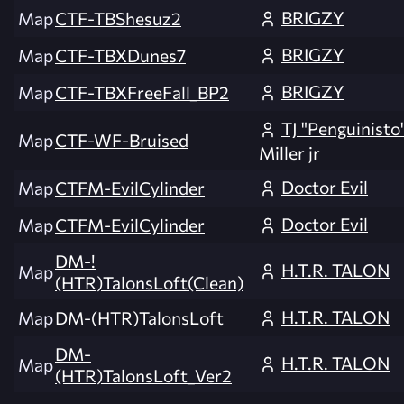
BRIGZY
Map
CTF-TBShesuz2
BRIGZY
Map
CTF-TBXDunes7
BRIGZY
Map
CTF-TBXFreeFall_BP2
TJ "Penguinisto
Map
CTF-WF-Bruised
Miller jr
Doctor Evil
Map
CTFM-EvilCylinder
Doctor Evil
Map
CTFM-EvilCylinder
DM-!
H.T.R. TALON
Map
(HTR)TalonsLoft(Clean)
H.T.R. TALON
Map
DM-(HTR)TalonsLoft
DM-
H.T.R. TALON
Map
(HTR)TalonsLoft_Ver2