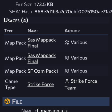
File Size
173.5 KB
SHA1 Hash
868e7d1b3a7c70ebf0075150ae71a
Usages (4)
Type
Name
Author
Sas Mappack
Various
Map Pack
Final
Sas Mappack
Various
Map Pack
Final
Various
Map Pack
SF Ozm Pack1
Strike Force
Game
Strike Force
Type
Team
File
Name
cf_mansion.utx