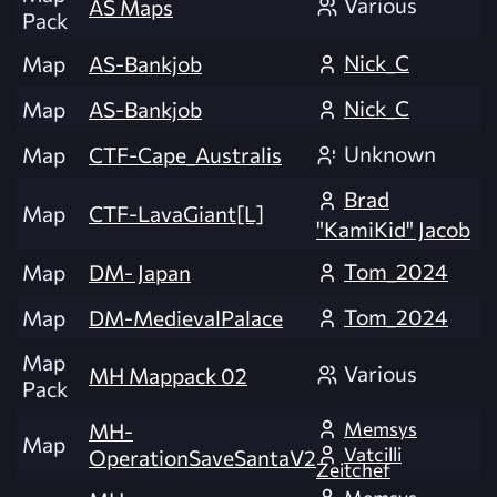
Various
AS Maps
Pack
Nick_C
Map
AS-Bankjob
Nick_C
Map
AS-Bankjob
Unknown
Map
CTF-Cape_Australis
Brad
Map
CTF-LavaGiant[L]
"KamiKid" Jacob
Tom_2024
Map
DM- Japan
Tom_2024
Map
DM-MedievalPalace
Map
Various
MH Mappack 02
Pack
Memsys
MH-
Map
Vatcilli
OperationSaveSantaV2
Zeitchef