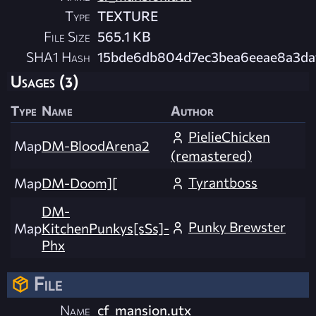
Type
TEXTURE
File Size
565.1 KB
SHA1 Hash
15bde6db804d7ec3bea6eeae8a3d
Usages (3)
Type
Name
Author
PielieChicken
Map
DM-BloodArena2
(remastered)
Tyrantboss
Map
DM-Doom][
DM-
Punky Brewster
Map
KitchenPunkys[sSs]-
Phx
File
Name
cf_mansion.utx