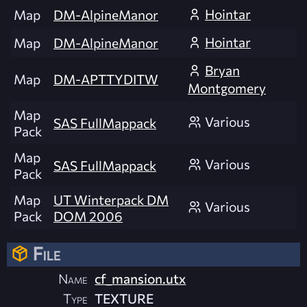
Hointar
Map
DM-AlpineManor
Hointar
Map
DM-AlpineManor
Bryan
Map
DM-APTTYDITW
Montgomery
Map
Various
SAS FullMappack
Pack
Map
Various
SAS FullMappack
Pack
Map
UT Winterpack DM
Various
Pack
DOM 2006
File
Name
cf_mansion.utx
Type
TEXTURE