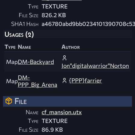
Type
TEXTURE
File Size
826.2 KB
SHA1 Hash
a46780abd9bb0234101390708c53
Usages (2)
Type
Name
Author
Map
DM-Backyard
Jon"digitalwarrior"Norton
DM-
{PPP}farrier
Map
PPP_Big_Arena
File
Name
cf_mansion.utx
Type
TEXTURE
File Size
86.9 KB