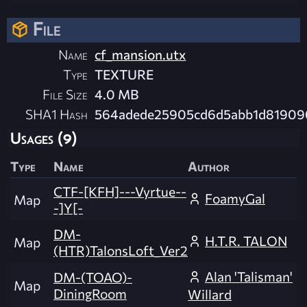
File
Name
cf_mansion.utx
Type
TEXTURE
File Size
4.0 MB
SHA1 Hash
564adede25905cd6d5abb1d81909
Usages (9)
Type
Name
Author
CTF-[KFH]---Vyrtue--
FoamyGal
Map
-]Y[-
DM-
H.T.R. TALON
Map
(HTR)TalonsLoft_Ver2
Alan 'Talisman'
DM-(TOAO)-
Map
DiningRoom
Willard