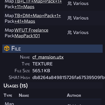
Map
TB+CTF+Map+Pack+1+
Various
Pack
+11+Maps
Map
TB+DM+Map+Pack+1+
Various
Pack
+41+Maps
Map
WFUT Freelance
Various
Pack
MapPack101
File
Name
cf_mansion.utx
Type
TEXTURE
File Size
565.1 KB
SHA1 Hash
db8264a849815726fa67539509fb
Usages (15)
Type
Name
Author
Map