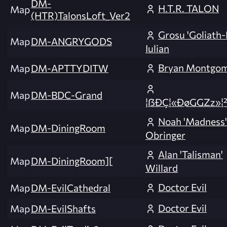
DM-
H.T.R. TALON
Map
(HTR)TalonsLoft_Ver2
Grosu 'Goliath-
Map
DM-ANGRYGODS
Iulian
Bryan Montgo
Map
DM-APTTYDITW
Map
DM-BDC-Grand
¦ßÐÇ¦«ÐøGGZz»¦²
Noah 'Madness'
Map
DM-DiningRoom
Obringer
Alan 'Talisman'
Map
DM-DiningRoom][
Willard
Doctor Evil
Map
DM-EvilCathedral
Doctor Evil
Map
DM-EvilShafts