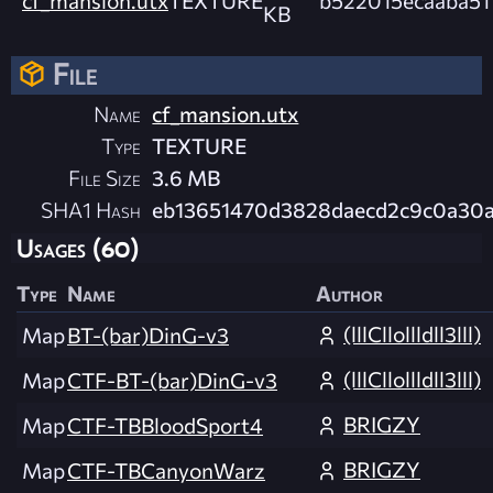
KB
File
Name
cf_mansion.utx
Type
TEXTURE
File Size
3.6 MB
SHA1 Hash
eb13651470d3828daecd2c9c0a30a
Usages (60)
Type
Name
Author
(lllCllollldll3lll)
Map
BT-(bar)DinG-v3
(lllCllollldll3lll)
Map
CTF-BT-(bar)DinG-v3
BRIGZY
Map
CTF-TBBloodSport4
BRIGZY
Map
CTF-TBCanyonWarz