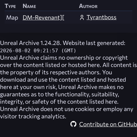
Type
Name
Author
Tyrantboss
Map
DM-Revenant][
Unreal Archive 1.24.28. Website last generated:
2026-08-02 09:21:57 (GMT)
Unreal Archive
claims no ownership or copyright
over the content listed or hosted here. All content is
the property of its respective authors. You
download and use the content listed and hosted
here at your own risk,
Unreal Archive
makes no
guarantees as to the functionality, suitability,
integrity, or safety of the content listed here.
Unreal Archive
does not use cookies or employ any
visitor tracking analytics.
Contribute on GitHub