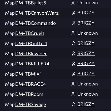
Unknown
Map
DM-TBBullet5
BRIGZY
Map
DM-TBCanyonWarz
BRIGZY
Map
DM-TBCommando
Unknown
Map
DM-TBCruel1
BRIGZY
Map
DM-TBGutter1
BRIGZY
Map
DM-TBInvader
BRIGZY
Map
DM-TBKILLER4
BRIGZY
Map
DM-TBMIX1
Unknown
Map
DM-TBRAGE4
Unknown
Map
DM-TBRoom
BRIGZY
Map
DM-TBSavage