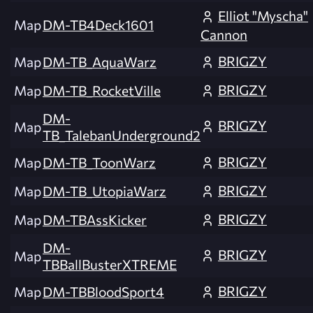
Elliot "Myscha"
Map
DM-TB4Deck1601
Cannon
BRIGZY
Map
DM-TB_AquaWarz
BRIGZY
Map
DM-TB_RocketVille
DM-
BRIGZY
Map
TB_TalebanUnderground2
BRIGZY
Map
DM-TB_ToonWarz
BRIGZY
Map
DM-TB_UtopiaWarz
BRIGZY
Map
DM-TBAssKicker
DM-
BRIGZY
Map
TBBallBusterXTREME
BRIGZY
Map
DM-TBBloodSport4