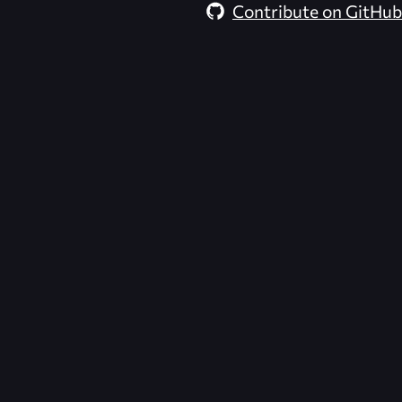
Contribute on GitHub