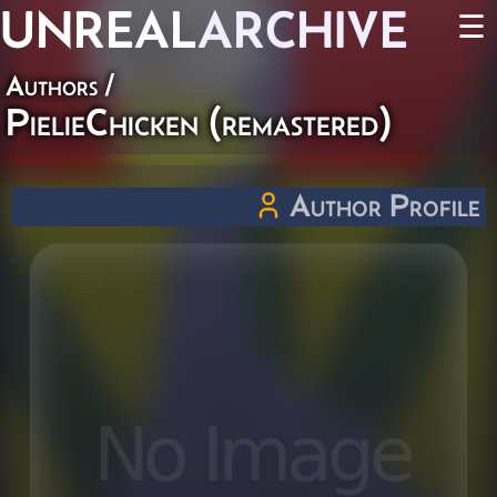
UNREAL
ARCHIVE
☰
Authors
/
PielieChicken (remastered)
Author Profile