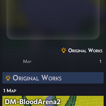
Original Works
Map
1
Original Works
1 Map
DM-BloodArena2