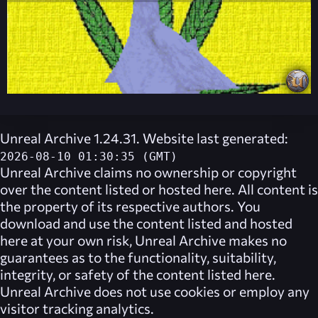
Unreal Archive 1.24.31. Website last generated:
2026-08-10 01:30:35 (GMT)
Unreal Archive
claims no ownership or copyright
over the content listed or hosted here. All content is
the property of its respective authors. You
download and use the content listed and hosted
here at your own risk,
Unreal Archive
makes no
guarantees as to the functionality, suitability,
integrity, or safety of the content listed here.
Unreal Archive
does not use cookies or employ any
visitor tracking analytics.