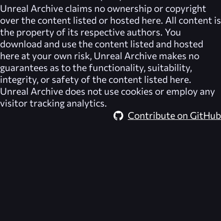
Unreal Archive
claims no ownership or copyright
over the content listed or hosted here. All content is
the property of its respective authors. You
download and use the content listed and hosted
here at your own risk,
Unreal Archive
makes no
guarantees as to the functionality, suitability,
integrity, or safety of the content listed here.
Unreal Archive
does not use cookies or employ any
visitor tracking analytics.
Contribute on GitHub