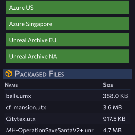
Azure US
Azure Singapore
Unreal Archive EU
Unreal Archive NA
Packaged Files
Name
Size
bells.umx
388.0 KB
cf_mansion.utx
3.6 MB
Citytex.utx
917.5 KB
MH-OperationSaveSantaV2+.unr
4.7 MB