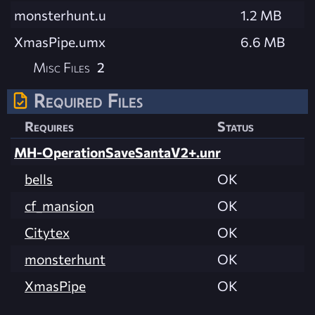
monsterhunt.u
1.2 MB
XmasPipe.umx
6.6 MB
Misc Files
2
Required Files
Requires
Status
MH-OperationSaveSantaV2+.unr
bells
OK
cf_mansion
OK
Citytex
OK
monsterhunt
OK
XmasPipe
OK