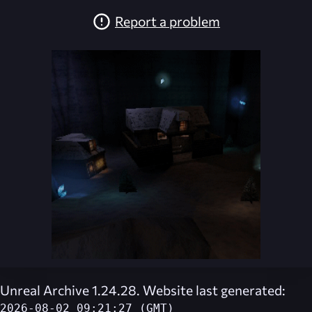
Report a problem
Unreal Archive 1.24.28. Website last generated:
2026-08-02 09:21:27 (GMT)