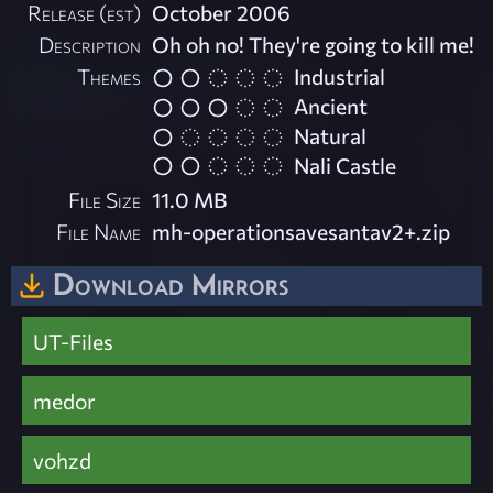
Release (est)
October 2006
Description
Oh oh no! They're going to kill me!
Themes
Industrial
Ancient
Natural
Nali Castle
File Size
11.0 MB
File Name
mh-operationsavesantav2+.zip
Download Mirrors
UT-Files
medor
vohzd