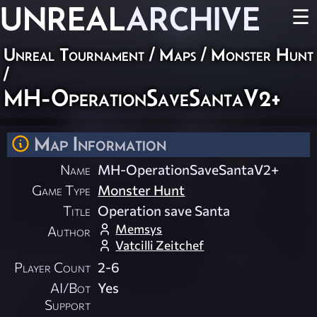
UNREAL
ARCHIVE
☰
Unreal Tournament
/
Maps
/
Monster Hunt
/
MH-OperationSaveSantaV2+
Map Information
Name
MH-OperationSaveSantaV2+
Game Type
Monster Hunt
Title
Operation save Santa
Memsys
Author
Vatcilli Zeitchef
Player Count
2-6
AI/Bot
Yes
Support