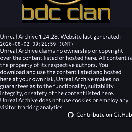
Unreal Archive 1.24.28. Website last generated:
2026-08-02 09:21:59 (GMT)
Unreal Archive
claims no ownership or copyright
over the content listed or hosted here. All content is
the property of its respective authors. You
download and use the content listed and hosted
here at your own risk,
Unreal Archive
makes no
guarantees as to the functionality, suitability,
integrity, or safety of the content listed here.
Unreal Archive
does not use cookies or employ any
visitor tracking analytics.
Contribute on GitHub