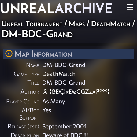
UNREAL
ARCHIVE
☰
Unreal Tournament
/
Maps
/
DeathMatch
/
DM-BDC-Grand
Map Information
Name
DM-BDC-Grand
Game Type
DeathMatch
Title
DM-BDC-Grand
Author
¦ßÐÇ¦«ÐøGGZz»¦²ººº¦
Player Count
As Many
AI/Bot
Yes
Support
Release (est)
September 2001
Description
Beware of BDC !!!