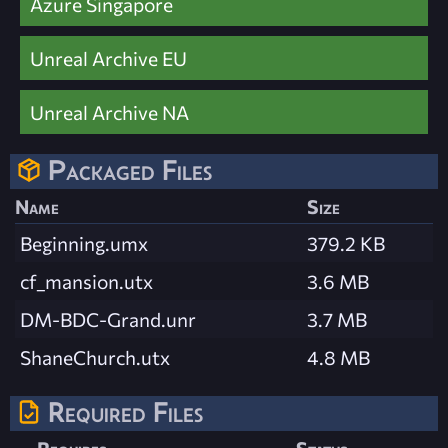
Azure Singapore
Unreal Archive EU
Unreal Archive NA
Packaged Files
Name
Size
Beginning.umx
379.2 KB
cf_mansion.utx
3.6 MB
DM-BDC-Grand.unr
3.7 MB
ShaneChurch.utx
4.8 MB
Required Files