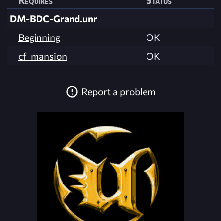
Requires
Status
DM-BDC-Grand.unr
Beginning
OK
cf_mansion
OK
Report a problem