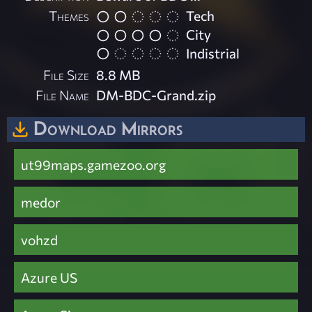
Themes
Tech
City
Indistrial
File Size
8.8 MB
File Name
DM-BDC-Grand.zip
Download Mirrors
ut99maps.gamezoo.org
medor
vohzd
Azure US