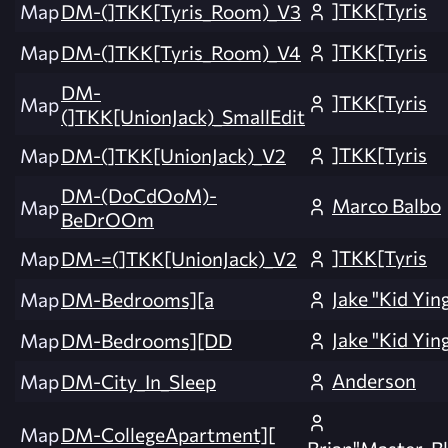
]TKK[Tyris
Map
DM-(]TKK[Tyris_Room)_V3
]TKK[Tyris
Map
DM-(]TKK[Tyris_Room)_V4
DM-
]TKK[Tyris
Map
(]TKK[UnionJack)_SmallEdit
]TKK[Tyris
Map
DM-(]TKK[UnionJack)_V2
DM-(DoCdOoM)-
Marco Balbo
Map
BeDrOOm
]TKK[Tyris
Map
DM-=(]TKK[UnionJack)_V2
Jake "Kid Yin
Map
DM-Bedrooms][a
Jake "Kid Yin
Map
DM-Bedrooms][DD
Anderson
Map
DM-City_In_Sleep
Map
DM-CollegeApartment][
Brian"Master_Bl