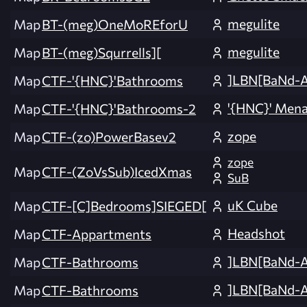
megulite
Map
BT-(meg)OneMoREforU
megulite
Map
BT-(meg)Squrrells][
]LBN[BaNd-
Map
CTF-'{HNC}'Bathrooms
'{HNC}' Men
Map
CTF-'{HNC}'Bathrooms-2
zope
Map
CTF-(zo)PowerBasev2
zope
Map
CTF-(ZoVsSub)IcedXmas
SuB
uK Cube
Map
CTF-[C]Bedrooms]SIEGED[
Headshot
Map
CTF-Appartments
]LBN[BaNd-
Map
CTF-Bathrooms
]LBN[BaNd-
Map
CTF-Bathrooms