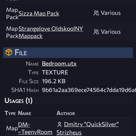
Map
Various
Sizza Map Pack
Pack
Map
Strangelove OldskoolNY
Various
Pack
Mappack
File
Name
Bedroom.utx
Type
TEXTURE
File Size
196.2 KB
SHA1 Hash
9b61a2aa369ece74564c7dda19d6a
Usages (1)
Type
Name
Author
Dmitry "QuickSilver"
DM-
Map
~TeenyRoom
Strizheus