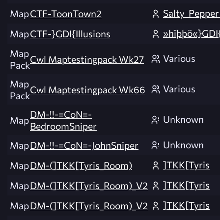
Salty_Peppe
Map
CTF-ToonTown2
»hïþþö«}GDI
Map
CTF-}GDI{Illusions
Map
Various
Cwl Maptestingpack Wk27
Pack
Map
Various
Cwl Maptestingpack Wk66
Pack
DM-!!-=CoN=-
Unknown
Map
BedroomSniper
Unknown
Map
DM-!!-=CoN=-JohnSniper
]TKK[Tyris
Map
DM-(]TKK[Tyris_Room)
]TKK[Tyris
Map
DM-(]TKK[Tyris_Room)_V2
]TKK[Tyris
Map
DM-(]TKK[Tyris_Room)_V2