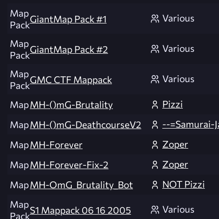
Map
Various
GiantMap Pack #1
Pack
Map
Various
GiantMap Pack #2
Pack
Map
Various
GMC CTF Mappack
Pack
Pizzi
Map
MH-()mG-Brutality
--=Samurai-Ja
Map
MH-()mG-DeathcourseV2
Zoper
Map
MH-Forever
Zoper
Map
MH-Forever-Fix-2
NOT Pizzi
Map
MH-OmG_Brutality_Bot
Map
Various
S1 Mappack 06 16 2005
Pack