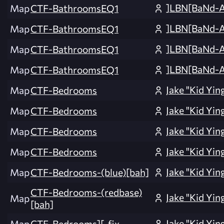
]LBN[BaNd-
Map
CTF-BathroomsEQ1
]LBN[BaNd-
Map
CTF-BathroomsEQ1
]LBN[BaNd-
Map
CTF-BathroomsEQ1
]LBN[BaNd-
Map
CTF-BathroomsEQ1
Jake "Kid Yin
Map
CTF-Bedrooms
Jake "Kid Yin
Map
CTF-Bedrooms
Jake "Kid Yin
Map
CTF-Bedrooms
Jake "Kid Yin
Map
CTF-Bedrooms
Jake "Kid Yin
Map
CTF-Bedrooms-(blue)[bah]
CTF-Bedrooms-(redbase)
Jake "Kid Yin
Map
[bah]
Jake "Kid Yin
Map
CTF-Bedrooms][_fix