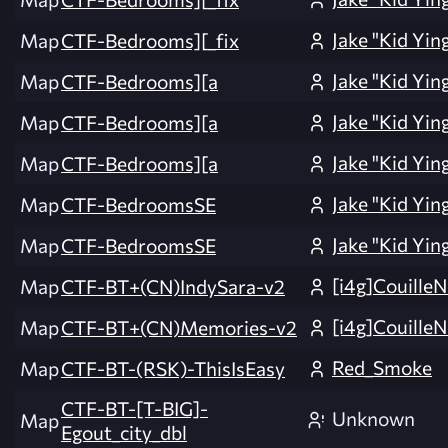
Jake "Kid Yin
Map
CTF-Bedrooms][_fix
Jake "Kid Yin
Map
CTF-Bedrooms][a
Jake "Kid Yin
Map
CTF-Bedrooms][a
Jake "Kid Yin
Map
CTF-Bedrooms][a
Jake "Kid Yin
Map
CTF-BedroomsSE
Jake "Kid Yin
Map
CTF-BedroomsSE
[i4g]CouilleN
Map
CTF-BT+(CN)IndySara-v2
[i4g]CouilleN
Map
CTF-BT+(CN)Memories-v2
Red_Smoke
Map
CTF-BT-(RSK)-ThisIsEasy
CTF-BT-[T-BIG]-
Unknown
Map
Egout_city_dbl