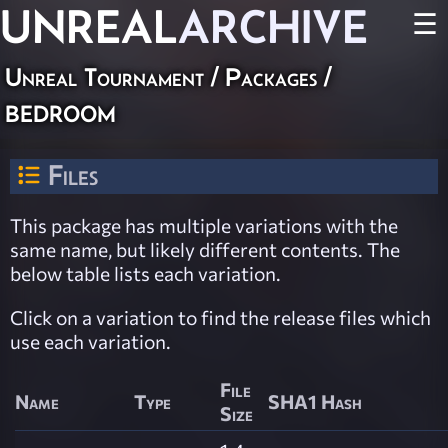
UNREAL
ARCHIVE
☰
Unreal Tournament / Packages /
bedroom
Files
This package has multiple variations with the
same name, but likely different contents. The
below table lists each variation.
Click on a variation to find the release files which
use each variation.
File
Name
Type
SHA1 Hash
Size