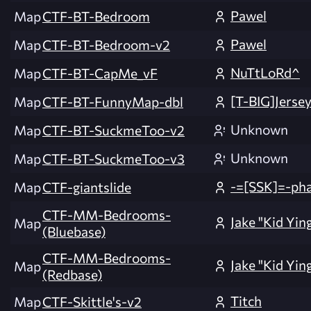
Pawel
Map
CTF-BT-Bedroom
Pawel
Map
CTF-BT-Bedroom-v2
NuTtLoRd^
Map
CTF-BT-CapMe_vF
[T-BIG]Jerse
Map
CTF-BT-FunnyMap-dbl
Unknown
Map
CTF-BT-SuckmeToo-v2
Unknown
Map
CTF-BT-SuckmeToo-v3
-=[SSK]=-ph
Map
CTF-giantslide
CTF-MM-Bedrooms-
Jake "Kid Yin
Map
(Bluebase)
CTF-MM-Bedrooms-
Jake "Kid Yin
Map
(Redbase)
Titch
Map
CTF-Skittle's-v2