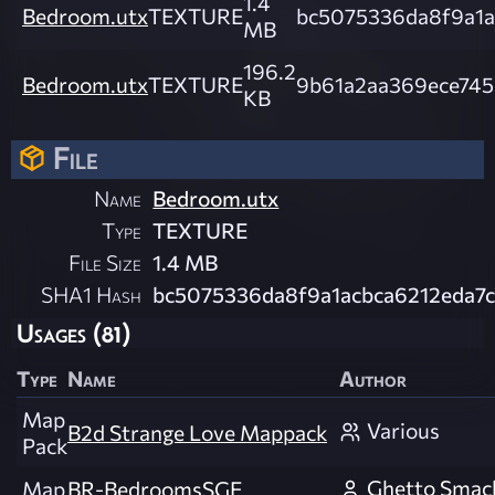
1.4
Bedroom.utx
TEXTURE
bc5075336da8f9a1a
MB
196.2
Bedroom.utx
TEXTURE
9b61a2aa369ece745
KB
File
Name
Bedroom.utx
Type
TEXTURE
File Size
1.4 MB
SHA1 Hash
bc5075336da8f9a1acbca6212eda7
Usages (81)
Type
Name
Author
Map
Various
B2d Strange Love Mappack
Pack
Ghetto Smac
Map
BR-BedroomsSGE