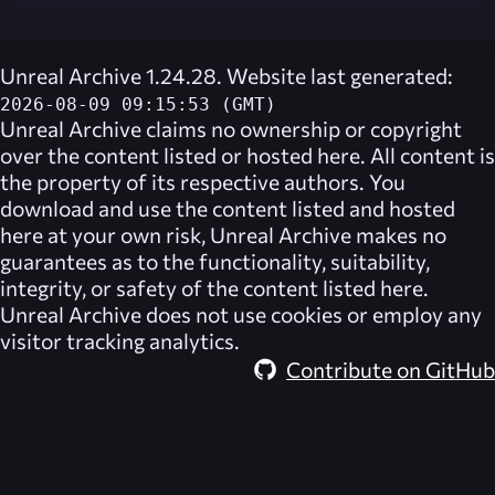
Unreal Archive 1.24.28. Website last generated:
2026-08-09 09:15:53 (GMT)
Unreal Archive
claims no ownership or copyright
over the content listed or hosted here. All content is
the property of its respective authors. You
download and use the content listed and hosted
here at your own risk,
Unreal Archive
makes no
guarantees as to the functionality, suitability,
integrity, or safety of the content listed here.
Unreal Archive
does not use cookies or employ any
visitor tracking analytics.
Contribute on GitHub