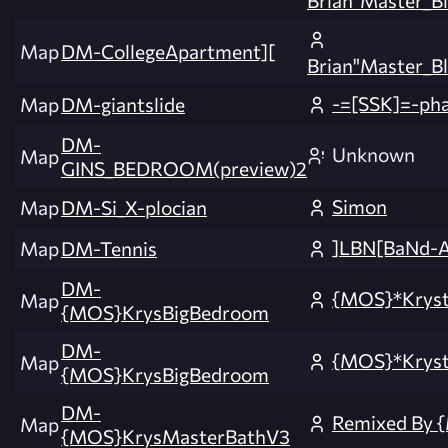
Map
DM-CollegeApartment][
Brian"Master_Bl
-=[SSK]=-ph
Map
DM-giantslide
DM-
Unknown
Map
GINS_BEDROOM(preview)2
Simon
Map
DM-Si_X-plocian
]LBN[BaNd-
Map
DM-Tennis
DM-
{MOS}*Krys
Map
{MOS}KrysBigBedroom
DM-
{MOS}*Krys
Map
{MOS}KrysBigBedroom
DM-
Remixed By 
Map
{MOS}KrysMasterBathV3