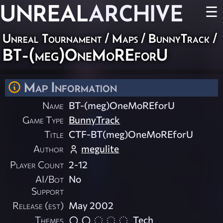
UNREAL
ARCHIVE
☰
Unreal Tournament
/
Maps
/
BunnyTrack
/
BT-(meg)OneMoREforU
Map Information
Name
BT-(meg)OneMoREforU
Game Type
BunnyTrack
Title
CTF-BT(meg)OneMoREforU
Author
megulite
Player Count
2-12
AI/Bot
No
Support
Release (est)
May 2002
Themes
Tech