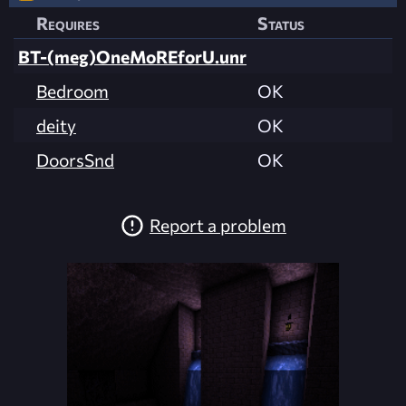
Requires
Status
BT-(meg)OneMoREforU.unr
Bedroom
OK
deity
OK
DoorsSnd
OK
Report a problem