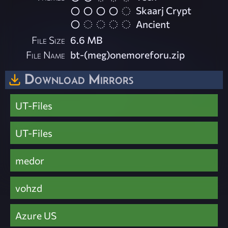
Skaarj Crypt
Ancient
File Size
6.6 MB
File Name
bt-(meg)onemoreforu.zip
Download Mirrors
UT-Files
UT-Files
medor
vohzd
Azure US