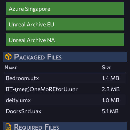
Azure Singapore
Unreal Archive EU
Unreal Archive NA
Packaged Files
Name
Size
Bedroom.utx
1.4 MB
BT-(meg)OneMoREforU.unr
2.3 MB
deity.umx
1.0 MB
DoorsSnd.uax
5.1 MB
Required Files