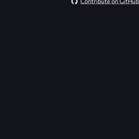
Contribute on GitHub