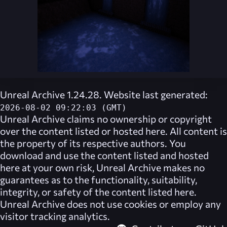
Unreal Archive 1.24.28. Website last generated:
2026-08-02 09:22:03 (GMT)
Unreal Archive
claims no ownership or copyright
over the content listed or hosted here. All content is
the property of its respective authors. You
download and use the content listed and hosted
here at your own risk,
Unreal Archive
makes no
guarantees as to the functionality, suitability,
integrity, or safety of the content listed here.
Unreal Archive
does not use cookies or employ any
visitor tracking analytics.