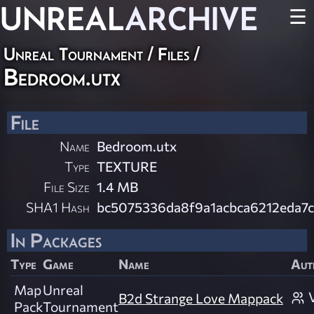
UNREAL
ARCHIVE
☰
Unreal Tournament / Files /
Bedroom.utx
File
Name
Bedroom.utx
Type
TEXTURE
File Size
1.4 MB
SHA1 Hash
bc5075336da8f9a1acbca6212eda7
In Packages
Type
Game
Name
Aut
Map
Unreal
B2d Strange Love Mappack
Pack
Tournament