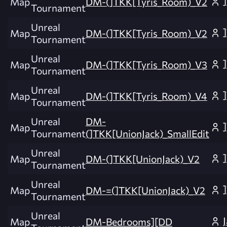
Map
DM-(]TKK[Tyris_Room)_V2
Tournament
Unreal
Map
DM-(]TKK[Tyris_Room)_V2
Tournament
Unreal
Map
DM-(]TKK[Tyris_Room)_V3
Tournament
Unreal
Map
DM-(]TKK[Tyris_Room)_V4
Tournament
Unreal
DM-
Map
Tournament
(]TKK[UnionJack)_SmallEdit
Unreal
Map
DM-(]TKK[UnionJack)_V2
Tournament
Unreal
Map
DM-=(]TKK[UnionJack)_V2
Tournament
Unreal
Map
DM-Bedrooms][DD