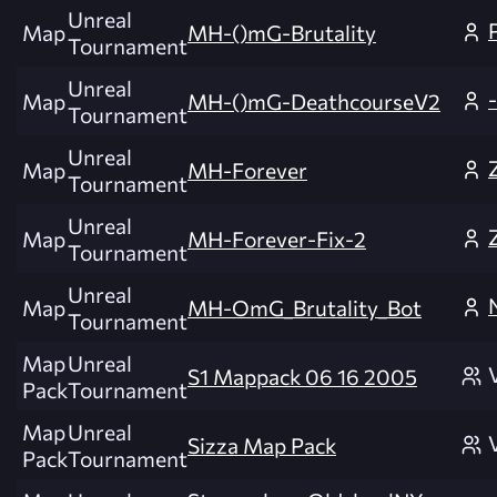
Unreal
Map
MH-()mG-Brutality
Tournament
Unreal
Map
MH-()mG-DeathcourseV2
Tournament
Unreal
Map
MH-Forever
Tournament
Unreal
Map
MH-Forever-Fix-2
Tournament
Unreal
Map
MH-OmG_Brutality_Bot
Tournament
Map
Unreal
S1 Mappack 06 16 2005
Pack
Tournament
Map
Unreal
Sizza Map Pack
Pack
Tournament