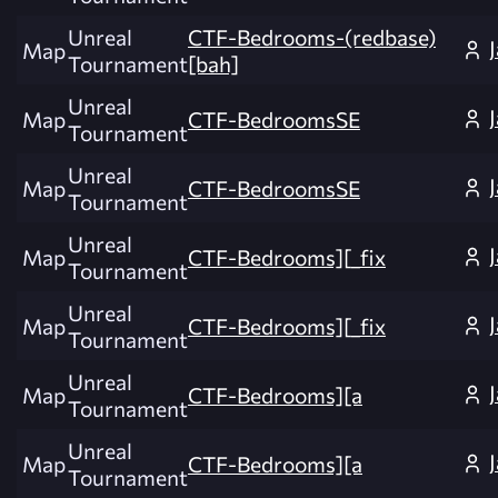
Unreal
CTF-Bedrooms-(redbase)
Map
Tournament
[bah]
Unreal
Map
CTF-BedroomsSE
Tournament
Unreal
Map
CTF-BedroomsSE
Tournament
Unreal
Map
CTF-Bedrooms][_fix
Tournament
Unreal
Map
CTF-Bedrooms][_fix
Tournament
Unreal
Map
CTF-Bedrooms][a
Tournament
Unreal
Map
CTF-Bedrooms][a
Tournament