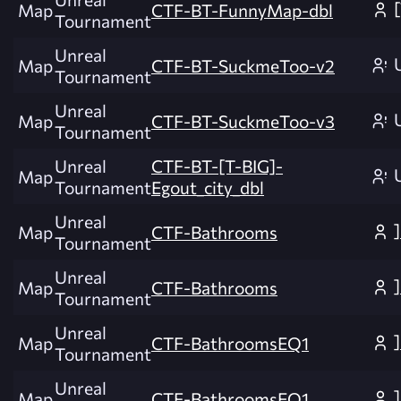
Map
CTF-BT-FunnyMap-dbl
Tournament
Unreal
Map
CTF-BT-SuckmeToo-v2
Tournament
Unreal
Map
CTF-BT-SuckmeToo-v3
Tournament
Unreal
CTF-BT-[T-BIG]-
Map
Tournament
Egout_city_dbl
Unreal
Map
CTF-Bathrooms
Tournament
Unreal
Map
CTF-Bathrooms
Tournament
Unreal
Map
CTF-BathroomsEQ1
Tournament
Unreal
Map
CTF-BathroomsEQ1