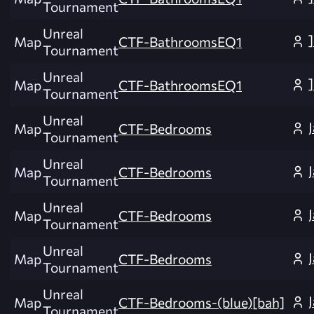
Tournament
Unreal
Map
CTF-BathroomsEQ1
Tournament
Unreal
Map
CTF-BathroomsEQ1
Tournament
Unreal
Map
CTF-Bedrooms
Tournament
Unreal
Map
CTF-Bedrooms
Tournament
Unreal
Map
CTF-Bedrooms
Tournament
Unreal
Map
CTF-Bedrooms
Tournament
Unreal
Map
CTF-Bedrooms-(blue)[bah]
Tournament