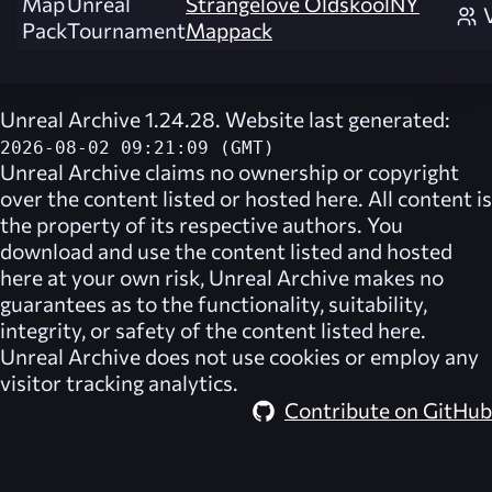
Map
Unreal
Strangelove OldskoolNY
Pack
Tournament
Mappack
Unreal Archive 1.24.28. Website last generated:
2026-08-02 09:21:09 (GMT)
Unreal Archive
claims no ownership or copyright
over the content listed or hosted here. All content is
the property of its respective authors. You
download and use the content listed and hosted
here at your own risk,
Unreal Archive
makes no
guarantees as to the functionality, suitability,
integrity, or safety of the content listed here.
Unreal Archive
does not use cookies or employ any
visitor tracking analytics.
Contribute on GitHub