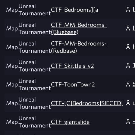
Unreal
Map
CTF-Bedrooms][a
Tournament
Unreal
CTF-MM-Bedrooms-
Map
Tournament
(Bluebase)
Unreal
CTF-MM-Bedrooms-
Map
Tournament
(Redbase)
Unreal
Map
CTF-Skittle's-v2
Tournament
Unreal
Map
CTF-ToonTown2
Tournament
Unreal
Map
CTF-[C]Bedrooms]SIEGED[
Tournament
Unreal
Map
CTF-giantslide
Tournament