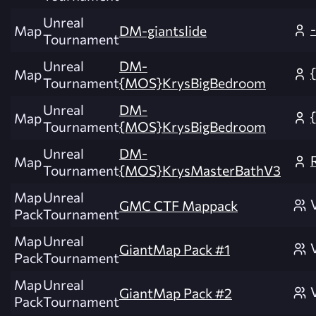
Unreal
Map
DM-giantslide
Tournament
Unreal
DM-
Map
Tournament
{MOS}KrysBigBedroom
Unreal
DM-
Map
Tournament
{MOS}KrysBigBedroom
Unreal
DM-
Map
Tournament
{MOS}KrysMasterBathV3
Map
Unreal
GMC CTF Mappack
Pack
Tournament
Map
Unreal
GiantMap Pack #1
Pack
Tournament
Map
Unreal
GiantMap Pack #2
Pack
Tournament