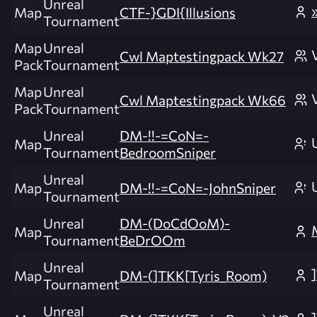
Unreal
Map
CTF-}GDI{Illusions
Tournament
Map
Unreal
Cwl Maptestingpack Wk27
Pack
Tournament
Map
Unreal
Cwl Maptestingpack Wk66
Pack
Tournament
Unreal
DM-!!-=CoN=-
Map
Tournament
BedroomSniper
Unreal
Map
DM-!!-=CoN=-JohnSniper
Tournament
Unreal
DM-(DoCdOoM)-
Map
Tournament
BeDrOOm
Unreal
Map
DM-(]TKK[Tyris_Room)
Tournament
Unreal