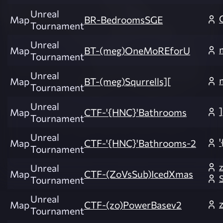
Unreal
Map
BR-BedroomsSGE
Tournament
Unreal
Map
BT-(meg)OneMoREforU
Tournament
Unreal
Map
BT-(meg)Squrrells][
Tournament
Unreal
Map
CTF-'{HNC}'Bathrooms
Tournament
Unreal
Map
CTF-'{HNC}'Bathrooms-2
Tournament
Unreal
Map
CTF-(ZoVsSub)IcedXmas
Tournament
Unreal
Map
CTF-(zo)PowerBasev2
Tournament