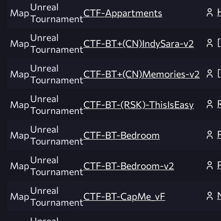
Unreal
Map
CTF-Appartments
Tournament
Unreal
Map
CTF-BT+(CN)IndySara-v2
Tournament
Unreal
Map
CTF-BT+(CN)Memories-v2
Tournament
Unreal
Map
CTF-BT-(RSK)-ThisIsEasy
Tournament
Unreal
Map
CTF-BT-Bedroom
Tournament
Unreal
Map
CTF-BT-Bedroom-v2
Tournament
Unreal
Map
CTF-BT-CapMe_vF
Tournament
Unreal