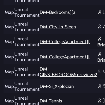
Tournament
Unreal
Map
DM-Bedrooms][a
Tournament
Unreal
Map
DM-City_In_Sleep
Tournament
Unreal
Map
DM-CollegeApartment][
Tournament
Bri
Unreal
Map
DM-CollegeApartment][
Tournament
Bri
Unreal
DM-
Map
Tournament
GINS_BEDROOM(preview)2
Unreal
Map
DM-Si_X-plocian
Tournament
Unreal
Map
DM-Tennis
Tournament