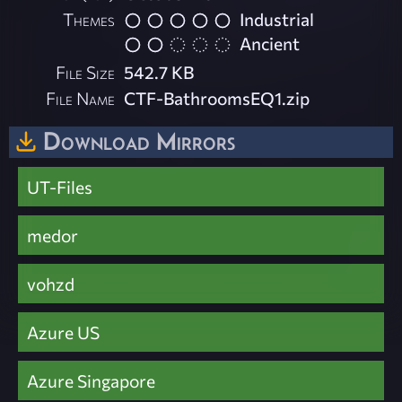
Themes
Industrial
Ancient
File Size
542.7 KB
File Name
CTF-BathroomsEQ1.zip
Download Mirrors
UT-Files
medor
vohzd
Azure US
Azure Singapore