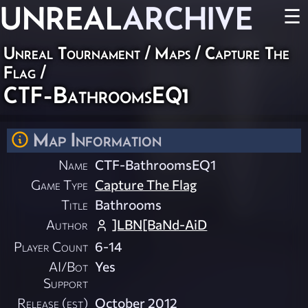
UNREAL
ARCHIVE
☰
Unreal Tournament
/
Maps
/
Capture The
Flag
/
CTF-BathroomsEQ1
Map Information
Name
CTF-BathroomsEQ1
Game Type
Capture The Flag
Title
Bathrooms
Author
]LBN[BaNd-AiD
Player Count
6-14
AI/Bot
Yes
Support
Release (est)
October 2012