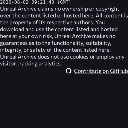
2026-08-02 09:21:40 (GMT)
Unreal Archive
claims no ownership or copyright
over the content listed or hosted here. All content is
the property of its respective authors. You
download and use the content listed and hosted
here at your own risk,
Unreal Archive
makes no
guarantees as to the functionality, suitability,
integrity, or safety of the content listed here.
Unreal Archive
does not use cookies or employ any
visitor tracking analytics.
Contribute on GitHub