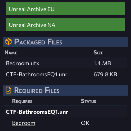
Unreal Archive EU
Unreal Archive NA
Packaged Files
Name
Size
Bedroom.utx
1.4 MB
CTF-BathroomsEQ1.unr
679.8 KB
Required Files
Requires
Status
CTF-BathroomsEQ1.unr
Bedroom
OK