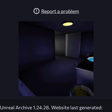
Report a problem
Unreal Archive 1.24.28. Website last generated: