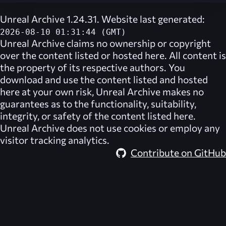
Unreal Archive 1.24.31. Website last generated:
2026-08-10 01:31:44 (GMT)
Unreal Archive
claims no ownership or copyright
over the content listed or hosted here. All content is
the property of its respective authors. You
download and use the content listed and hosted
here at your own risk,
Unreal Archive
makes no
guarantees as to the functionality, suitability,
integrity, or safety of the content listed here.
Unreal Archive
does not use cookies or employ any
visitor tracking analytics.
Contribute on GitHub