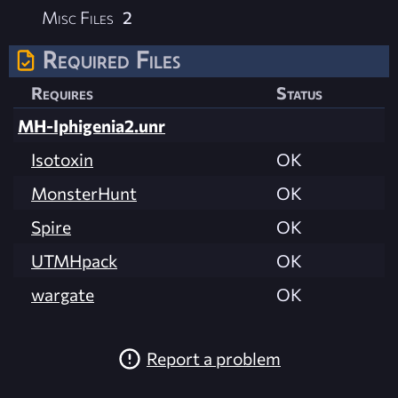
Misc Files
2
Required Files
Requires
Status
MH-Iphigenia2.unr
Isotoxin
OK
MonsterHunt
OK
Spire
OK
UTMHpack
OK
wargate
OK
Report a problem