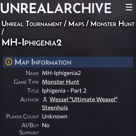
UNREAL
ARCHIVE
☰
Unreal Tournament
/
Maps
/
Monster Hunt
/
MH-Iphigenia2
Map Information
Name
MH-Iphigenia2
Game Type
Monster Hunt
Title
Iphigenia - Part 2
Author
Wessel "Ultimate Weasel"
Steenhuis
Player Count
Unknown
AI/Bot
No
Support