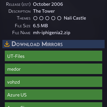
Release (est)
October 2006
Description
The Tower
Themes
Nali Castle
File Size
6.5 MB
File Name
mh-iphigenia2.zip
Download Mirrors
UT-Files
medor
vohzd
Azure US