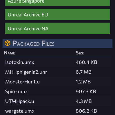
Azure Singapore
Unreal Archive EU
Unreal Archive NA
Packaged Files
Name
Size
Isotoxin.umx
460.4 KB
MH-Iphigenia2.unr
6.7 MB
MonsterHunt.u
1.2 MB
Spire.umx
907.3 KB
UTMHpack.u
4.3 MB
wargate.umx
806.2 KB