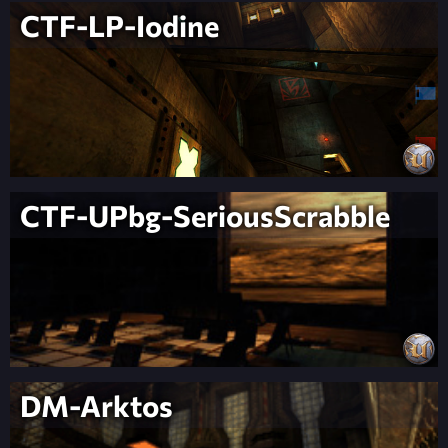
CTF-LP-Iodine
CTF-UPbg-SeriousScrabble
DM-Arktos