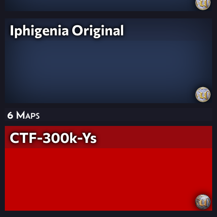
Iphigenia Original
6 Maps
CTF-300k-Ys