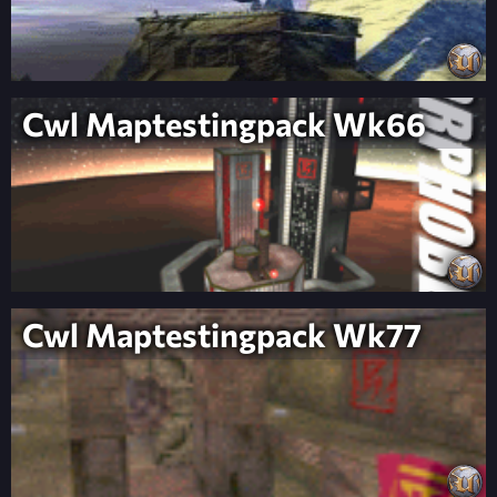
Cwl Maptestingpack Wk66
Cwl Maptestingpack Wk77