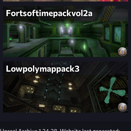
Fortsoftimepackvol2a
Lowpolymappack3
Unreal Archive 1.24.28. Website last generated: