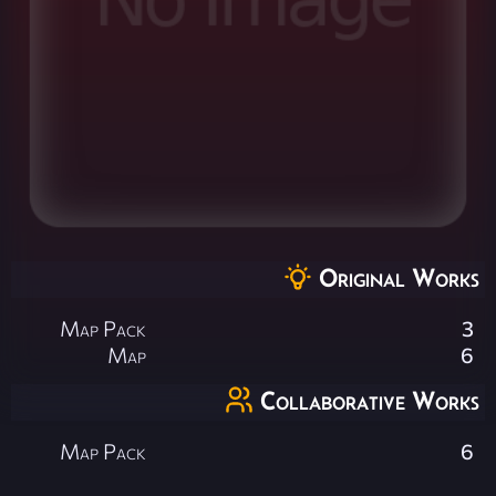
Original Works
Map Pack
3
Map
6
Collaborative Works
Map Pack
6