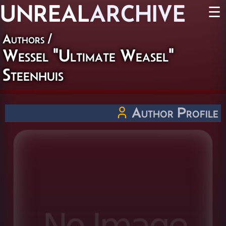
UNREAL
ARCHIVE
☰
Authors
/
Wessel "Ultimate Weasel"
Steenhuis
Author Profile