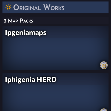
Original Works
3 Map Packs
Ipgeniamaps
Iphigenia HERD