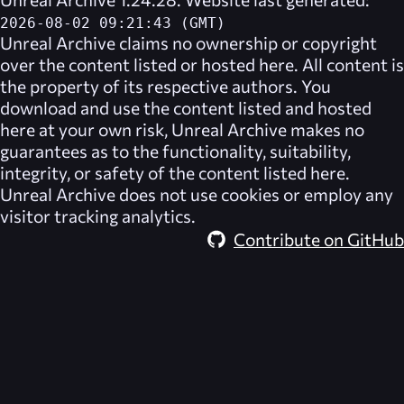
2026-08-02 09:21:43 (GMT)
Unreal Archive
claims no ownership or copyright
over the content listed or hosted here. All content is
the property of its respective authors. You
download and use the content listed and hosted
here at your own risk,
Unreal Archive
makes no
guarantees as to the functionality, suitability,
integrity, or safety of the content listed here.
Unreal Archive
does not use cookies or employ any
visitor tracking analytics.
Contribute on GitHub