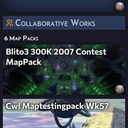
Collaborative Works
6 Map Packs
Blito3 300K 2007 Contest
MapPack
Cwl Maptestingpack Wk57