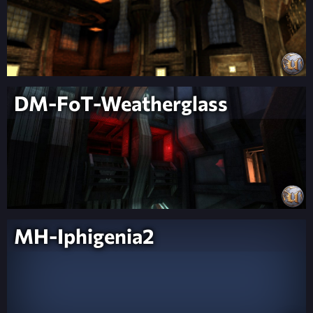
DM-FoT-Weatherglass
MH-Iphigenia2