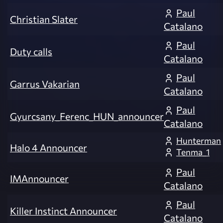
Paul
Christian Slater
Catalano
Paul
Duty calls
Catalano
Paul
Garrus Vakarian
Catalano
Paul
Gyurcsany_Ferenc_HUN_announcer
Catalano
Hunterman
Halo 4 Announcer
Tenma_1
Paul
IMAnnouncer
Catalano
Paul
Killer Instinct Announcer
Catalano