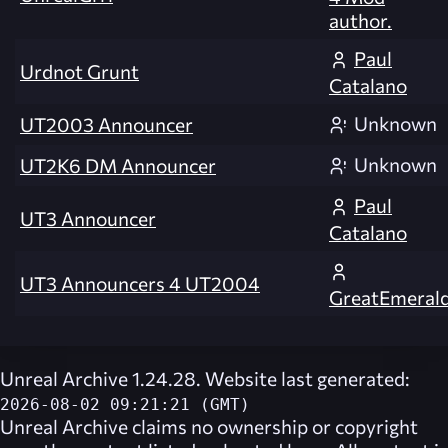
author.
Paul
Urdnot Grunt
Catalano
Unknown
UT2003 Announcer
Unknown
UT2K6 DM Announcer
Paul
UT3 Announcer
Catalano
UT3 Announcers 4 UT2004
GreatEmeral
Unreal Archive 1.24.28. Website last generated:
2026-08-02 09:21:21 (GMT)
Unreal Archive
claims no ownership or copyright