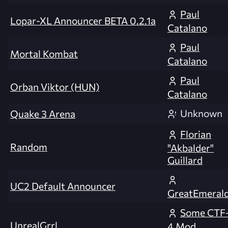
Paul
Lopar-XL Announcer BETA 0.2.1a
Catalano
Paul
Mortal Kombat
Catalano
Paul
Orban Viktor (HUN)
Catalano
Unknown
Quake 3 Arena
Florian
Random
"Akbalder"
Guillard
UC2 Default Announcer
GreatEmeral
Some CTF
UnrealGrrl
4 Mod