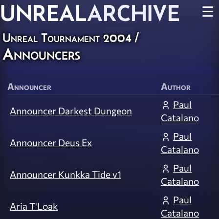
UNREAL
ARCHIVE
☰
Unreal Tournament 2004
/
Announcers
Announcer
Author
Paul
Announcer Darkest Dungeon
Catalano
Paul
Announcer Deus Ex
Catalano
Paul
Announcer Kunkka Tide v1
Catalano
Paul
Aria T'Loak
Catalano