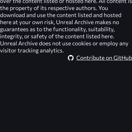
over the content listed or hosted here. All content is
the property of its respective authors. You
download and use the content listed and hosted
here at your own risk,
Unreal Archive
makes no
guarantees as to the functionality, suitability,
integrity, or safety of the content listed here.
Unreal Archive
does not use cookies or employ any
visitor tracking analytics.
Contribute on GitHub