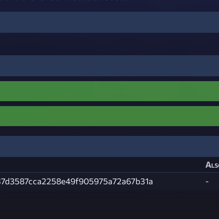
Als
37d3587cca2258e49f905975a72a67b31a
-