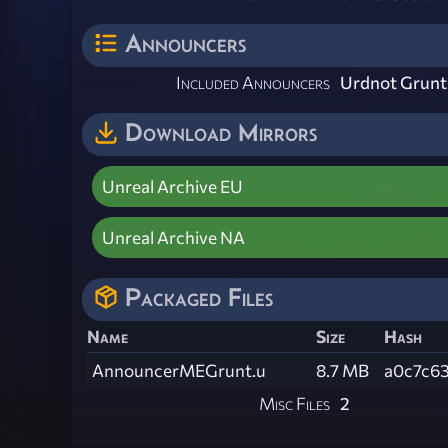
Announcers
Included Announcers
Urdnot Grunt
Download Mirrors
Unreal Archive EU
Unreal Archive NA
Packaged Files
Name
Size
Hash
AnnouncerMEGrunt.u
8.7 MB
a0c7c6
Misc Files
2