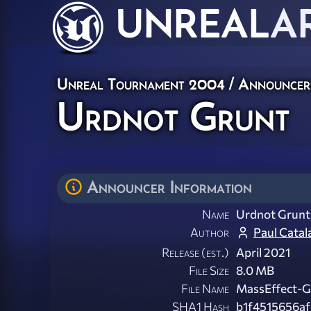
UNREAL
A
Unreal Tournament 2004
/
Announcer
Urdnot Grunt
Announcer Information
Name
Urdnot Grunt
Author
Paul Catal
Release (est.)
April 2021
File Size
8.0 MB
File Name
MassEffect-G
SHA1 Hash
b1f4515656a