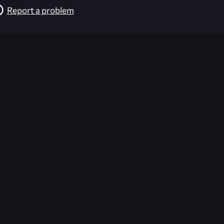
Report a problem