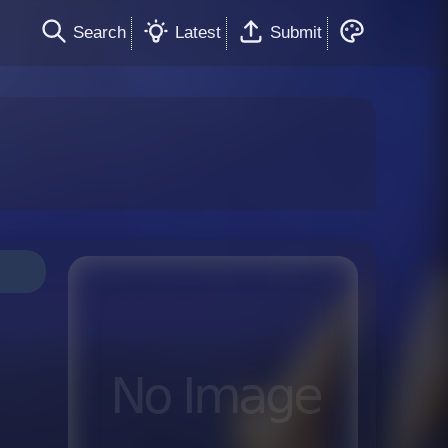
Search
Latest
Submit