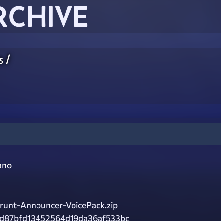
RCHIVE
s
/
ano
runt-Announcer-VoicePack.zip
fd87bfd13452564d19da36af533bc