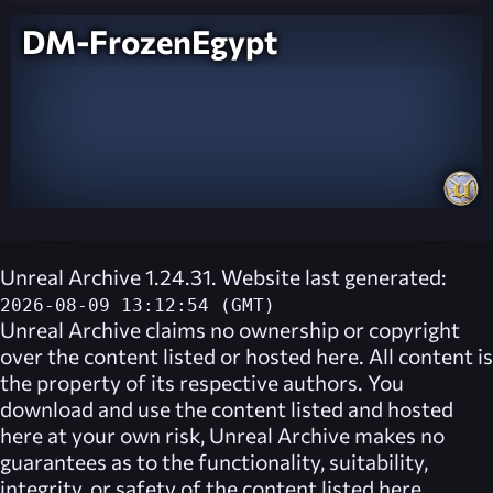
DM-FrozenEgypt
Unreal Archive 1.24.31. Website last generated:
2026-08-09 13:12:54 (GMT)
Unreal Archive
claims no ownership or copyright
over the content listed or hosted here. All content is
the property of its respective authors. You
download and use the content listed and hosted
here at your own risk,
Unreal Archive
makes no
guarantees as to the functionality, suitability,
integrity, or safety of the content listed here.