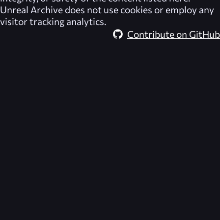
Unreal Archive
does not use cookies or employ any
visitor tracking analytics.
Contribute on GitHub