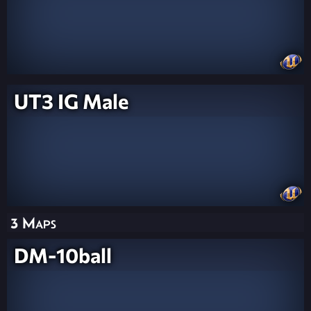
UT3 IG Male
3 Maps
DM-10ball