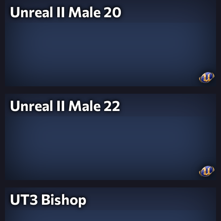
Unreal II Male 20
Unreal II Male 22
UT3 Bishop