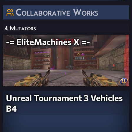
Collaborative Works
4 Mutators
-= EliteMachines X =-
Unreal Tournament 3 Vehicles
B4