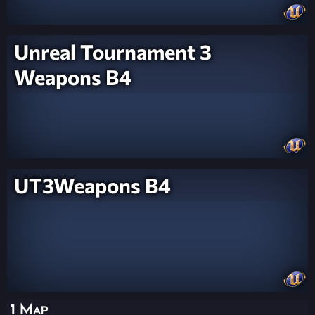
Unreal Tournament 3
Weapons B4
UT3Weapons B4
1 Map