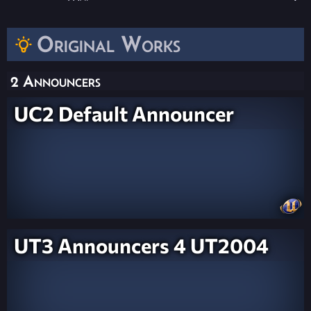
Original Works
2 Announcers
UC2 Default Announcer
UT3 Announcers 4 UT2004