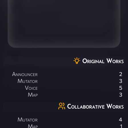
Original Works
Announcer
2
Mutator
3
Voice
5
Map
3
Collaborative Works
Mutator
4
Map
1