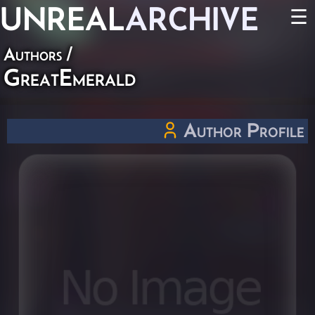
UNREAL
ARCHIVE
☰
Authors
/
GreatEmerald
Author Profile