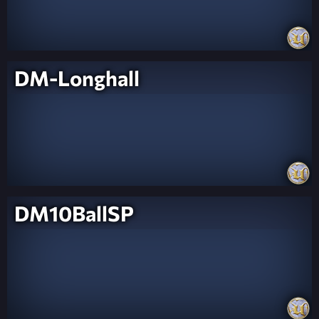
DM-Longhall
DM10BallSP