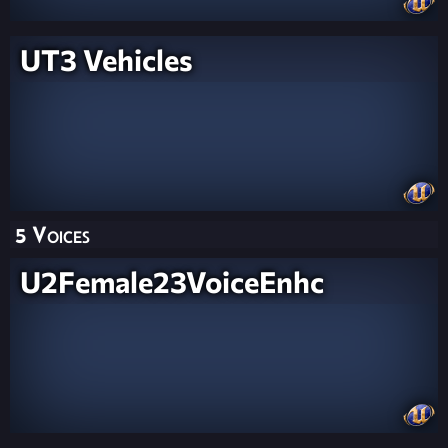
UT3 Vehicles
5 Voices
U2Female23VoiceEnhc