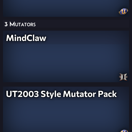
3 Mutators
MindClaw
UT2003 Style Mutator Pack