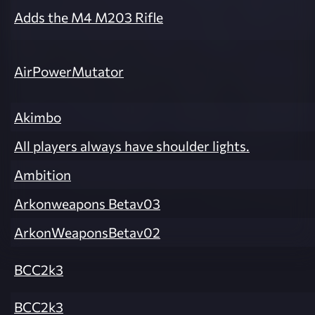
Adds the M4 M203 Rifle
AirPowerMutator
Akimbo
All players always have shoulder lights.
Ambition
Arkonweapons Betav03
ArkonWeaponsBetav02
BCC2k3
BCC2k3