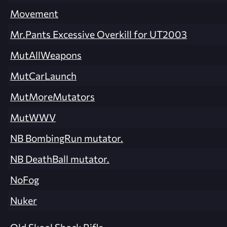
Movement
Mr.Pants Excessive Overkill for UT2003
MutAllWeapons
MutCarLaunch
MutMoreMutators
MutWWV
NB BombingRun mutator.
NB DeathBall mutator.
NoFog
Nuker