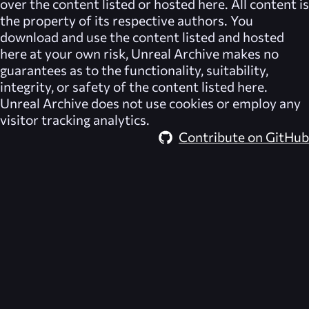
over the content listed or hosted here. All content is
the property of its respective authors. You
download and use the content listed and hosted
here at your own risk,
Unreal Archive
makes no
guarantees as to the functionality, suitability,
integrity, or safety of the content listed here.
Unreal Archive
does not use cookies or employ any
visitor tracking analytics.
Contribute on GitHub