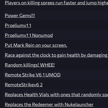
Players on killing sprees run faster and jump highe
Power Gems!!!
Proeliumv1 1
Proeliumv1 1 Nonumod
Put Mark Rein on your screen.
Race against the clock to gain health by damagin
Random killings! WHEE!
Remote Strike V6 1 UMOD
RemoteStrikev6 2
Replaces Health Vials with ones that randomly spo
Replaces the Redeemer with Nukelauncher