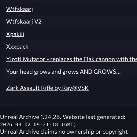
Wtfskaarj
Wtfskaarj V2
Xpakiii
Xxxpack
Yiroti Mutator - replaces the Flak cannon with th
Your head grows and grows AND GROWS...
Zark Assault Rifle by Ray@VSK
Unreal Archive 1.24.28. Website last generated:
2026-08-02 09:21:18 (GMT)
Unreal Archive
claims no ownership or copyright