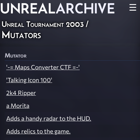
UNREAL
ARCHIVE
☰
Unreal Tournament 2003
/
Mutators
Mutator
'-= Maps Converter CTF =-'
'Talking Icon 100'
2k4 Ripper
a Morita
Adds a handy radar to the HUD.
Adds relics to the game.