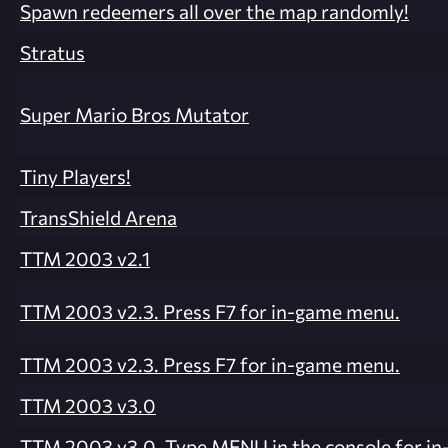
Spawn redeemers all over the map randomly!
Stratus
Super Mario Bros Mutator
Tiny Players!
TransShield Arena
TTM 2003 v2.1
TTM 2003 v2.3. Press F7 for in-game menu.
TTM 2003 v2.3. Press F7 for in-game menu.
TTM 2003 v3.0
TTM 2003 v3.0. Type MENU in the console for i