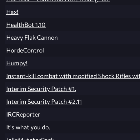
Hax!
HealthBot 1.10
Heavy Flak Cannon
HordeControl
Humpy!
Instant-kill combat with modified Shock Rifles w
Interim Security Patch #1.
Interim Security Patch #2.11
IRCReporter
It's what you do.
JolleMutatorPack