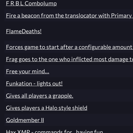
F R B L ComboJump
Fire a beacon from the translocator with Primary 
FlameDeaths!
Forces game to start after a configurable amount
Frag goes to the one who inflicted most damage to
Free your mind...
Funkation - lights out!
Gives all players a grapple.
Gives players a Halo style shield
Goldmember II
Hax XMP - commands for.. having fun.