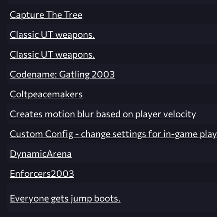
Capture The Tree
Classic UT weapons.
Classic UT weapons.
Codename: Gatling 2003
Coltpeacemakers
Creates motion blur based on player velocity
Custom Config - change settings for in-game play
DynamicArena
Enforcers2003
Everyone gets jump boots.