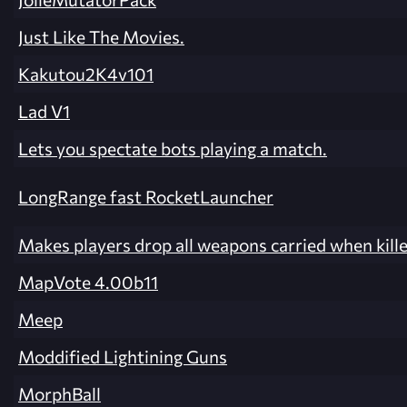
Just Like The Movies.
Kakutou2K4v101
Lad V1
Lets you spectate bots playing a match.
LongRange fast RocketLauncher
Makes players drop all weapons carried when kille
MapVote 4.00b11
Meep
Moddified Lightining Guns
MorphBall