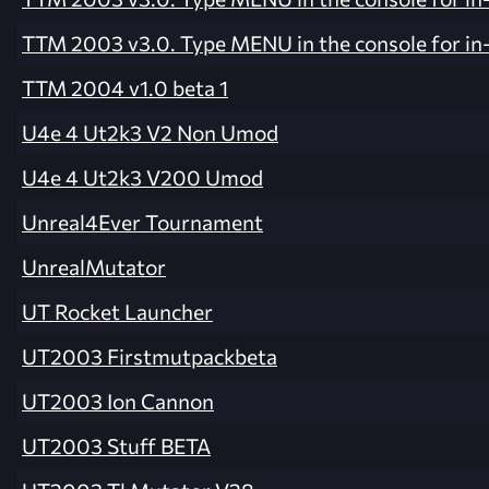
TTM 2003 v3.0. Type MENU in the console for i
TTM 2004 v1.0 beta 1
U4e 4 Ut2k3 V2 Non Umod
U4e 4 Ut2k3 V200 Umod
Unreal4Ever Tournament
UnrealMutator
UT Rocket Launcher
UT2003 Firstmutpackbeta
UT2003 Ion Cannon
UT2003 Stuff BETA