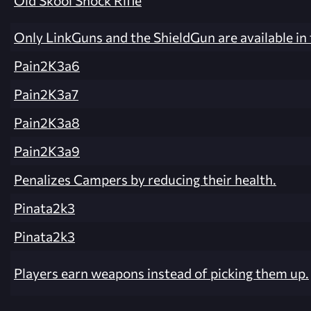
Old Skool Shock Rifle
Only LinkGuns and the ShieldGun are available in
Pain2K3a6
Pain2K3a7
Pain2K3a8
Pain2K3a9
Penalizes Campers by reducing their health.
Pinata2k3
Pinata2k3
Players earn weapons instead of picking them up.