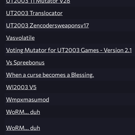
UT2003 Tl Mutator V28
UT2003 Translocator
UT2003 Zencodersweaponsv17
Vasvolatile
Voting Mutator for UT2003 Games - Version 2.1
Vs Spreebonus
When a curse becomes a Blessing.
Wl2003 V5
Wmpxmasumod
WoRM... duh
WoRM... duh