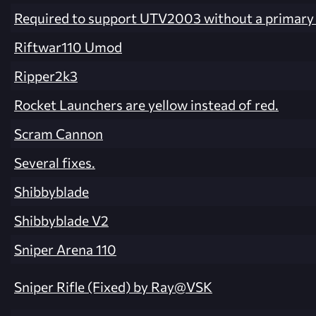
Required to support UTV2003 without a primary 
Riftwar110 Umod
Ripper2k3
Rocket Launchers are yellow instead of red.
Scram Cannon
Several fixes.
Shibbyblade
Shibbyblade V2
Sniper Arena 110
Sniper Rifle (Fixed) by Ray@VSK