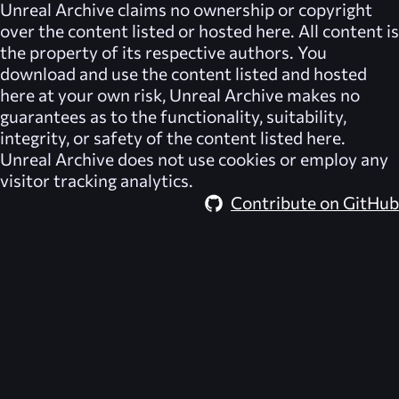
Unreal Archive
claims no ownership or copyright
over the content listed or hosted here. All content is
the property of its respective authors. You
download and use the content listed and hosted
here at your own risk,
Unreal Archive
makes no
guarantees as to the functionality, suitability,
integrity, or safety of the content listed here.
Unreal Archive
does not use cookies or employ any
visitor tracking analytics.
Contribute on GitHub