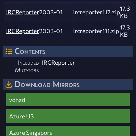
17.3
IRCReporter
2003-01
ircreporter112.zip
KB
17.3
IRCReporter
2003-01
ircreporter111.zip
KB
Contents
Included
IRCReporter
Mutators
Download Mirrors
vohzd
Azure US
Azure Singapore