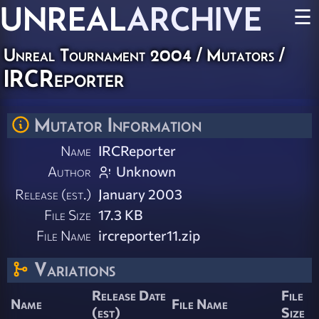
UNREAL
ARCHIVE
☰
Unreal Tournament 2004
/
Mutators
/
IRCReporter
Mutator Information
Name
IRCReporter
Author
Unknown
Release (est.)
January 2003
File Size
17.3 KB
File Name
ircreporter11.zip
Variations
Release Date
File
Name
File Name
(est)
Size