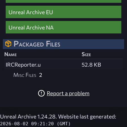
Unreal Archive EU
Unreal Archive NA
Packaged Files
Name
Size
IRCReporter.u
52.8 KB
Misc Files
2
Report a problem
Unreal Archive 1.24.28. Website last generated:
2026-08-02 09:21:20 (GMT)