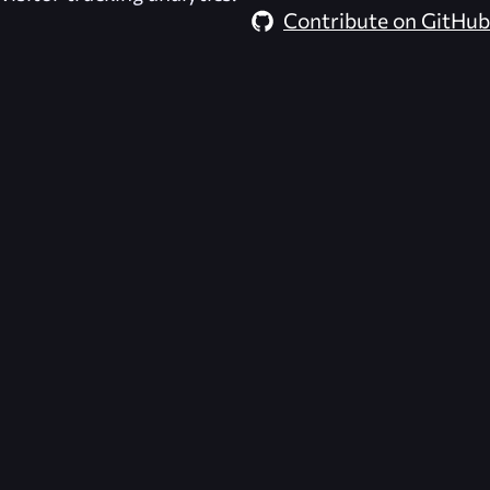
Contribute on GitHub