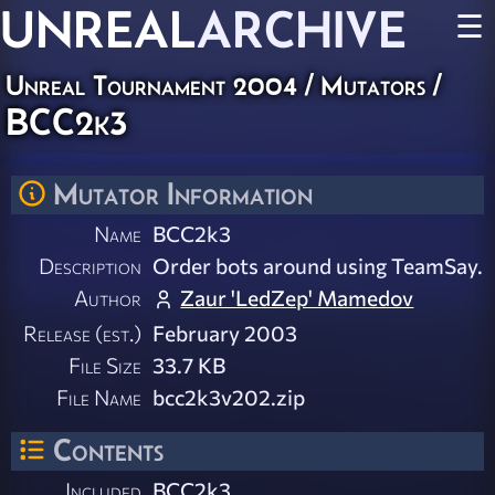
UNREAL
ARCHIVE
☰
Unreal Tournament 2004
/
Mutators
/
BCC2k3
Mutator Information
Name
BCC2k3
Description
Order bots around using TeamSay.
Author
Zaur 'LedZep' Mamedov
Release (est.)
February 2003
File Size
33.7 KB
File Name
bcc2k3v202.zip
Contents
Included
BCC2k3