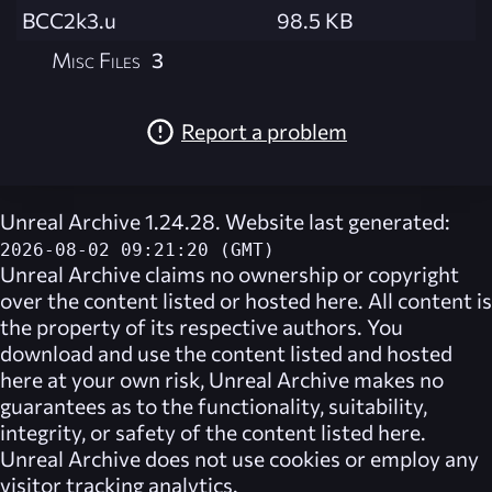
BCC2k3.u
98.5 KB
Misc Files
3
Report a problem
Unreal Archive 1.24.28. Website last generated:
2026-08-02 09:21:20 (GMT)
Unreal Archive
claims no ownership or copyright
over the content listed or hosted here. All content is
the property of its respective authors. You
download and use the content listed and hosted
here at your own risk,
Unreal Archive
makes no
guarantees as to the functionality, suitability,
integrity, or safety of the content listed here.
Unreal Archive
does not use cookies or employ any
visitor tracking analytics.