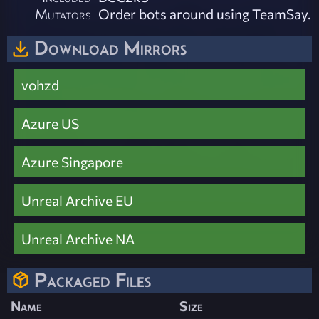
Mutators
Order bots around using TeamSay.
Download Mirrors
vohzd
Azure US
Azure Singapore
Unreal Archive EU
Unreal Archive NA
Packaged Files
Name
Size