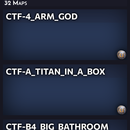
32 Maps
CTF-4_ARM_GOD
CTF-A_TITAN_IN_A_BOX
CTF-B4_BIG_BATHROOM