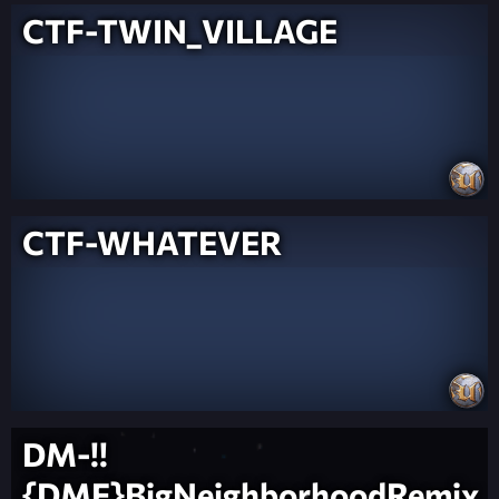
CTF-TWIN_VILLAGE
CTF-WHATEVER
DM-!!
{DMF}BigNeighborhoodRemix