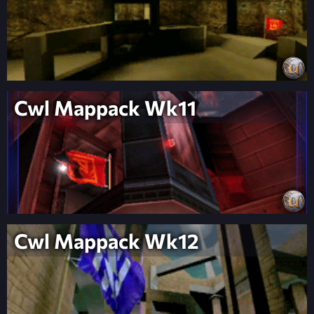
Cwl Mappack Wk11
Cwl Mappack Wk12