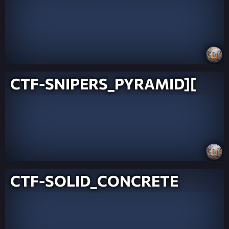
CTF-SNIPERS_PYRAMID][
CTF-SOLID_CONCRETE