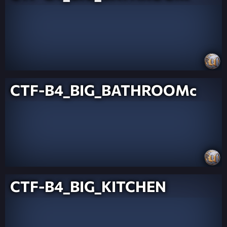
CTF-B4_BIG_BATHROOMc
CTF-B4_BIG_KITCHEN