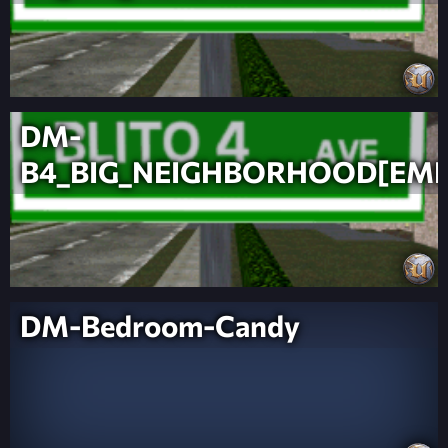
DM-
B4_BIG_NEIGHBORHOOD[EMB
DM-Bedroom-Candy