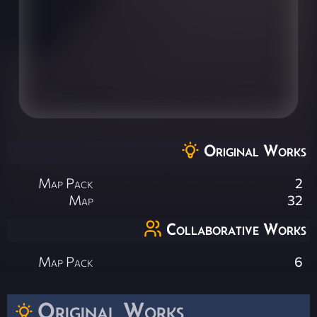
Original Works
Map Pack
2
Map
32
Collaborative Works
Map Pack
6
Original Works