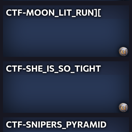
CTF-MOON_LIT_RUN][
CTF-SHE_IS_SO_TIGHT
CTF-SNIPERS_PYRAMID