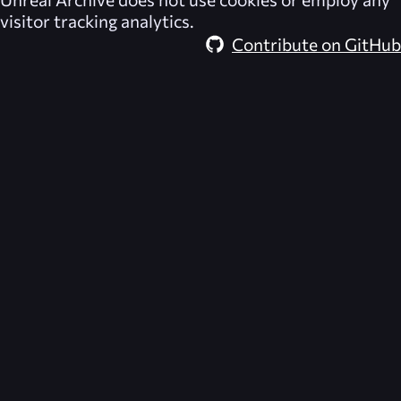
visitor tracking analytics.
Contribute on GitHub