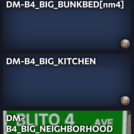
DM-B4_BIG_BUNKBED[nm4]
DM-B4_BIG_KITCHEN
DM-
B4_BIG_NEIGHBORHOOD