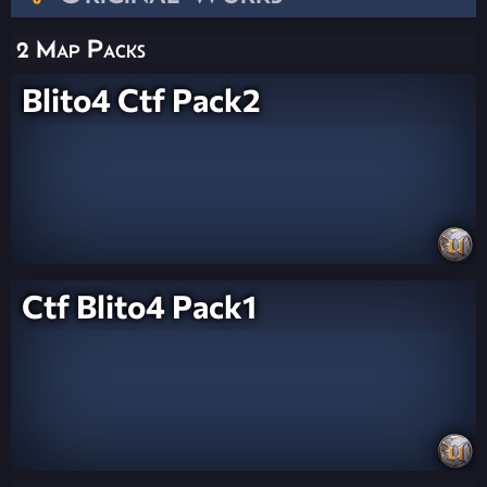
2 Map Packs
Blito4 Ctf Pack2
Ctf Blito4 Pack1