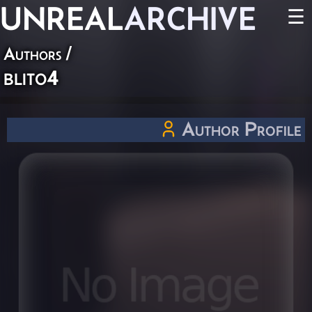
UNREAL
ARCHIVE
☰
Authors
/
blito4
Author Profile