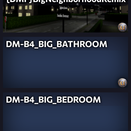
DM-B4_BIG_BATHROOM
DM-B4_BIG_BEDROOM