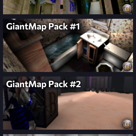
GiantMap Pack #1
GiantMap Pack #2