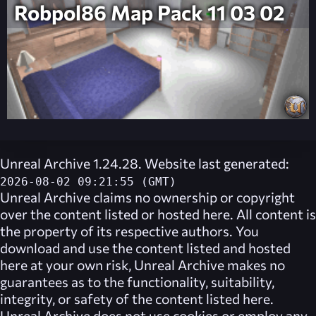
Robpol86 Map Pack 11 03 02
Unreal Archive 1.24.28. Website last generated:
2026-08-02 09:21:55 (GMT)
Unreal Archive
claims no ownership or copyright
over the content listed or hosted here. All content is
the property of its respective authors. You
download and use the content listed and hosted
here at your own risk,
Unreal Archive
makes no
guarantees as to the functionality, suitability,
integrity, or safety of the content listed here.
Unreal Archive
does not use cookies or employ any