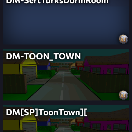
DM-TOON_TOWN
DM[SP]ToonTown][