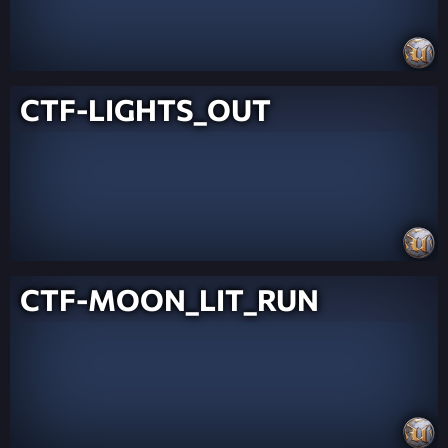
CTF-LIGHTS_OUT
CTF-MOON_LIT_RUN