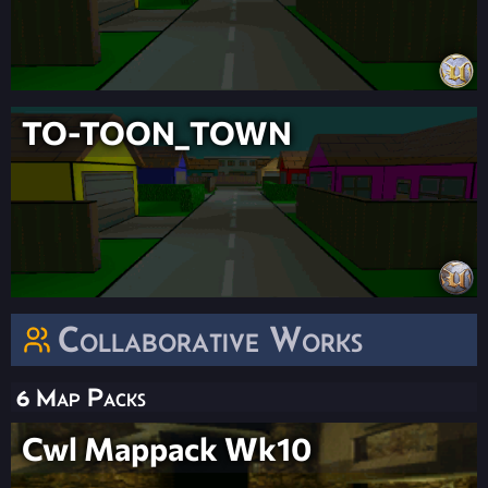
TO-TOON_TOWN
Collaborative Works
6 Map Packs
Cwl Mappack Wk10