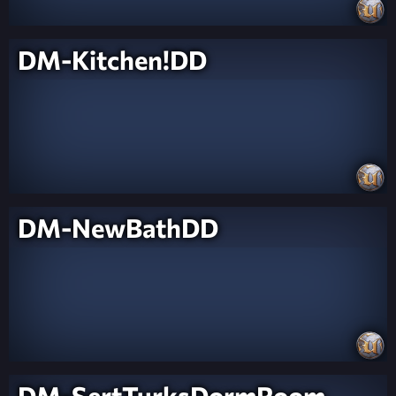
DM-Kitchen!DD
DM-NewBathDD
DM-SertTurksDormRoom