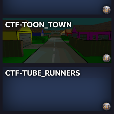
CTF-TOON_TOWN
CTF-TUBE_RUNNERS