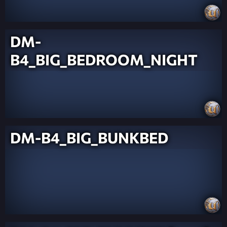
DM-
B4_BIG_BEDROOM_NIGHT
DM-B4_BIG_BUNKBED