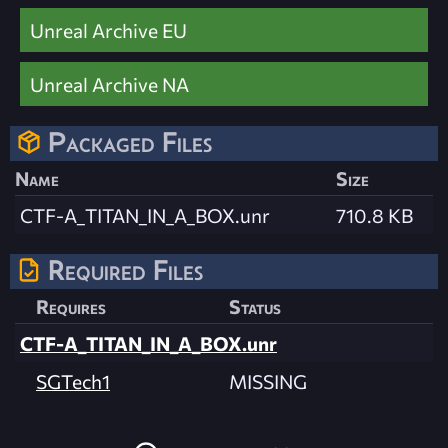
Unreal Archive EU
Unreal Archive NA
Packaged Files
Name
Size
CTF-A_TITAN_IN_A_BOX.unr
710.8 KB
Required Files
Requires
Status
CTF-A_TITAN_IN_A_BOX.unr
SGTech1
MISSING