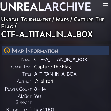
UNREAL
ARCHIVE
☰
Unreal Tournament
/
Maps
/
Capture The
Flag
/
CTF-A_TITAN_IN_A_BOX
Map Information
Name
CTF-A_TITAN_IN_A_BOX
Game Type
Capture The Flag
Title
A_TITAN_IN_A_BOX
Author
blito4
Player Count
8 - 14
AI/Bot
Yes
Support
Release (est)
July 2001