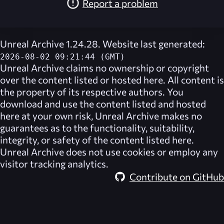
Report a problem
Unreal Archive 1.24.28. Website last generated:
2026-08-02 09:21:44 (GMT)
Unreal Archive
claims no ownership or copyright
over the content listed or hosted here. All content is
the property of its respective authors. You
download and use the content listed and hosted
here at your own risk,
Unreal Archive
makes no
guarantees as to the functionality, suitability,
integrity, or safety of the content listed here.
Unreal Archive
does not use cookies or employ any
visitor tracking analytics.
Contribute on GitHub