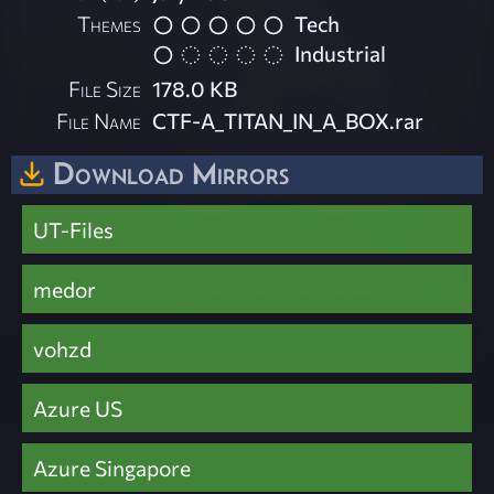
Themes
Tech
Industrial
File Size
178.0 KB
File Name
CTF-A_TITAN_IN_A_BOX.rar
Download Mirrors
UT-Files
medor
vohzd
Azure US
Azure Singapore