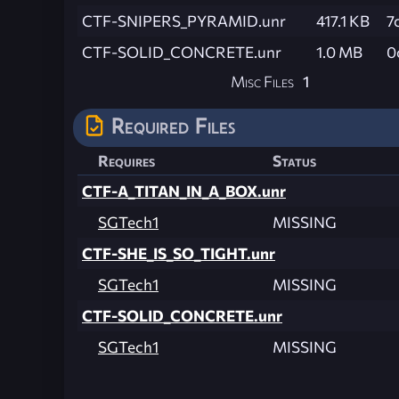
CTF-SNIPERS_PYRAMID.unr
417.1 KB
7
CTF-SOLID_CONCRETE.unr
1.0 MB
0
Misc Files
1
Required Files
Requires
Status
CTF-A_TITAN_IN_A_BOX.unr
SGTech1
MISSING
CTF-SHE_IS_SO_TIGHT.unr
SGTech1
MISSING
CTF-SOLID_CONCRETE.unr
SGTech1
MISSING