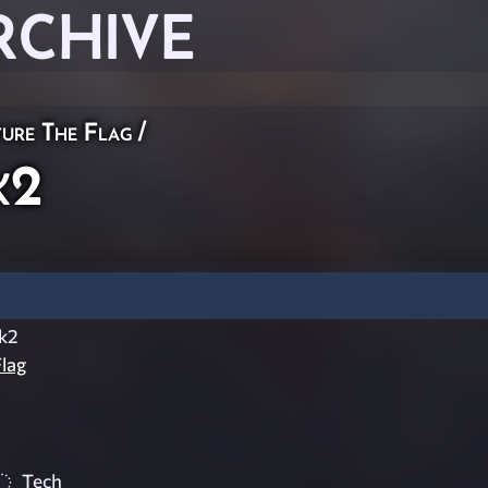
RCHIVE
ure The Flag
/
k2
ck2
lag
Tech