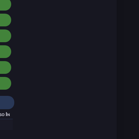
so In