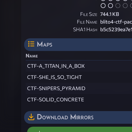
File Size
744.1 KB
File Name
blito4-ctf-pac
SHA1 Hash
b5c5239ea7e
Maps
Name
CTF-A_TITAN_IN_A_BOX
CTF-SHE_IS_SO_TIGHT
CTF-SNIPERS_PYRAMID
CTF-SOLID_CONCRETE
Download Mirrors