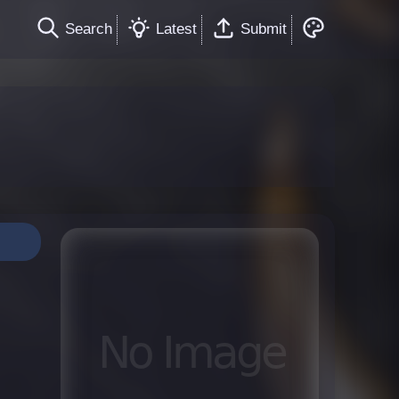
Search
Latest
Submit