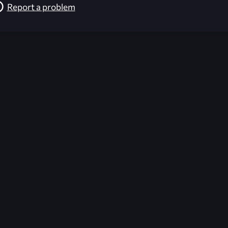
Report a problem
026-08-09 13:12:01 (GMT)
ver the content listed or hosted here. All content is the p
r own risk,
Unreal Archive
makes no guarantees as to the func