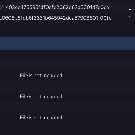
c41403ec476696fdf0cfc2062d63a5001d7e0ca
1
c0608b6fdb6f3831b645942dca57903601f00fc
1
File is not included
File is not included
File is not included