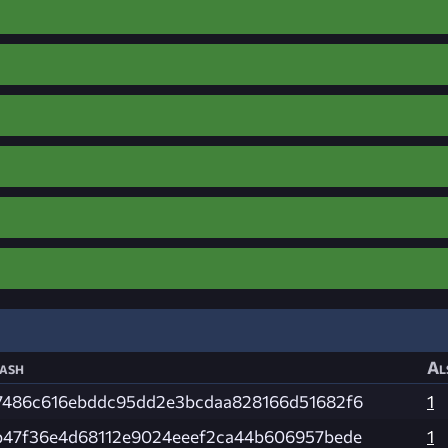
ash
Al
7486c616ebddc95dd2e3bcdaa828166d51682f6
1
b47f36e4d68112e9024eeef2ca44b606957bede
1