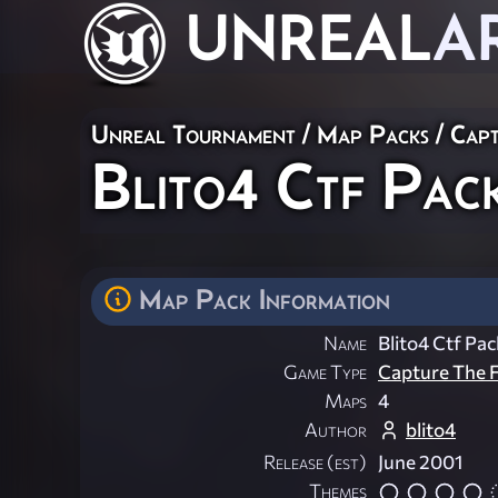
UNREAL
A
Unreal Tournament
/
Map Packs
/
Capt
Blito4 Ctf Pac
Map Pack Information
Name
Blito4 Ctf Pa
Game Type
Capture The F
Maps
4
Author
blito4
Release (est)
June 2001
Themes