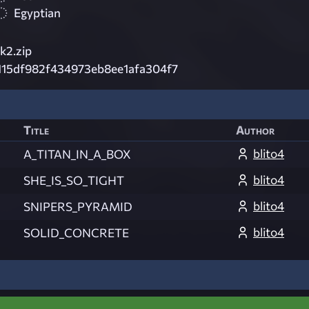
Egyptian
k2.zip
115df982f434973eb8ee1afa304f7
Title
Author
blito4
A_TITAN_IN_A_BOX
blito4
SHE_IS_SO_TIGHT
blito4
SNIPERS_PYRAMID
blito4
SOLID_CONCRETE