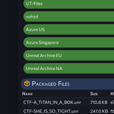
UT-Files
vohzd
Azure US
Azure Singapore
Unreal Archive EU
Unreal Archive NA
Packaged Files
Name
Size
H
CTF-A_TITAN_IN_A_BOX.unr
710.8 KB
e
CTF-SHE_IS_SO_TIGHT.unr
247.0 KB
f