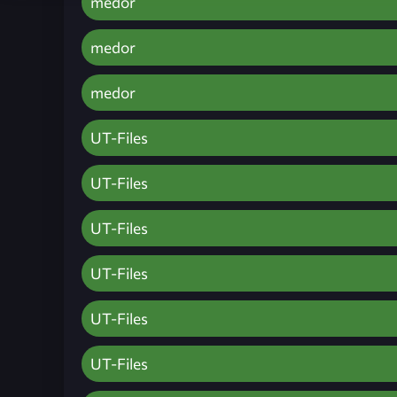
medor
medor
medor
UT-Files
UT-Files
UT-Files
UT-Files
UT-Files
UT-Files