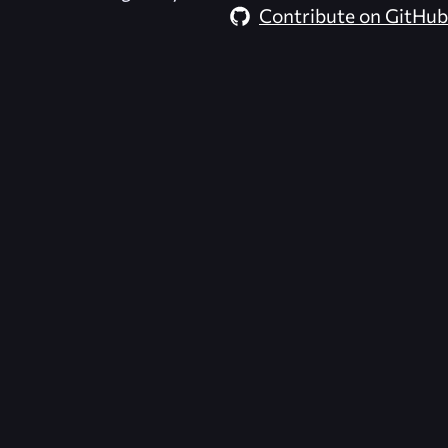
Contribute on GitHub