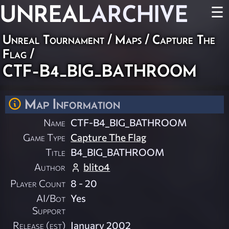
UNREAL
ARCHIVE
☰
Unreal Tournament
/
Maps
/
Capture The
Flag
/
CTF-B4_BIG_BATHROOM
Map Information
Name
CTF-B4_BIG_BATHROOM
Game Type
Capture The Flag
Title
B4_BIG_BATHROOM
Author
blito4
Player Count
8 - 20
AI/Bot
Yes
Support
Release (est)
January 2002