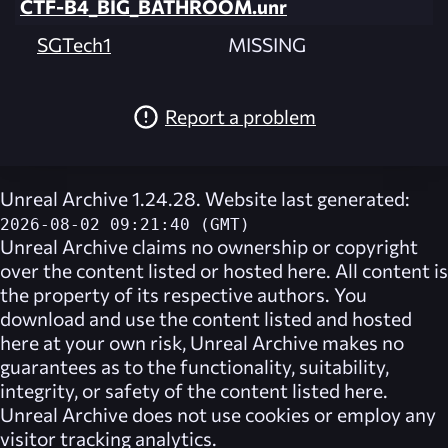
CTF-B4_BIG_BATHROOM.unr
SGTech1
MISSING
Report a problem
Unreal Archive 1.24.28. Website last generated:
2026-08-02 09:21:40 (GMT)
Unreal Archive
claims no ownership or copyright
over the content listed or hosted here. All content is
the property of its respective authors. You
download and use the content listed and hosted
here at your own risk,
Unreal Archive
makes no
guarantees as to the functionality, suitability,
integrity, or safety of the content listed here.
Unreal Archive
does not use cookies or employ any
visitor tracking analytics.