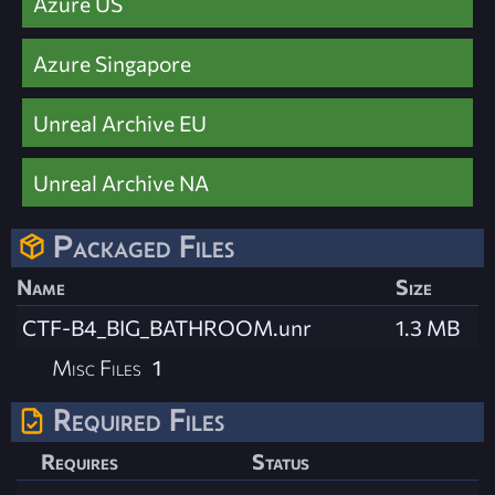
Azure US
Azure Singapore
Unreal Archive EU
Unreal Archive NA
Packaged Files
Name
Size
CTF-B4_BIG_BATHROOM.unr
1.3 MB
Misc Files
1
Required Files
Requires
Status