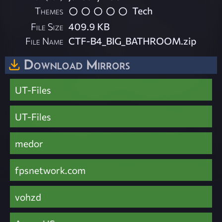
Themes
Tech
File Size
409.9 KB
File Name
CTF-B4_BIG_BATHROOM.zip
Download Mirrors
UT-Files
UT-Files
medor
fpsnetwork.com
vohzd