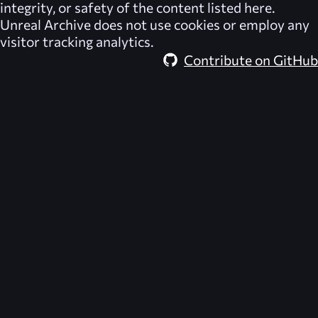
integrity, or safety of the content listed here.
Unreal Archive
does not use cookies or employ any
visitor tracking analytics.
Contribute on GitHub