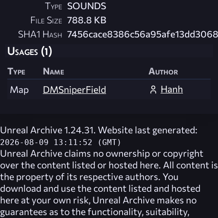
Type
SOUNDS
File Size
788.8 KB
SHA1 Hash
7456cace8386c56a95afe13dd3068
Usages (1)
Type
Name
Author
Hanh
Map
DMSniperField
Unreal Archive 1.24.31. Website last generated:
2026-08-09 13:11:52 (GMT)
Unreal Archive
claims no ownership or copyright
over the content listed or hosted here. All content is
the property of its respective authors. You
download and use the content listed and hosted
here at your own risk,
Unreal Archive
makes no
guarantees as to the functionality, suitability,