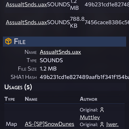
1.2
AssualtSnds.uax
SOUNDS
49b231cd1e8274
MB
788.8
AssualtSnds.uax
SOUNDS
7456cace8386c5
KB
File
Name
AssualtSnds.uax
Type
SOUNDS
File Size
1.2 MB
SHA1 Hash
49b231cd1e827489aafb1f341f154b
Usages (5)
Type
Name
Author
Original:
Muttley
Map
AS-[SP]SnowDunes
Jwer.
Original: