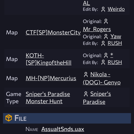
AL
Weirdo
Edit By:
Original:
Mr_Rogers
Map
CTF[SP]MonsterCity
Yaw
Original:
RUSH
Edit By:
*
KOTH-
Original:
Map
RUSH
[SP]KingoftheHill
Edit By:
Nikola -
Map
MH-[NP]Mercurius
(DOG)- Genyo
Sniper's
Game
Sniper's Paradise
Type
Monster Hunt
Paradise
File
Name
AssualtSnds.uax