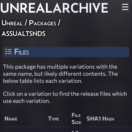
UNREAL
ARCHIVE
☰
Unreal / Packages /
assualtsnds
Files
This package has multiple variations with the
same name, but likely different contents. The
below table lists each variation.
Click on a variation to find the release files which
use each variation.
File
Name
Type
SHA1 Hash
Size