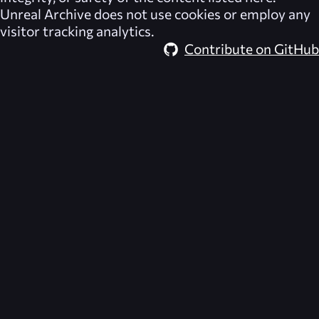
Unreal Archive
does not use cookies or employ any
visitor tracking analytics.
Contribute on GitHub