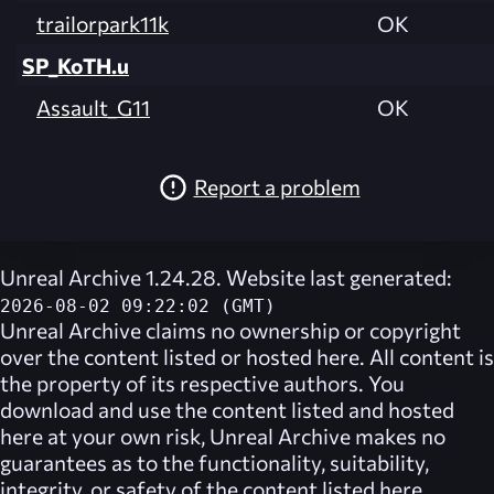
trailorpark11k
OK
SP_KoTH.u
Assault_G11
OK
Report a problem
Unreal Archive 1.24.28. Website last generated:
2026-08-02 09:22:02 (GMT)
Unreal Archive
claims no ownership or copyright
over the content listed or hosted here. All content is
the property of its respective authors. You
download and use the content listed and hosted
here at your own risk,
Unreal Archive
makes no
guarantees as to the functionality, suitability,
integrity, or safety of the content listed here.