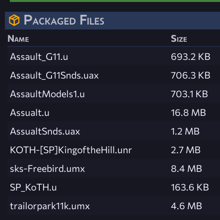
Packaged Files
Name
Size
Assault_G11.u
693.2 KB
Assault_G11Snds.uax
706.3 KB
AssaultModels1.u
703.1 KB
Assualt.u
16.8 MB
AssualtSnds.uax
1.2 MB
KOTH-[SP]KingoftheHill.unr
2.7 MB
sks-Freebird.umx
8.4 MB
SP_KoTH.u
163.6 KB
trailorpark11k.umx
4.6 MB