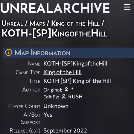
UNREAL
ARCHIVE
☰
Unreal
/
Maps
/
King of the Hill
/
KOTH-[SP]KingoftheHill
Map Information
Name
KOTH-[SP]KingoftheHill
Game Type
King of the Hill
Title
KOTH [SP] King of the Hill
Author
*
Original:
RUSH
Edit By:
Player Count
Unknown
AI/Bot
Yes
Support
Release (est)
September 2022