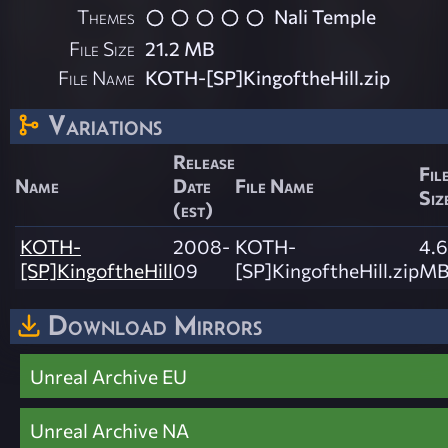
Themes
Nali Temple
File Size
21.2 MB
File Name
KOTH-[SP]KingoftheHill.zip
Variations
Release
Fil
Name
Date
File Name
Siz
(est)
KOTH-
2008-
KOTH-
4.6
[SP]KingoftheHill
09
[SP]KingoftheHill.zip
M
Download Mirrors
Unreal Archive EU
Unreal Archive NA