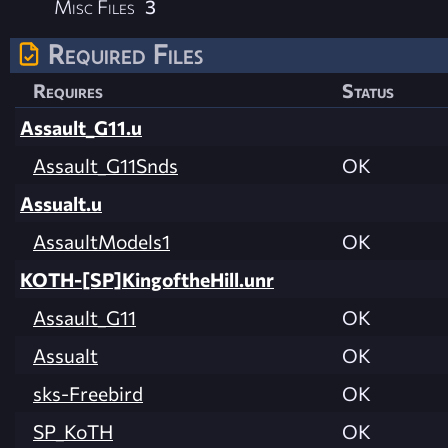
Misc Files
3
Required Files
Requires
Status
Assault_G11.u
Assault_G11Snds
OK
Assualt.u
AssaultModels1
OK
KOTH-[SP]KingoftheHill.unr
Assault_G11
OK
Assualt
OK
sks-Freebird
OK
SP_KoTH
OK