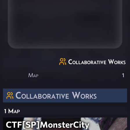
Collaborative Works
Map
1
Collaborative Works
1 Map
CTF[SP]MonsterCity