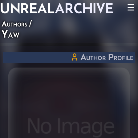
UNREAL
ARCHIVE
☰
Authors
/
Yaw
Author Profile