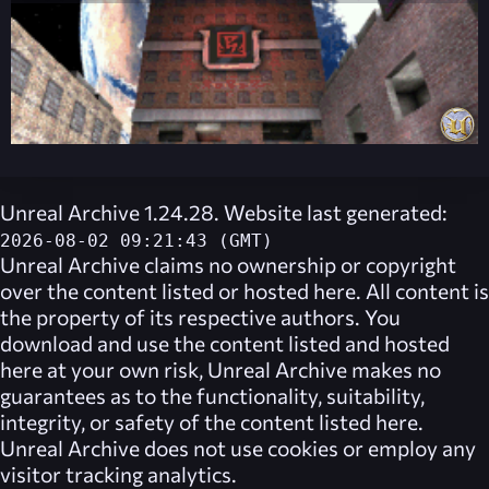
Unreal Archive 1.24.28. Website last generated:
2026-08-02 09:21:43 (GMT)
Unreal Archive
claims no ownership or copyright
over the content listed or hosted here. All content is
the property of its respective authors. You
download and use the content listed and hosted
here at your own risk,
Unreal Archive
makes no
guarantees as to the functionality, suitability,
integrity, or safety of the content listed here.
Unreal Archive
does not use cookies or employ any
visitor tracking analytics.