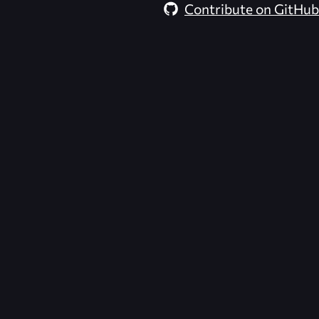
Contribute on GitHub