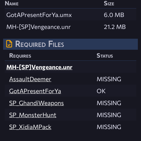
Name
Size
GotAPresentForYa.umx
6.0 MB
MH-[SP]Vengeance.unr
21.2 MB
Required Files
Requires
Status
MH-[SP]Vengeance.unr
AssaultDeemer
MISSING
GotAPresentForYa
OK
SP_GhandiWeapons
MISSING
SP_MonsterHunt
MISSING
SP_XidiaMPack
MISSING