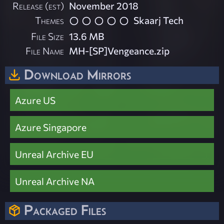
Release (est)
November 2018
Themes
Skaarj Tech
File Size
13.6 MB
File Name
MH-[SP]Vengeance.zip
Download Mirrors
Azure US
Azure Singapore
Unreal Archive EU
Unreal Archive NA
Packaged Files