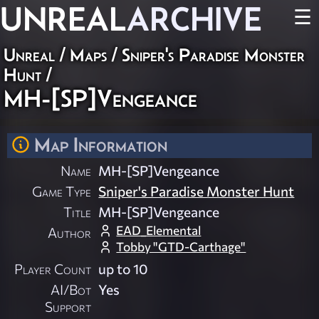
UNREAL
ARCHIVE
☰
Unreal
/
Maps
/
Sniper's Paradise Monster
Hunt
/
MH-[SP]Vengeance
Map Information
Name
MH-[SP]Vengeance
Game Type
Sniper's Paradise Monster Hunt
Title
MH-[SP]Vengeance
EAD_Elemental
Author
Tobby "GTD-Carthage"
Player Count
up to 10
AI/Bot
Yes
Support