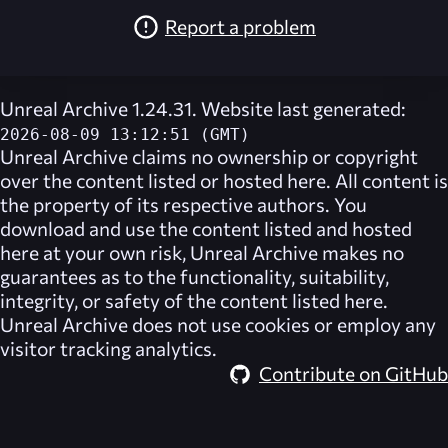
Report a problem
Unreal Archive 1.24.31. Website last generated:
2026-08-09 13:12:51 (GMT)
Unreal Archive
claims no ownership or copyright
over the content listed or hosted here. All content is
the property of its respective authors. You
download and use the content listed and hosted
here at your own risk,
Unreal Archive
makes no
guarantees as to the functionality, suitability,
integrity, or safety of the content listed here.
Unreal Archive
does not use cookies or employ any
visitor tracking analytics.
Contribute on GitHub