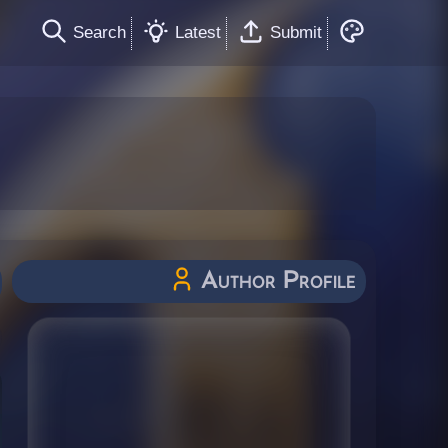
Search
Latest
Submit
Author Profile