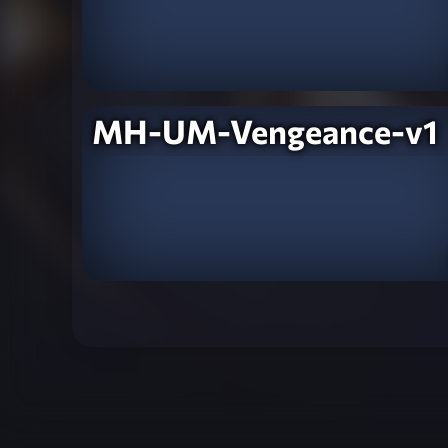
MH-UM-Vengeance-v1