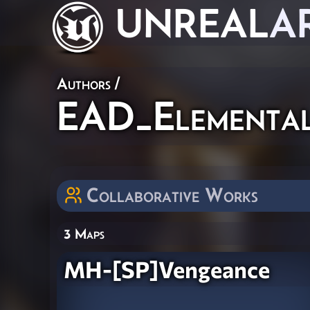
UNREAL
A
Authors
/
EAD_Elementa
Collaborative Works
3 Maps
MH-[SP]Vengeance