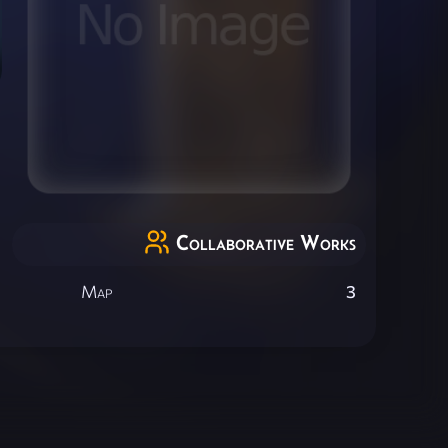
Collaborative Works
Map
3