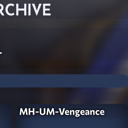
RCHIVE
l
MH-UM-Vengeance