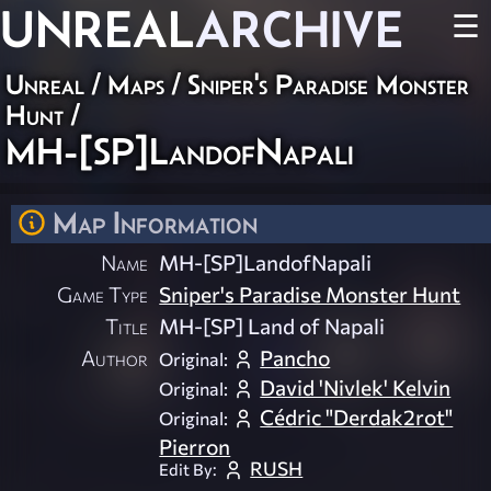
UNREAL
ARCHIVE
☰
Unreal
/
Maps
/
Sniper's Paradise Monster
Hunt
/
MH-[SP]LandofNapali
Map Information
Name
MH-[SP]LandofNapali
Game Type
Sniper's Paradise Monster Hunt
Title
MH-[SP] Land of Napali
Author
Pancho
Original:
David 'Nivlek' Kelvin
Original:
Cédric "Derdak2rot"
Original:
Pierron
RUSH
Edit By: