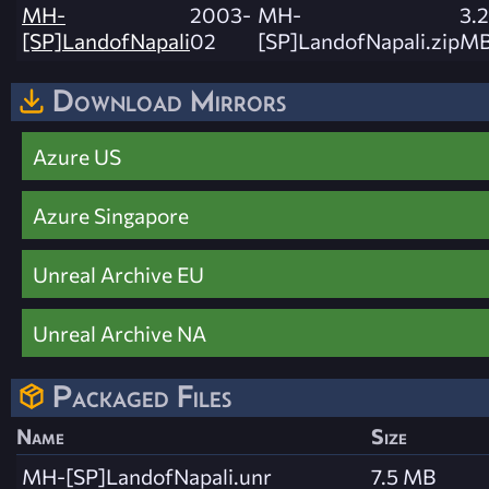
MH-
2003-
MH-
3.2
[SP]LandofNapali
02
[SP]LandofNapali.zip
M
Download Mirrors
Azure US
Azure Singapore
Unreal Archive EU
Unreal Archive NA
Packaged Files
Name
Size
MH-[SP]LandofNapali.unr
7.5 MB