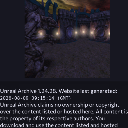
Unreal Archive 1.24.28. Website last generated:
2026-08-09 09:15:14 (GMT)
Unreal Archive
claims no ownership or copyright
over the content listed or hosted here. All content is
the property of its respective authors. You
download and use the content listed and hosted