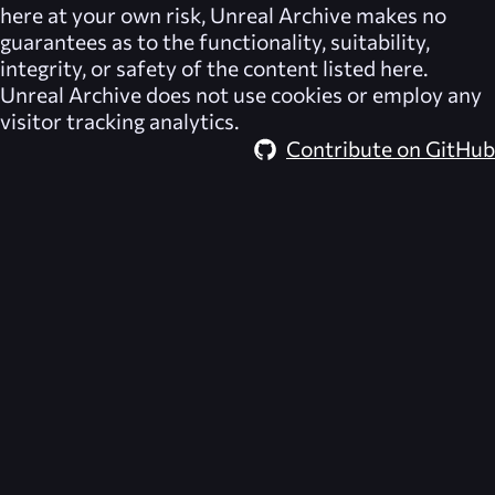
here at your own risk,
Unreal Archive
makes no
guarantees as to the functionality, suitability,
integrity, or safety of the content listed here.
Unreal Archive
does not use cookies or employ any
visitor tracking analytics.
Contribute on GitHub