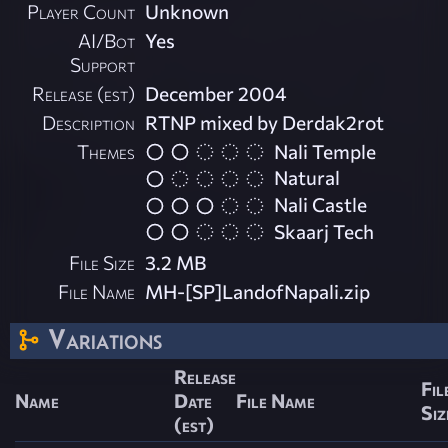
Player Count
Unknown
AI/Bot
Yes
Support
Release (est)
December 2004
Description
RTNP mixed by Derdak2rot
Themes
Nali Temple
Natural
Nali Castle
Skaarj Tech
File Size
3.2 MB
File Name
MH-[SP]LandofNapali.zip
Variations
Release
Fil
Name
Date
File Name
Siz
(est)