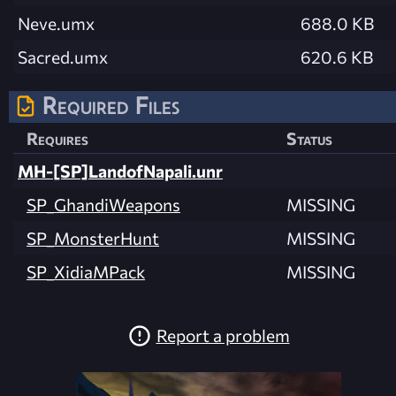
Neve.umx
688.0 KB
Sacred.umx
620.6 KB
Required Files
Requires
Status
MH-[SP]LandofNapali.unr
SP_GhandiWeapons
MISSING
SP_MonsterHunt
MISSING
SP_XidiaMPack
MISSING
Report a problem