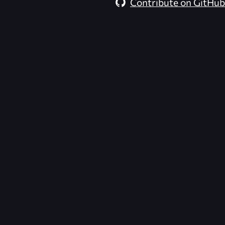
Contribute on GitHub