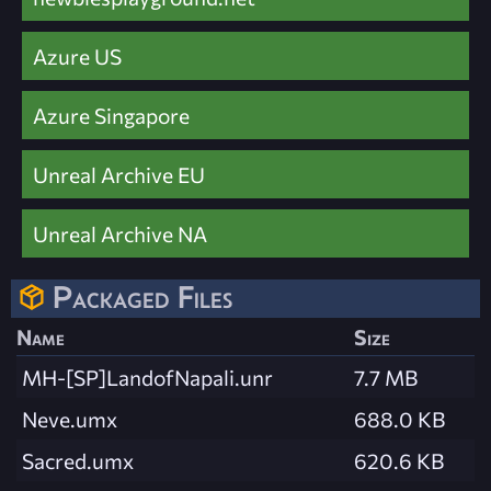
Azure US
Azure Singapore
Unreal Archive EU
Unreal Archive NA
Packaged Files
Name
Size
MH-[SP]LandofNapali.unr
7.7 MB
Neve.umx
688.0 KB
Sacred.umx
620.6 KB