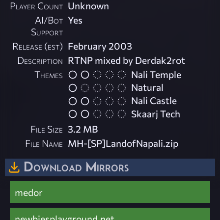
Player Count
Unknown
AI/Bot
Yes
Support
Release (est)
February 2003
Description
RTNP mixed by Derdak2rot
Themes
Nali Temple
Natural
Nali Castle
Skaarj Tech
File Size
3.2 MB
File Name
MH-[SP]LandofNapali.zip
Download Mirrors
medor
newbiesplayground.net