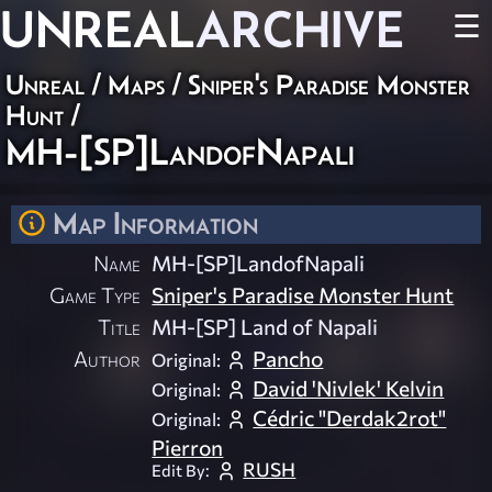
UNREAL
ARCHIVE
☰
Unreal
/
Maps
/
Sniper's Paradise Monster
Hunt
/
MH-[SP]LandofNapali
Map Information
Name
MH-[SP]LandofNapali
Game Type
Sniper's Paradise Monster Hunt
Title
MH-[SP] Land of Napali
Author
Pancho
Original:
David 'Nivlek' Kelvin
Original:
Cédric "Derdak2rot"
Original:
Pierron
RUSH
Edit By: