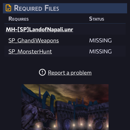
Required Files
Requires
Status
MH-[SP]LandofNapali.unr
SP_GhandiWeapons
MISSING
SP_MonsterHunt
MISSING
Report a problem