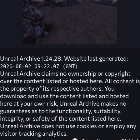
Unreal Archive 1.24.28. Website last generated:
2026-08-02 09:22:07 (GMT)
Unreal Archive
claims no ownership or copyright
over the content listed or hosted here. All content is
the property of its respective authors. You
download and use the content listed and hosted
here at your own risk,
Unreal Archive
makes no
guarantees as to the functionality, suitability,
integrity, or safety of the content listed here.
Unreal Archive
does not use cookies or employ any
visitor tracking analytics.