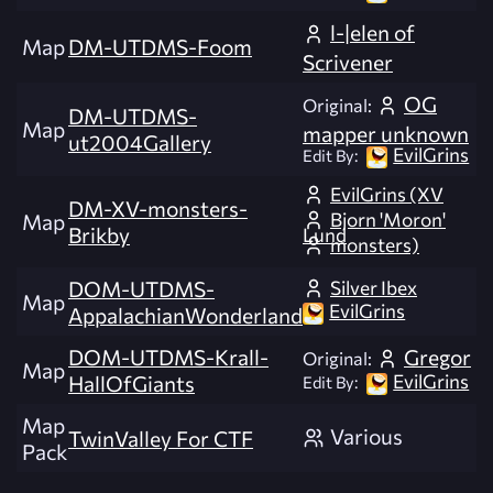
l-|elen of
Map
DM-UTDMS-Foom
Scrivener
OG
Original:
DM-UTDMS-
Map
mapper unknown
ut2004Gallery
EvilGrins
Edit By:
EvilGrins (XV
DM-XV-monsters-
Bjorn 'Moron'
Map
Brikby
Lund
monsters)
Silver Ibex
DOM-UTDMS-
Map
EvilGrins
AppalachianWonderland
DOM-UTDMS-Krall-
Gregor
Original:
Map
EvilGrins
HallOfGiants
Edit By:
Map
Various
TwinValley For CTF
Pack