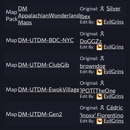
DM
Silver
Original:
Map
AppalachianWonderland
Ibex
Pack
EvilGrins
Maps
Edit By:
Original:
Map
DM-UTDM-BDC-NYC
DoGGZz
EvilGrins
Edit By:
Original:
Map
DM-UTDM-ClubGib
browndog
EvilGrins
Edit By:
Original:
Map
DM-UTDM-EwokVillage
]POT[TheOne
EvilGrins
Edit By:
Cédric
Original:
Map
DM-UTDM-Gen2
'Inoxx' Fiorentino
EvilGrins
Edit By: