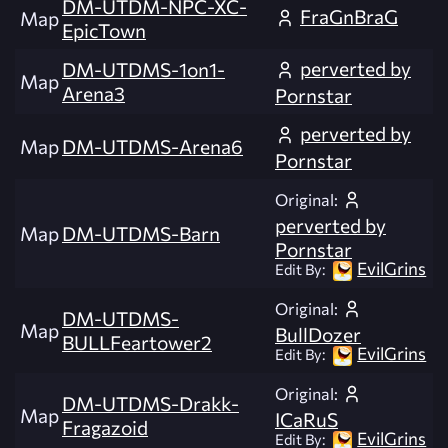
DM-UTDM-NPC-XC-
FraGnBraG
Map
EpicTown
perverted by
DM-UTDMS-1on1-
Map
Arena3
Pornstar
perverted by
Map
DM-UTDMS-Arena6
Pornstar
Original:
perverted by
Map
DM-UTDMS-Barn
Pornstar
EvilGrins
Edit By:
Original:
DM-UTDMS-
Map
BullDozer
BULLFeartower2
EvilGrins
Edit By:
Original:
DM-UTDMS-Drakk-
Map
ICaRuS
Fragazoid
EvilGrins
Edit By: