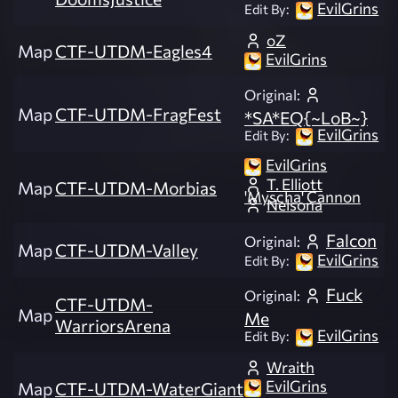
EvilGrins
Edit By:
oZ
Map
CTF-UTDM-Eagles4
EvilGrins
Original:
Map
CTF-UTDM-FragFest
*SA*EQ{~LoB~}
EvilGrins
Edit By:
EvilGrins
T. Elliott
Map
CTF-UTDM-Morbias
'Myscha' Cannon
Nelsona
Falcon
Original:
Map
CTF-UTDM-Valley
EvilGrins
Edit By:
Fuck
Original:
CTF-UTDM-
Map
Me
WarriorsArena
EvilGrins
Edit By:
Wraith
EvilGrins
Map
CTF-UTDM-WaterGiant