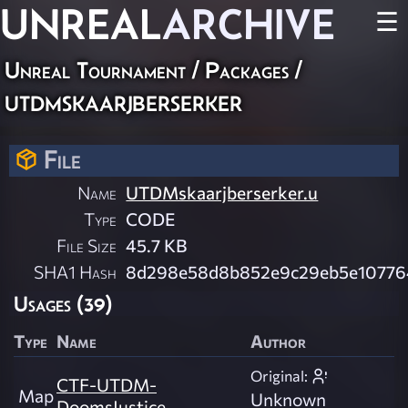
UNREAL
ARCHIVE
☰
Unreal Tournament / Packages /
utdmskaarjberserker
File
Name
UTDMskaarjberserker.u
Type
CODE
File Size
45.7 KB
SHA1 Hash
8d298e58d8b852e9c29eb5e10776
Usages (39)
Type
Name
Author
Original:
CTF-UTDM-
Map
Unknown
DoomsJustice