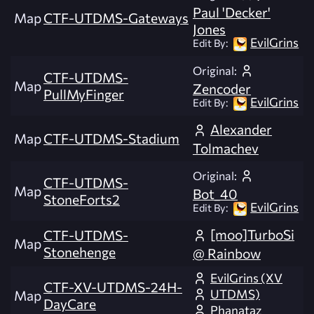
Paul 'Decker'
Map
CTF-UTDMS-Gateways
Jones
EvilGrins
Edit By:
Original:
CTF-UTDMS-
Map
Zencoder
PullMyFinger
EvilGrins
Edit By:
Alexander
Map
CTF-UTDMS-Stadium
Tolmachev
Original:
CTF-UTDMS-
Map
Bot_40
StoneForts2
EvilGrins
Edit By:
[moo]TurboSi
CTF-UTDMS-
Map
Stonehenge
@ Rainbow
EvilGrins (XV
CTF-XV-UTDMS-24H-
UTDMS)
Map
DayCare
Phanataz