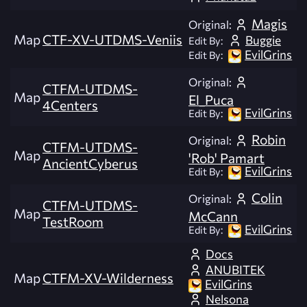
Magis
Original:
Map
CTF-XV-UTDMS-Veniis
Buggie
Edit By:
EvilGrins
Edit By:
Original:
CTFM-UTDMS-
Map
El_Puca
4Centers
EvilGrins
Edit By:
Robin
Original:
CTFM-UTDMS-
Map
'Rob' Pamart
AncientCyberus
EvilGrins
Edit By:
Colin
Original:
CTFM-UTDMS-
Map
McCann
TestRoom
EvilGrins
Edit By:
Docs
ANUBITEK
Map
CTFM-XV-Wilderness
EvilGrins
Nelsona