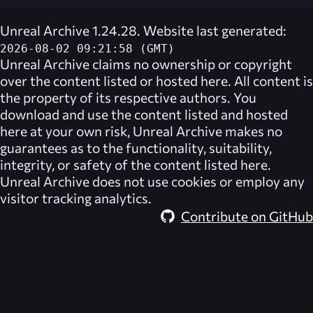
Unreal Archive 1.24.28. Website last generated:
2026-08-02 09:21:58 (GMT)
Unreal Archive
claims no ownership or copyright
over the content listed or hosted here. All content is
the property of its respective authors. You
download and use the content listed and hosted
here at your own risk,
Unreal Archive
makes no
guarantees as to the functionality, suitability,
integrity, or safety of the content listed here.
Unreal Archive
does not use cookies or employ any
visitor tracking analytics.
Contribute on GitHub