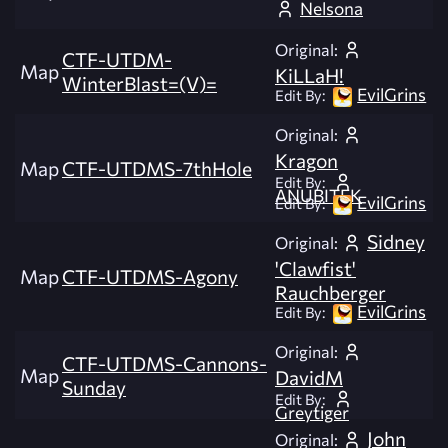
Nelsona
Original:
CTF-UTDM-
Map
KiLLaH!
WinterBlast=(V)=
EvilGrins
Edit By:
Original:
Kragon
Map
CTF-UTDMS-7thHole
Edit By:
ANUBITEK
EvilGrins
Edit By:
Sidney
Original:
'Clawfist'
Map
CTF-UTDMS-Agony
Rauchberger
EvilGrins
Edit By:
Original:
CTF-UTDMS-Cannons-
Map
DavidM
Sunday
Edit By:
Greytiger
John
Original: