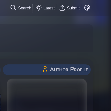
Search
Latest
Submit
Author Profile