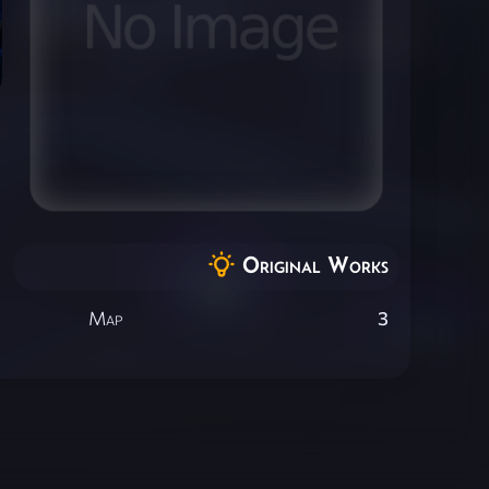
Original Works
Map
3