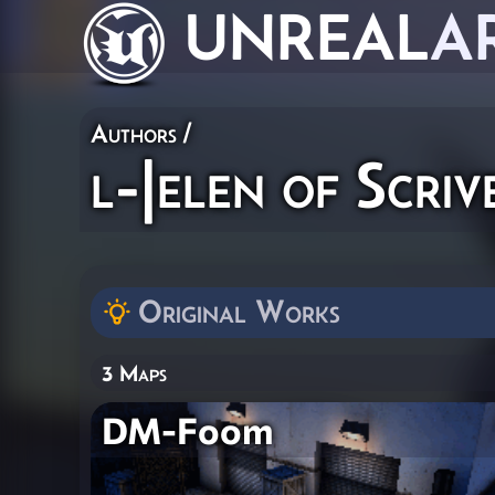
UNREAL
A
Authors
/
l-|elen of Scriv
Original Works
3 Maps
DM-Foom