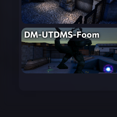
DM-UTDMS-Foom