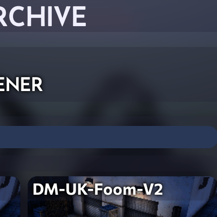
RCHIVE
ener
DM-UK-Foom-V2