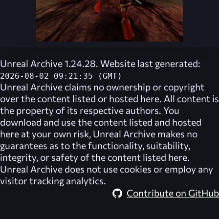
Unreal Archive 1.24.28. Website last generated:
2026-08-02 09:21:35 (GMT)
Unreal Archive
claims no ownership or copyright
over the content listed or hosted here. All content is
the property of its respective authors. You
download and use the content listed and hosted
here at your own risk,
Unreal Archive
makes no
guarantees as to the functionality, suitability,
integrity, or safety of the content listed here.
Unreal Archive
does not use cookies or employ any
visitor tracking analytics.
Contribute on GitHub