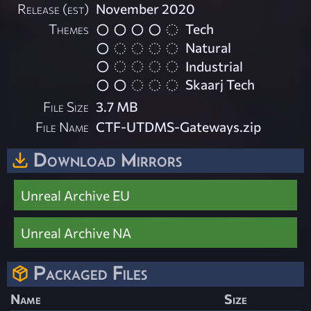
Release (est)
November 2020
Themes
Tech
Natural
Industrial
Skaarj Tech
File Size
3.7 MB
File Name
CTF-UTDMS-Gateways.zip
Download Mirrors
Unreal Archive EU
Unreal Archive NA
Packaged Files
Name
Size