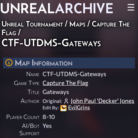
UNREAL
ARCHIVE
☰
Unreal Tournament
/
Maps
/
Capture The
Flag
/
CTF-UTDMS-Gateways
Map Information
Name
CTF-UTDMS-Gateways
Game Type
Capture The Flag
Title
Gateways
Author
John Paul 'Decker' Jones
Original:
EvilGrins
Edit By:
Player Count
8-10
AI/Bot
Yes
Support