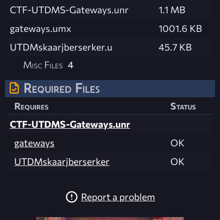
CTF-UTDMS-Gateways.unr
1.1 MB
gateways.umx
1001.6 KB
UTDMskaarjberserker.u
45.7 KB
Misc Files
4
Required Files
Requires
Status
CTF-UTDMS-Gateways.unr
gateways
OK
UTDMskaarjberserker
OK
Report a problem