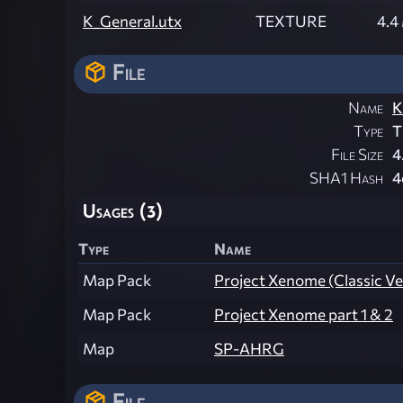
K_General.utx
TEXTURE
4.4
File
Name
K
Type
T
File Size
4
SHA1 Hash
4
Usages (3)
Type
Name
Map Pack
Project Xenome (Classic V
Map Pack
Project Xenome part 1 & 2
Map
SP-AHRG
File