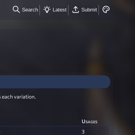
Search
Latest
Submit
 each variation.
Usages
e
3