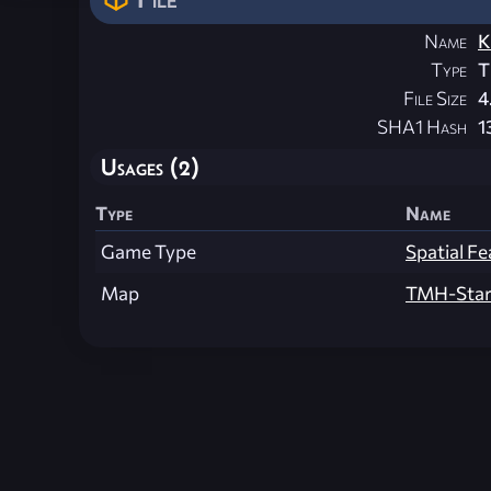
Name
K
Type
T
File Size
4
SHA1 Hash
1
Usages (2)
Type
Name
Game Type
Spatial Fe
Map
TMH-Star