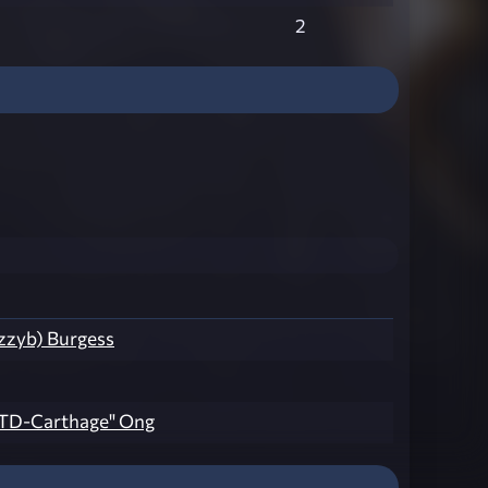
2
azzyb) Burgess
TD-Carthage" Ong