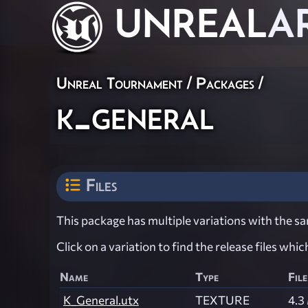
UNREAL
A
Unreal Tournament / Packages /
k_general
Files
This package has multiple variations with the sam
Click on a variation to find the release files whi
Name
Type
File
K_General.utx
TEXTURE
4.3