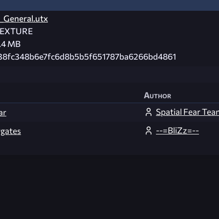
_General.utx
EXTURE
.4 MB
38fc348b6e7fc6d8b5b5f651787ba6266bd4861
Author
Spatial Fear Tea
ar
--=BliZz=--
gates