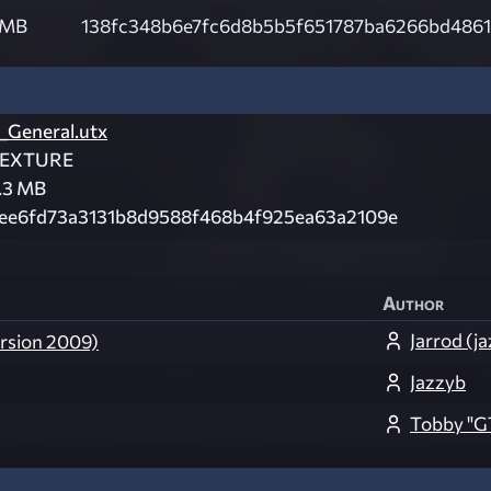
 MB
138fc348b6e7fc6d8b5b5f651787ba6266bd4861
_General.utx
EXTURE
.3 MB
ee6fd73a3131b8d9588f468b4f925ea63a2109e
Author
Jarrod (j
ersion 2009)
Jazzyb
Tobby "G