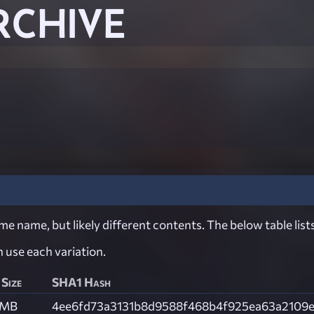
RCHIVE
e name, but likely different contents. The below table lists
ch use each variation.
 Size
SHA1 Hash
 MB
4ee6fd73a3131b8d9588f468b4f925ea63a2109