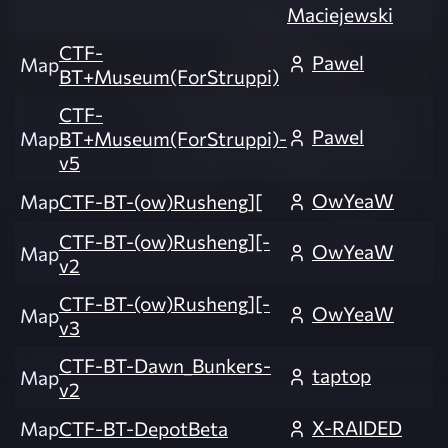
Maciejewski
CTF-
Pawel
Map
BT+Museum(ForStruppi)
CTF-
Pawel
Map
BT+Museum(ForStruppi)-
v5
OwYeaW
Map
CTF-BT-(ow)Rusheng][
CTF-BT-(ow)Rusheng][-
OwYeaW
Map
v2
CTF-BT-(ow)Rusheng][-
OwYeaW
Map
v3
CTF-BT-Dawn_Bunkers-
taptop
Map
v2
X-RAIDED
Map
CTF-BT-DepotBeta