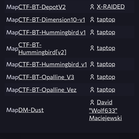
X-RAIDED
Map
CTF-BT-DepotV2
taptop
Map
CTF-BT-Dimension10-v1
taptop
Map
CTF-BT-Hummingbird v1
CTF-BT-
taptop
Map
Hummingbird[v2]
taptop
Map
CTF-BT-Hummingbird_v1
taptop
Map
CTF-BT-Opalline_V3
taptop
Map
CTF-BT-Opalline_Vez
David
Map
DM-Dust
"Wolf633"
Maciejewski