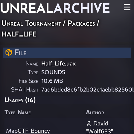
UNREAL
ARCHIVE
☰
Unreal Tournament / Packages /
half_life
File
Name
Half_Life.uax
Type
SOUNDS
File Size
10.6 MB
SHA1 Hash
7ad6bded8e6fb2b02e1aebb82560b
Usages (16)
Type
Name
Author
David
Map
CTF-Bouncy
"Wolf633"