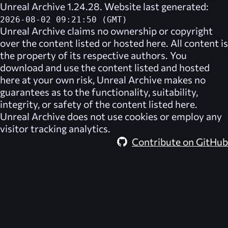
Unreal Archive 1.24.28. Website last generated:
2026-08-02 09:21:50 (GMT)
Unreal Archive
claims no ownership or copyright
over the content listed or hosted here. All content is
the property of its respective authors. You
download and use the content listed and hosted
here at your own risk,
Unreal Archive
makes no
guarantees as to the functionality, suitability,
integrity, or safety of the content listed here.
Unreal Archive
does not use cookies or employ any
visitor tracking analytics.
Contribute on GitHub