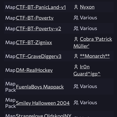
Nyxon
Map
CTF-BT-PanicLand-v1
Various
Map
CTF-BT-Poverty
Various
Map
CTF-BT-Poverty-v2
Cobra 'Patrick
Map
CTF-BT-Zignixx
Müller'
**Monarch**
Map
CTF-GraveDiggerv3
Ir0n
Map
DM-RealHockey
Guard^igp^
Map
Various
FuenlaBoys Mappack
Pack
Map
Various
Smiley Halloween 2004
Pack
Map
Strangelove OldskoolNY