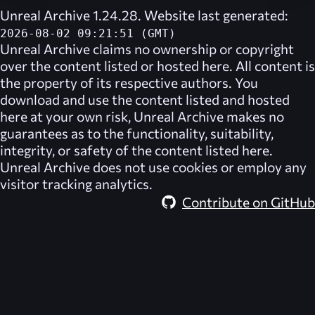
Unreal Archive 1.24.28. Website last generated:
2026-08-02 09:21:51 (GMT)
Unreal Archive
claims no ownership or copyright
over the content listed or hosted here. All content is
the property of its respective authors. You
download and use the content listed and hosted
here at your own risk,
Unreal Archive
makes no
guarantees as to the functionality, suitability,
integrity, or safety of the content listed here.
Unreal Archive
does not use cookies or employ any
visitor tracking analytics.
Contribute on GitHub