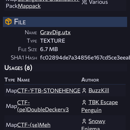
Various
Pack
Mappack
File
Name
GravDig.utx
Type
TEXTURE
File Size
6.7 MB
SHA1 Hash
fc02894de7a34856e167cd5ce3eea
Usages (8)
Type
Name
Author
BuzzKill
Map
CTF-'FTB-STONEHENGE
TBK Escape
CTF-
Map
(pe)DoubleDeckerv3
Penguin
Snowy
Map
CTF-(se)Meh
Enigma