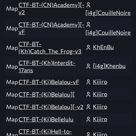
CTF-BT-(CN)Academy][-
Map
v2
[i4g]CouilleNoire
CTF-BT-(CN)Academy][-
Map
vF
[i4g]CouilleNoire
CTF-BT-
KhEnBu
Map
(Kh)Catch_The_Frog-v3
CTF-BT-(Kh)Interdit-
[i4g]Khenbu
Map
17ans
Kijiro
Map
CTF-BT-(Ki)Belalou-vF
Kijiro
Map
CTF-BT-(Ki)Belalou][
Kijiro
Map
CTF-BT-(Ki)Belalou][-v2
Kijiro
Map
CTF-BT-(Ki)Bellelulu
CTF-BT-(Ki)Hell-to-
Kijiro
Map