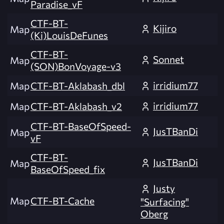
Paradise_vF
CTF-BT-
Kijiro
Map
(Ki)LouisDeFunes
CTF-BT-
Sonnet
Map
(SON)BonVoyage-v3
irridium77
Map
CTF-BT-Aklabash_dbl
irridium77
Map
CTF-BT-Aklabash_v2
CTF-BT-BaseOfSpeed-
JusTBanDi
Map
vF
CTF-BT-
JusTBanDi
Map
BaseOfSpeed_fix
Justy
Map
CTF-BT-Cache
"Surfacing"
Oberg