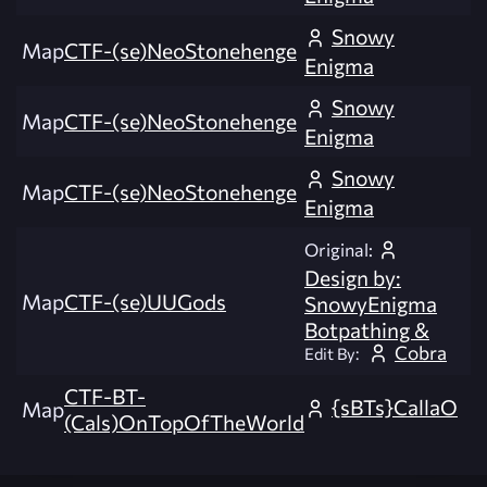
Snowy
Map
CTF-(se)NeoStonehenge
Enigma
Snowy
Map
CTF-(se)NeoStonehenge
Enigma
Snowy
Map
CTF-(se)NeoStonehenge
Enigma
Original:
Design by:
Map
CTF-(se)UUGods
SnowyEnigma
Botpathing &
Cobra
Edit By:
CTF-BT-
{sBTs}CallaO
Map
(Cals)OnTopOfTheWorld