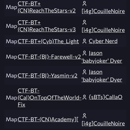
CTF-BT+
Map
(CN)ReachTheStars-v2
[i4g]CouilleNoire
CTF-BT+
Map
(CN)ReachTheStars-v3
[i4g]CouilleNoire
Cyber Nerd
Map
CTF-BT+(Cyb)The_Light
Jason
Map
CTF-BT-(BJ)-Farewell-v2
'babyjoker' Dyer
Jason
Map
CTF-BT-(BJ)-Yasmin-v2
'babyjoker' Dyer
CTF-BT-
{sBTs}CallaO
Map
(Cal)OnTopOfTheWorld-
Fix
Map
CTF-BT-(CN)Academy][
[i4g]CouilleNoire