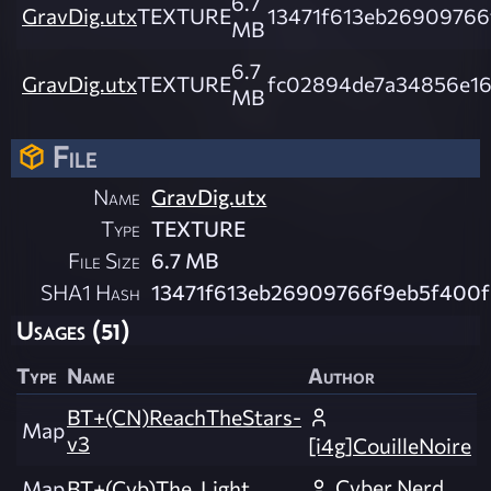
6.7
GravDig.utx
TEXTURE
13471f613eb26909766
MB
6.7
GravDig.utx
TEXTURE
fc02894de7a34856e16
MB
File
Name
GravDig.utx
Type
TEXTURE
File Size
6.7 MB
SHA1 Hash
13471f613eb26909766f9eb5f400f
Usages (51)
Type
Name
Author
BT+(CN)ReachTheStars-
Map
v3
[i4g]CouilleNoire
Cyber Nerd
Map
BT+(Cyb)The_Light