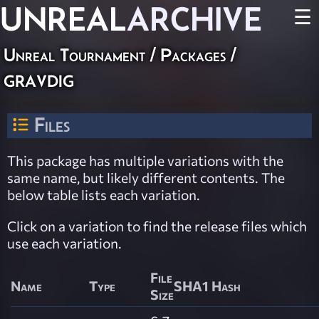
UNREAL
ARCHIVE
☰
Unreal Tournament / Packages /
gravdig
Files
This package has multiple variations with the
same name, but likely different contents. The
below table lists each variation.
Click on a variation to find the release files which
use each variation.
File
Name
Type
SHA1 Hash
Size