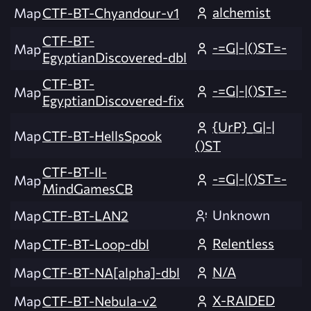
alchemist
Map
CTF-BT-Chyandour-v1
CTF-BT-
-=G|-|()ST=-
Map
EgyptianDiscovered-dbl
CTF-BT-
-=G|-|()ST=-
Map
EgyptianDiscovered-fix
{UrP}_G|-|
Map
CTF-BT-HellsSpook
()ST
CTF-BT-II-
-=G|-|()ST=-
Map
MindGamesCB
Unknown
Map
CTF-BT-LAN2
Relentless
Map
CTF-BT-Loop-dbl
N/A
Map
CTF-BT-NA[alpha]-dbl
X-RAIDED
Map
CTF-BT-Nebula-v2