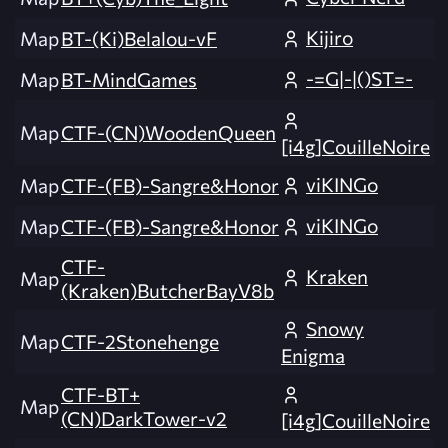
Kijiro
Map
BT-(Ki)Belalou-vF
-=G|-|()ST=-
Map
BT-MindGames
Map
CTF-(CN)WoodenQueen
[i4g]CouilleNoire
viKINGo
Map
CTF-(FB)-Sangre&Honor
viKINGo
Map
CTF-(FB)-Sangre&Honor
CTF-
Kraken
Map
(Kraken)ButcherBayV8b
Snowy
Map
CTF-2Stonehenge
Enigma
CTF-BT+
Map
(CN)DarkTower-v2
[i4g]CouilleNoire