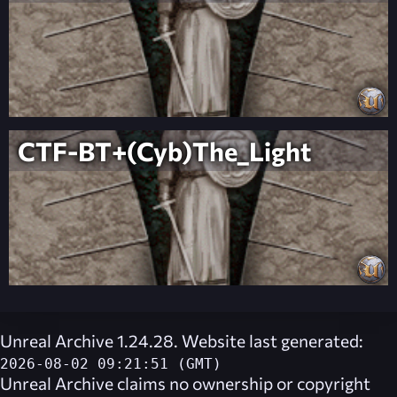
CTF-BT+(Cyb)The_Light
Unreal Archive 1.24.28. Website last generated:
2026-08-02 09:21:51 (GMT)
Unreal Archive
claims no ownership or copyright