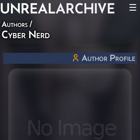
UNREAL
ARCHIVE
☰
Authors
/
Cyber Nerd
Author Profile