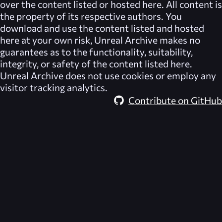
over the content listed or hosted here. All content is
the property of its respective authors. You
download and use the content listed and hosted
here at your own risk,
Unreal Archive
makes no
guarantees as to the functionality, suitability,
integrity, or safety of the content listed here.
Unreal Archive
does not use cookies or employ any
visitor tracking analytics.
Contribute on GitHub