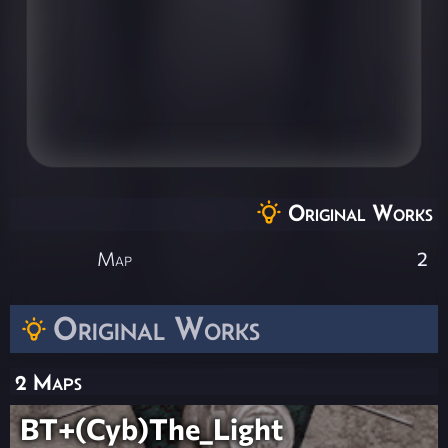
Original Works
Map
2
Original Works
2 Maps
BT+(Cyb)The_Light