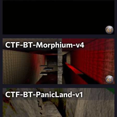
CTF-BT-Morphium-v4
CTF-BT-PanicLand-v1