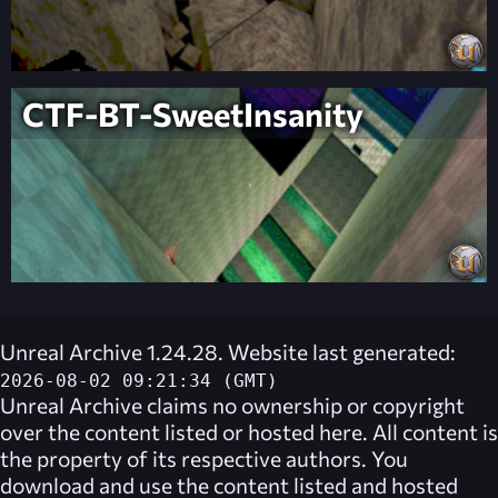
CTF-BT-SweetInsanity
Unreal Archive 1.24.28. Website last generated:
2026-08-02 09:21:34 (GMT)
Unreal Archive
claims no ownership or copyright
over the content listed or hosted here. All content is
the property of its respective authors. You
download and use the content listed and hosted