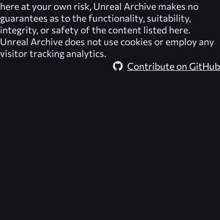
here at your own risk,
Unreal Archive
makes no
guarantees as to the functionality, suitability,
integrity, or safety of the content listed here.
Unreal Archive
does not use cookies or employ any
visitor tracking analytics.
Contribute on GitHub