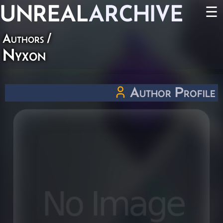
UNREAL
ARCHIVE
☰
Authors
/
Nyxon
Author Profile