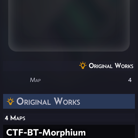
Original Works
Map
4
Original Works
4 Maps
CTF-BT-Morphium