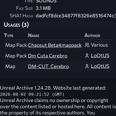
Type
SOUNDS
File Size
3.1 MB
SHA1 Hash
dadfcf8dce34877f8326e8516474c
Usages (3)
Type
Name
Author
Various
Map Pack
Chaosut Beta4mappack
LoQtUS
Map Pack
Dm Cuta Cerebro
LoQtUS
Map
DM-CUT_Cerebro
Unreal Archive 1.24.28. Website last generated:
2026-08-02 09:21:52 (GMT)
Unreal Archive
claims no ownership or copyright
over the content listed or hosted here. All content is
the property of its respective authors. You