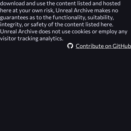
download and use the content listed and hosted
here at your own risk,
Unreal Archive
makes no
guarantees as to the functionality, suitability,
integrity, or safety of the content listed here.
Unreal Archive
does not use cookies or employ any
visitor tracking analytics.
Contribute on GitHub