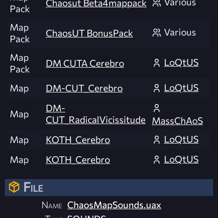
Various
Chaosut Beta4mappack
Pack
Map
Various
ChaosUT BonusPack
Pack
Map
LoQtUS
DM CUTA Cerebro
Pack
LoQtUS
Map
DM-CUT_Cerebro
DM-
Map
CUT_RadicalVicissitude
MassChAoS
LoQtUS
Map
KOTH_Cerebro
LoQtUS
Map
KOTH_Cerebro
File
Name
ChaosMapSounds.uax