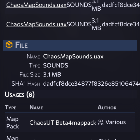
3.1
ChaosMapSounds.uax
SOUNDS
dadfcf8dce3
MB
3.1
ChaosMapSounds.uax
SOUNDS
dadfcf8dce3
MB
File
Name
ChaosMapSounds.uax
Type
SOUNDS
File Size
3.1 MB
SHA1 Hash
dadfcf8dce34877f8326e85106474
Usages (8)
Type
Name
Author
Map
Various
ChaosUT Beta4mappack
Pack
Map