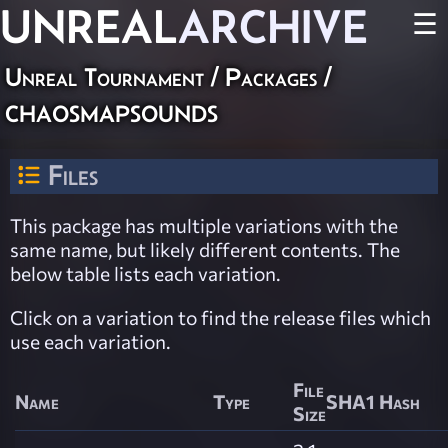
UNREAL
ARCHIVE
☰
Unreal Tournament / Packages /
chaosmapsounds
Files
This package has multiple variations with the
same name, but likely different contents. The
below table lists each variation.
Click on a variation to find the release files which
use each variation.
File
Name
Type
SHA1 Hash
Size