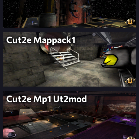
Cut2e Mappack1
Cut2e Mp1 Ut2mod