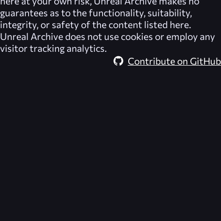
here at your own risk,
Unreal Archive
makes no
guarantees as to the functionality, suitability,
integrity, or safety of the content listed here.
Unreal Archive
does not use cookies or employ any
visitor tracking analytics.
Contribute on GitHub