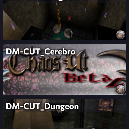
DM-CUT_Cerebro
DM-CUT_Dungeon