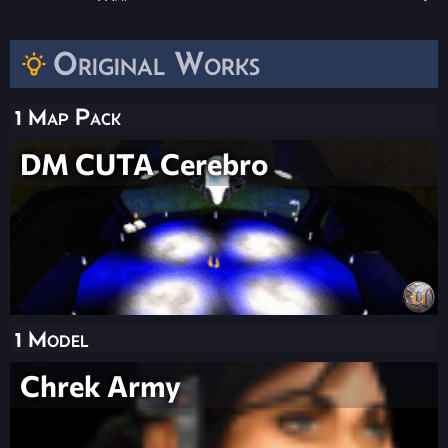
Original Works
1 Map Pack
DM CUTA Cerebro
1 Model
Chrek Army