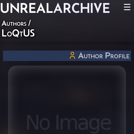
UNREAL
ARCHIVE
☰
Authors
/
LoQtUS
Author Profile