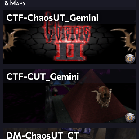
8 Maps
CTF-ChaosUT_Gemini
CTF-CUT_Gemini
DM-ChaosUT_CT