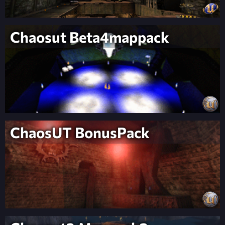
Chaosut Beta4mappack
ChaosUT BonusPack