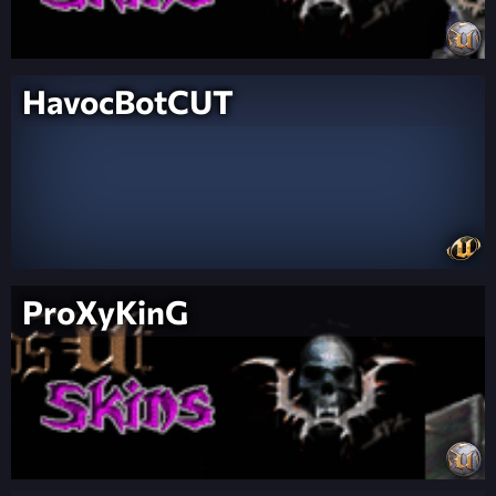
HavocBotCUT
ProXyKinG