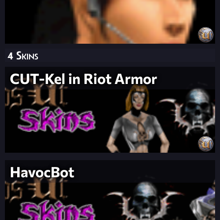
4 Skins
CUT-Kel in Riot Armor
HavocBot