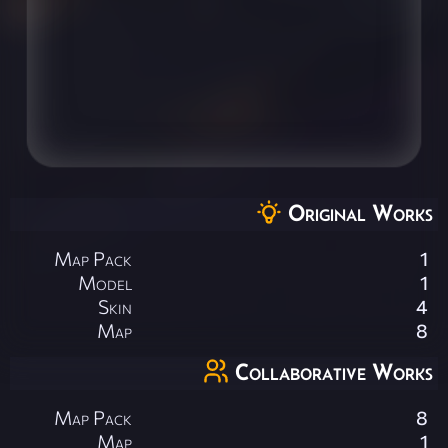
Original Works
Map Pack
1
Model
1
Skin
4
Map
8
Collaborative Works
Map Pack
8
Map
1