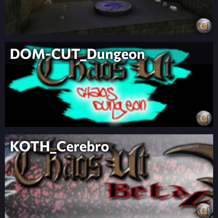
DOM-CUT_Dungeon
KOTH_Cerebro