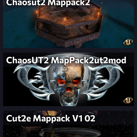
Chaosut2 Mappack2
ChaosUT2 MapPack2ut2mod
Cut2e Mappack V1 02