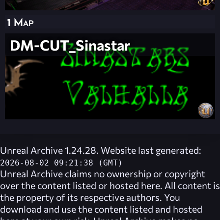
1 Map
DM-CUT_Sinastar
Unreal Archive 1.24.28. Website last generated:
2026-08-02 09:21:38 (GMT)
Unreal Archive
claims no ownership or copyright
over the content listed or hosted here. All content is
the property of its respective authors. You
download and use the content listed and hosted