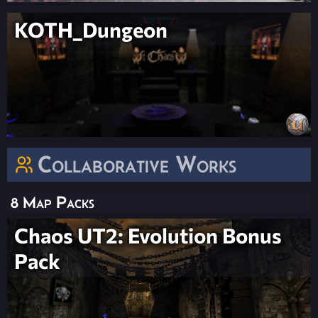
KOTH_Dungeon
Collaborative Works
8 Map Packs
Chaos UT2: Evolution Bonus
Pack