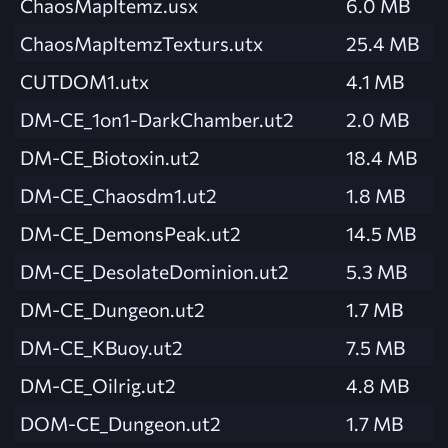
ChaosMapItemz.usx
6.0 MB
ChaosMapItemzTexturs.utx
25.4 MB
CUTDOM1.utx
4.1 MB
DM-CE_1on1-DarkChamber.ut2
2.0 MB
DM-CE_Biotoxin.ut2
18.4 MB
DM-CE_Chaosdm1.ut2
1.8 MB
DM-CE_DemonsPeak.ut2
14.5 MB
DM-CE_DesolateDominion.ut2
5.3 MB
DM-CE_Dungeon.ut2
1.7 MB
DM-CE_KBuoy.ut2
7.5 MB
DM-CE_Oilrig.ut2
4.8 MB
DOM-CE_Dungeon.ut2
1.7 MB