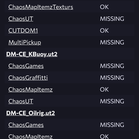
ChaosMapItemzTexturs
OK
ChaosUT
MISSING
CUTDOM1
OK
MultiPickup
MISSING
DM-CE_KBuoy.ut2
ChaosGames
MISSING
ChaosGraffitti
MISSING
ChaosMapItemz
OK
ChaosUT
MISSING
DM-CE_Oilrig.ut2
ChaosGames
MISSING
ChaosMapItemz
OK