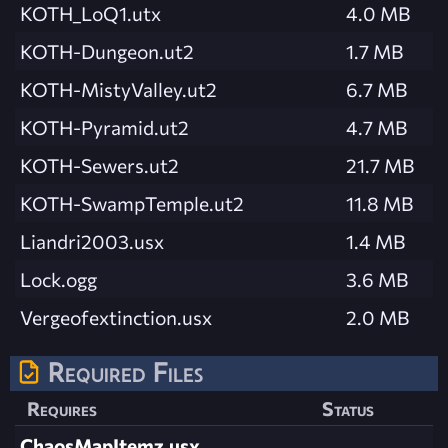
KOTH_LoQ1.utx
4.0 MB
KOTH-Dungeon.ut2
1.7 MB
KOTH-MistyValley.ut2
6.7 MB
KOTH-Pyramid.ut2
4.7 MB
KOTH-Sewers.ut2
21.7 MB
KOTH-SwampTemple.ut2
11.8 MB
Liandri2003.usx
1.4 MB
Lock.ogg
3.6 MB
Vergeofextinction.usx
2.0 MB
Required Files
Requires
Status
ChaosMapItemz.usx