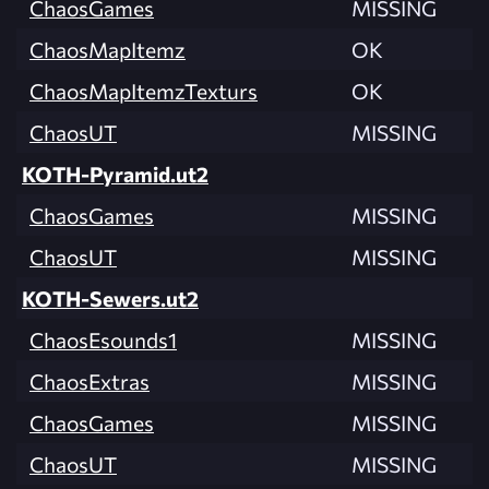
ChaosGames
MISSING
ChaosMapItemz
OK
ChaosMapItemzTexturs
OK
ChaosUT
MISSING
KOTH-Pyramid.ut2
ChaosGames
MISSING
ChaosUT
MISSING
KOTH-Sewers.ut2
ChaosEsounds1
MISSING
ChaosExtras
MISSING
ChaosGames
MISSING
ChaosUT
MISSING