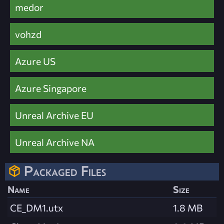
medor
vohzd
Azure US
Azure Singapore
Unreal Archive EU
Unreal Archive NA
Packaged Files
Name
Size
CE_DM1.utx
1.8 MB