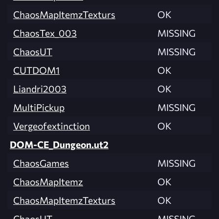
ChaosMapItemzTexturs
OK
ChaosTex_003
MISSING
ChaosUT
MISSING
CUTDOM1
OK
Liandri2003
OK
MultiPickup
MISSING
Vergeofextinction
OK
DOM-CE_Dungeon.ut2
ChaosGames
MISSING
ChaosMapItemz
OK
ChaosMapItemzTexturs
OK
ChaosUT
MISSING