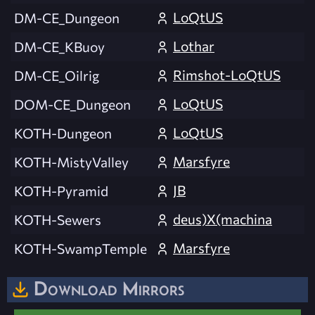
LoQtUS
DM-CE_Dungeon
Lothar
DM-CE_KBuoy
Rimshot-LoQtUS
DM-CE_Oilrig
LoQtUS
DOM-CE_Dungeon
LoQtUS
KOTH-Dungeon
Marsfyre
KOTH-MistyValley
JB
KOTH-Pyramid
deus)X(machina
KOTH-Sewers
Marsfyre
KOTH-SwampTemple
Download Mirrors