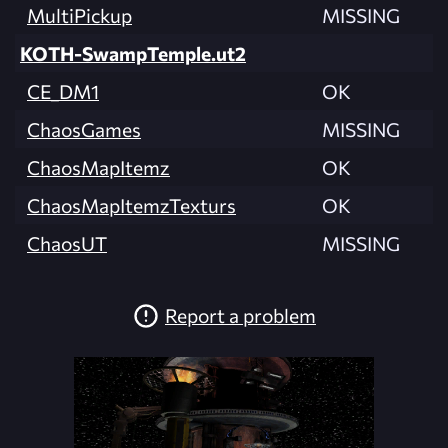
MultiPickup
MISSING
KOTH-SwampTemple.ut2
CE_DM1
OK
ChaosGames
MISSING
ChaosMapItemz
OK
ChaosMapItemzTexturs
OK
ChaosUT
MISSING
Report a problem