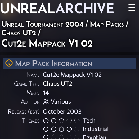
UNREAL
ARCHIVE
☰
Unreal Tournament 2004
/
Map Packs
/
Chaos UT2
/
Cut2e Mappack V1 02
Map Pack Information
Name
Cut2e Mappack V1 02
Game Type
Chaos UT2
Maps
14
Author
Various
Release (est)
October 2003
Themes
Tech
Industrial
Egyptian