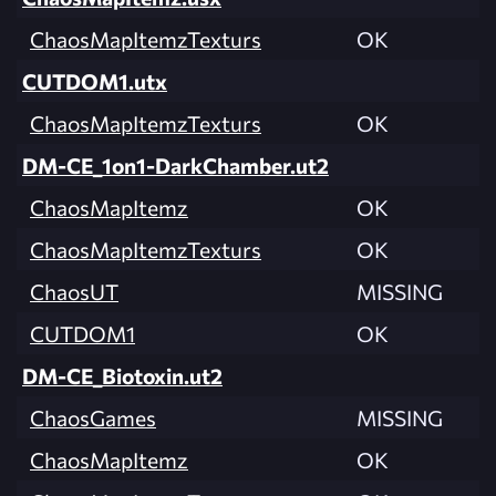
ChaosMapItemzTexturs
OK
CUTDOM1.utx
ChaosMapItemzTexturs
OK
DM-CE_1on1-DarkChamber.ut2
ChaosMapItemz
OK
ChaosMapItemzTexturs
OK
ChaosUT
MISSING
CUTDOM1
OK
DM-CE_Biotoxin.ut2
ChaosGames
MISSING
ChaosMapItemz
OK