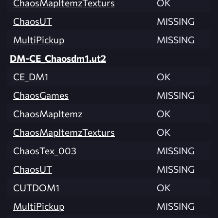
ChaosMapItemzTexturs
OK
ChaosUT
MISSING
MultiPickup
MISSING
DM-CE_Chaosdm1.ut2
CE_DM1
OK
ChaosGames
MISSING
ChaosMapItemz
OK
ChaosMapItemzTexturs
OK
ChaosTex_003
MISSING
ChaosUT
MISSING
CUTDOM1
OK
MultiPickup
MISSING