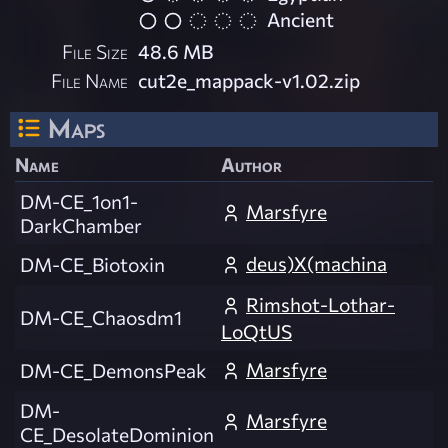
Ancient
File Size
48.6 MB
File Name
cut2e_mappack-v1.02.zip
Maps
Name
Author
DM-CE_1on1-
Marsfyre
DarkChamber
deus)X(machina
DM-CE_Biotoxin
Rimshot-Lothar-
DM-CE_Chaosdm1
LoQtUS
Marsfyre
DM-CE_DemonsPeak
DM-
Marsfyre
CE_DesolateDominion