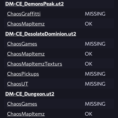
DM-CE_DemonsPeak.ut2
ChaosGraffitti
MISSING
ChaosMapItemz
OK
DM-CE_DesolateDominion.ut2
ChaosGames
MISSING
ChaosMapItemz
OK
ChaosMapItemzTexturs
OK
ChaosPickups
MISSING
ChaosUT
MISSING
DM-CE_Dungeon.ut2
ChaosGames
MISSING
ChaosMapItemz
OK