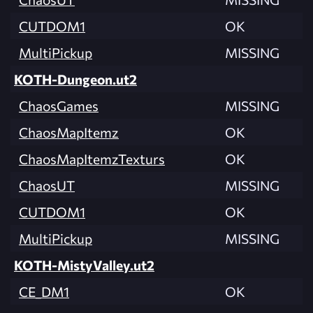
CUTDOM1
OK
MultiPickup
MISSING
KOTH-Dungeon.ut2
ChaosGames
MISSING
ChaosMapItemz
OK
ChaosMapItemzTexturs
OK
ChaosUT
MISSING
CUTDOM1
OK
MultiPickup
MISSING
KOTH-MistyValley.ut2
CE_DM1
OK