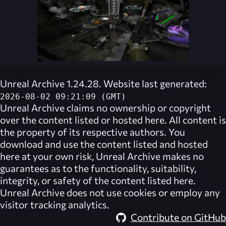
Unreal Archive 1.24.28. Website last generated:
2026-08-02 09:21:09 (GMT)
Unreal Archive
claims no ownership or copyright
over the content listed or hosted here. All content is
the property of its respective authors. You
download and use the content listed and hosted
here at your own risk,
Unreal Archive
makes no
guarantees as to the functionality, suitability,
integrity, or safety of the content listed here.
Unreal Archive
does not use cookies or employ any
visitor tracking analytics.
Contribute on GitHub