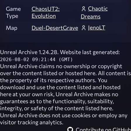
Chaotic
Game
ChaosUT2:
Type
Evolution
Dreams
JenoLT
Map
Duel-DesertGrave
Unreal Archive 1.24.28. Website last generated:
2026-08-02 09:21:44 (GMT)
Unreal Archive
claims no ownership or copyright
over the content listed or hosted here. All content is
the property of its respective authors. You
download and use the content listed and hosted
here at your own risk,
Unreal Archive
makes no
guarantees as to the functionality, suitability,
integrity, or safety of the content listed here.
Unreal Archive
does not use cookies or employ any
visitor tracking analytics.
Contribute on GitHub