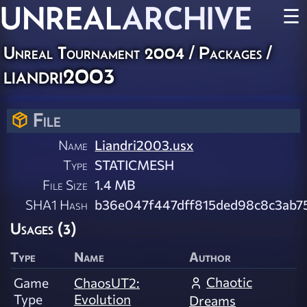
UNREAL
ARCHIVE
☰
Unreal Tournament 2004 / Packages /
liandri2003
File
Name
Liandri2003.usx
Type
STATICMESH
File Size
1.4 MB
SHA1 Hash
b36e047f447dff815ded98c8c3ab7
Usages (3)
Type
Name
Author
Chaotic
Game
ChaosUT2:
Type
Evolution
Dreams