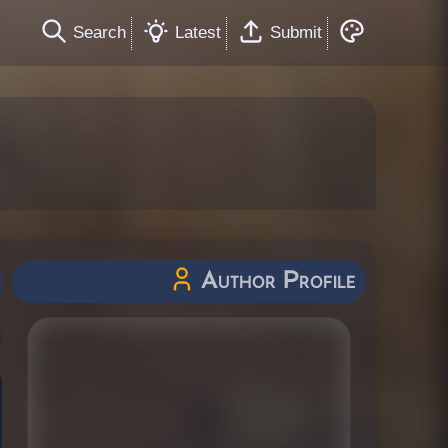
Search
Latest
Submit
Author Profile