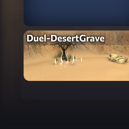
Duel-DesertGrave