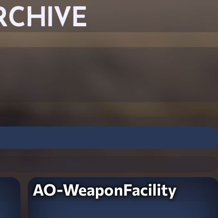
RCHIVE
AO-WeaponFacility