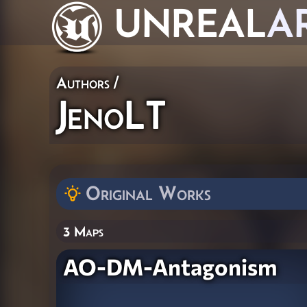
UNREAL
A
Authors
/
JenoLT
Original Works
3 Maps
AO-DM-Antagonism