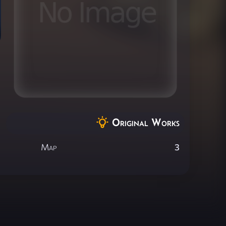
Original Works
Map
3