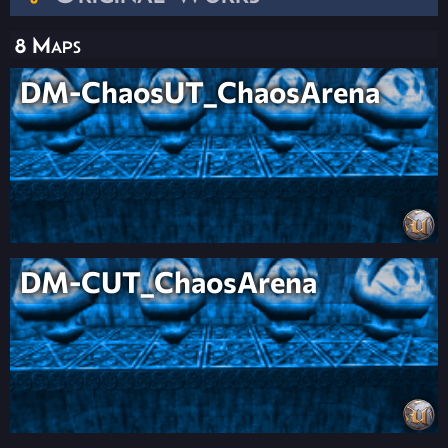
8 Maps
DM-ChaosUT_ChaosArena
DM-CUT_ChaosArena