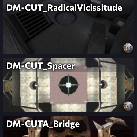
DM-CUT_RadicalVicissitude
DM-CUT_Spacer
DM-CUTA_Bridge