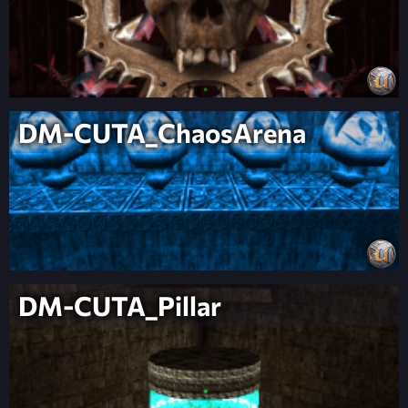
DM-CUTA_ChaosArena
DM-CUTA_Pillar