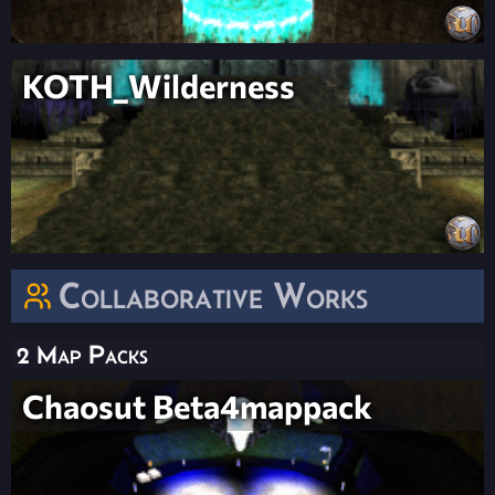
KOTH_Wilderness
Collaborative Works
2 Map Packs
Chaosut Beta4mappack