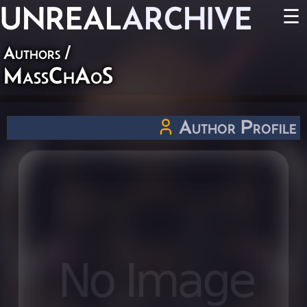
UNREAL
ARCHIVE
☰
Authors
/
MassChAoS
Author Profile