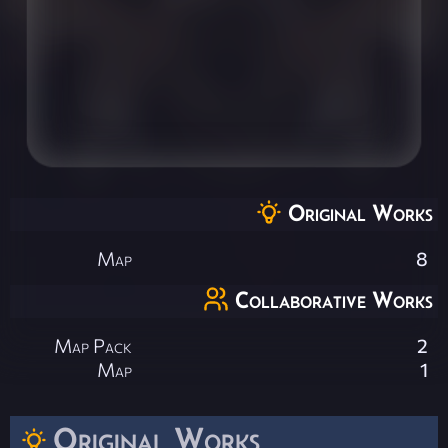
Original Works
Map
8
Collaborative Works
Map Pack
2
Map
1
Original Works