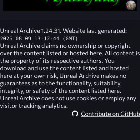
Unreal Archive 1.24.31. Website last generated:
2026-08-09 13:12:44 (GMT)
Unreal Archive
claims no ownership or copyright
over the content listed or hosted here. All content is
the property of its respective authors. You
download and use the content listed and hosted
here at your own risk,
Unreal Archive
makes no
guarantees as to the functionality, suitability,
integrity, or safety of the content listed here.
Unreal Archive
does not use cookies or employ any
visitor tracking analytics.
Contribute on GitHub