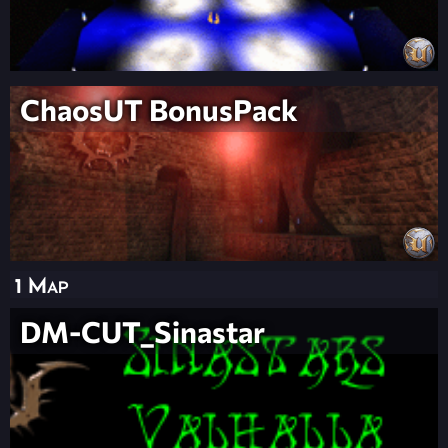
ChaosUT BonusPack
1 Map
DM-CUT_Sinastar