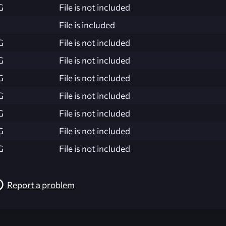
G
File is not included
File is included
G
File is not included
G
File is not included
G
File is not included
G
File is not included
G
File is not included
G
File is not included
G
File is not included
Report a problem