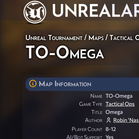
UNREAL
A
Unreal Tournament
/
Maps
/
Tactical 
TO-Omega
Map Information
Name
TO-Omega
Game Type
Tactical Ops
Title
Omega
Author
Robin 'Nas
Player Count
8-12
AI/Bot Support
Yes