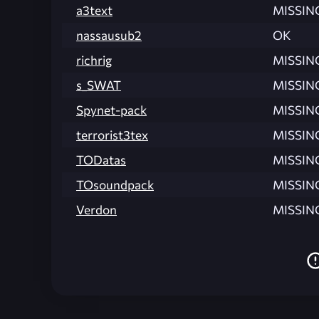
a3text
MISSIN
nassausub2
OK
richrig
MISSIN
s_SWAT
MISSIN
Spynet-pack
MISSIN
terrorist3tex
MISSIN
TODatas
MISSIN
TOsoundpack
MISSIN
Verdon
MISSIN