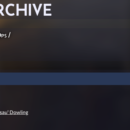
RCHIVE
Ops
/
sau' Dowling