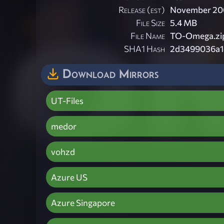
Release (est)
November 20
File Size
5.4 MB
File Name
TO-Omega.zi
SHA1 Hash
2d3499036a1
Download Mirrors
UT-Files
medor
vohzd
Azure US
Azure Singapore