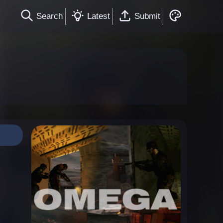
Search
Latest
Submit