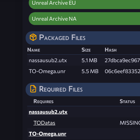
Unreal Archive EU
Unreal Archive NA
Packaged Files
Name
Size
Hash
nassausub2.utx
5.1 MB
27dbca9ec96
TO-Omega.unr
5.5 MB
06c6eef8335
Required Files
Requires
Status
nassausub2.utx
TODatas
MISSIN
TO-Omega.unr