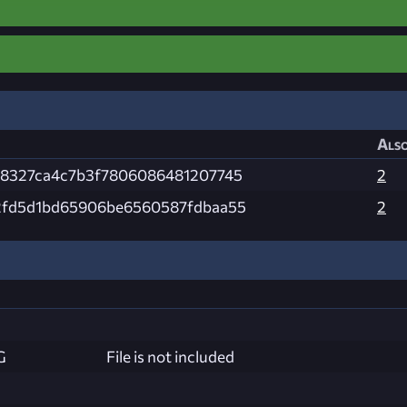
Also
78327ca4c7b3f7806086481207745
2
2fd5d1bd65906be6560587fdbaa55
2
G
File is not included