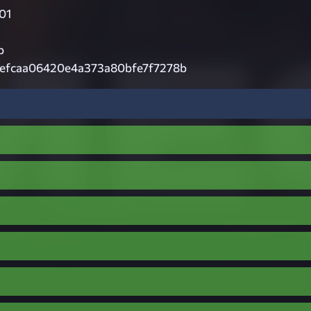
01
p
efcaa06420e4a373a80bfe7f7278b