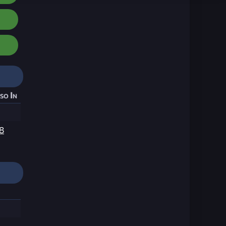
so In
8