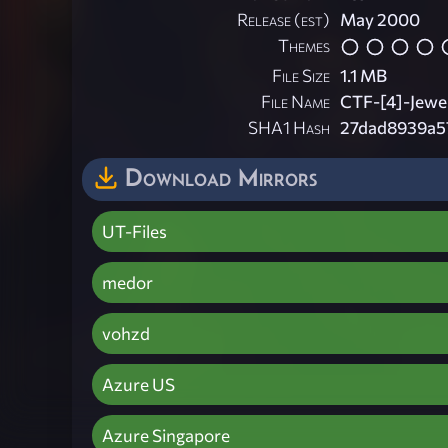
Release (est)
May 2000
Themes
File Size
1.1 MB
File Name
CTF-[4]-Jewe
SHA1 Hash
27dad8939a5
Download Mirrors
UT-Files
medor
vohzd
Azure US
Azure Singapore