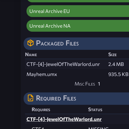
Unreal Archive EU
Unreal Archive NA
Packaged Files
Name
Size
CTF-[4]-JewelOfTheWarlord.unr
2.4 MB
Mayhem.umx
935.5 KB
Misc Files
1
Required Files
Requires
Status
CTF-[4]-JewelOfTheWarlord.unr