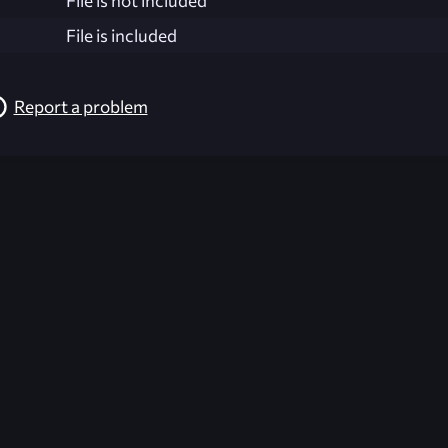
File is not included
File is included
Report a problem