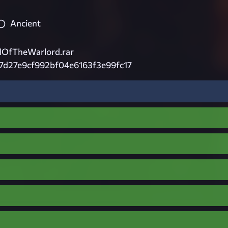
Ancient
lOfTheWarlord.rar
7d27e9cf992bf04e6163f3e99fc17