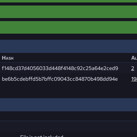
Hash
Al
f148cd37d4056033d448f4148c92c25a64e2ced9
2
be6b5cdebffd5b7bffc09043cc84870b498dd94e
19