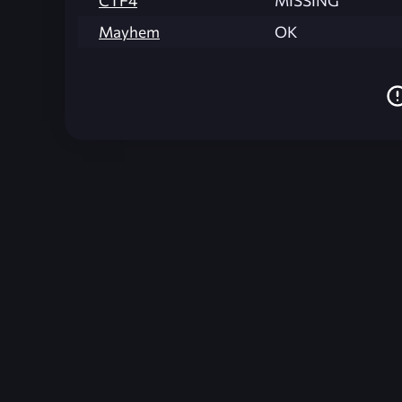
CTF4
MISSING
Mayhem
OK