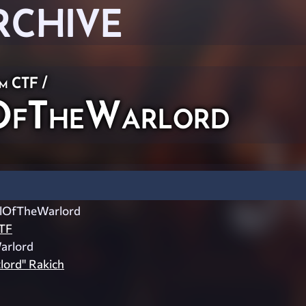
RCHIVE
am CTF
/
OfTheWarlord
elOfTheWarlord
TF
Warlord
lord" Rakich