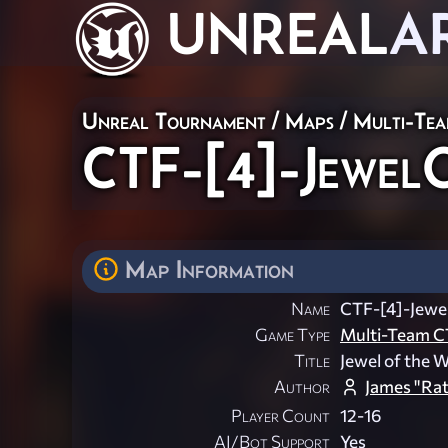
UNREAL
A
Unreal Tournament
/
Maps
/
Multi-Te
CTF-[4]-Jewel
Map Information
Name
CTF-[4]-Jew
Game Type
Multi-Team C
Title
Jewel of the 
Author
James "Rat
Player Count
12-16
AI/Bot Support
Yes