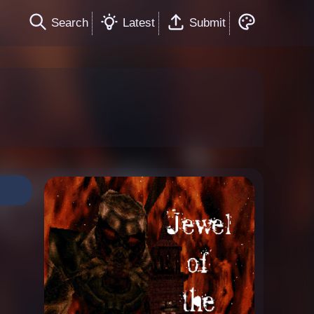
Search
Latest
Submit