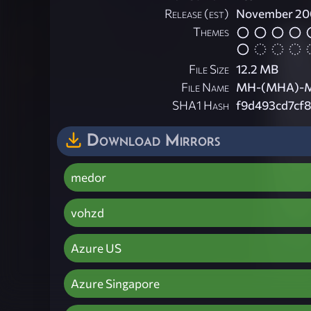
Release (est)
November 20
Themes
File Size
12.2 MB
File Name
MH-(MHA)-Mor
SHA1 Hash
f9d493cd7cf
Download Mirrors
medor
vohzd
Azure US
Azure Singapore