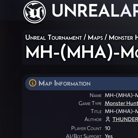
UNREAL
A
Unreal Tournament
/
Maps
/
Monster 
MH-(MHA)-Mor
Map Information
Name
MH-(MHA)-Mo
Game Type
Monster Hun
Title
MH-(MHA)-Mo
Author
THUNDERB
Player Count
10
AI/Bot Support
Yes