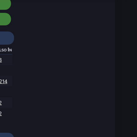
lso In
3
,214
2
2