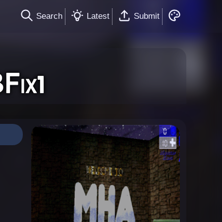
Search
Latest
Submit
Fix1