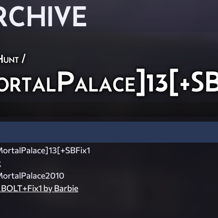
RCHIVE
Hunt
/
talPalace]13[+SB
rtalPalace]13[+SBFix1
t
rtalPalace2010
OLT+Fix1 by Barbie