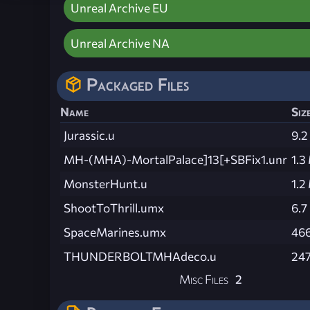
Unreal Archive EU
Unreal Archive NA
Packaged Files
Name
Siz
Jurassic.u
9.2
MH-(MHA)-MortalPalace]13[+SBFix1.unr
1.3
MonsterHunt.u
1.2
ShootToThrill.umx
6.7
SpaceMarines.umx
466
THUNDERBOLTMHAdeco.u
247
Misc Files
2