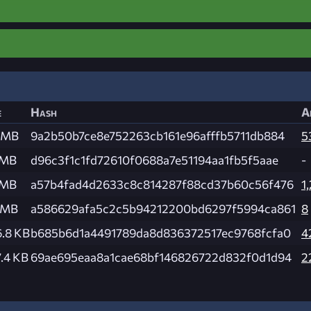
e
Hash
A
 MB
9a2b50b7ce8e752263cb161e96afffb5711db884
5
 MB
d96c3f1c1fd72610f0688a7e51194aa1fb5f5aae
-
 MB
a57b4fad4d2633c8c814287f88cd37b60c56f476
1
 MB
a586629afa5c2c5b94212200bd6297f5994ca861
8
.8 KB
b685b6d1a4491789da8d836372517ec9768fcfa0
4
.4 KB
69ae695eaa8a1cae68bf146826722d832f0d1d94
2