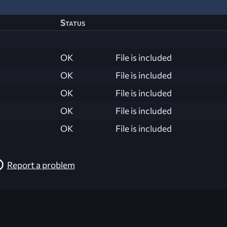
Status
OK
File is included
OK
File is included
OK
File is included
OK
File is included
OK
File is included
Report a problem