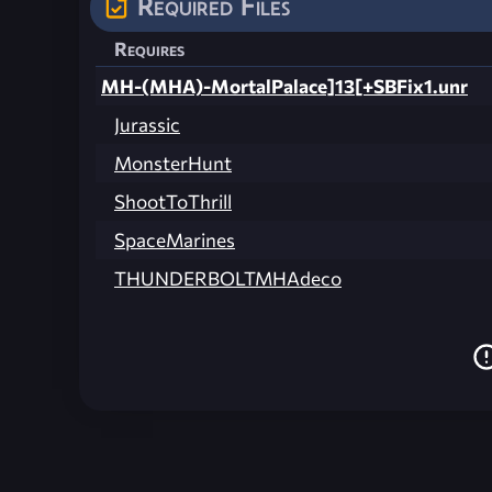
Required Files
Requires
MH-(MHA)-MortalPalace]13[+SBFix1.unr
Jurassic
MonsterHunt
ShootToThrill
SpaceMarines
THUNDERBOLTMHAdeco