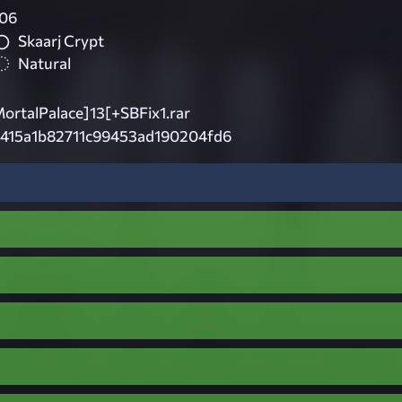
06
Skaarj Crypt
Natural
talPalace]13[+SBFix1.rar
8415a1b82711c99453ad190204fd6