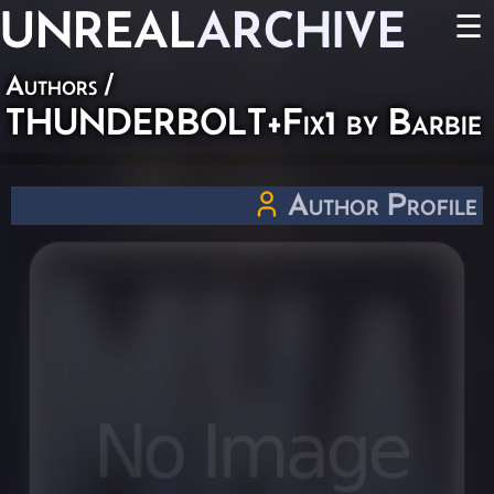
UNREAL
ARCHIVE
☰
Authors
/
THUNDERBOLT+Fix1 by Barbie
Author Profile