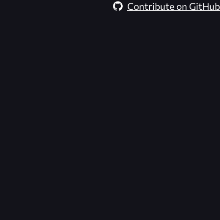
Contribute on GitHub