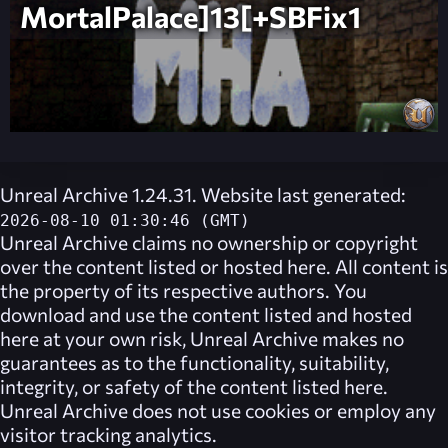
MortalPalace]13[+SBFix1
Unreal Archive 1.24.31. Website last generated:
2026-08-10 01:30:46 (GMT)
Unreal Archive
claims no ownership or copyright
over the content listed or hosted here. All content is
the property of its respective authors. You
download and use the content listed and hosted
here at your own risk,
Unreal Archive
makes no
guarantees as to the functionality, suitability,
integrity, or safety of the content listed here.
Unreal Archive
does not use cookies or employ any
visitor tracking analytics.