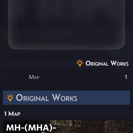
Original Works
Map
1
Original Works
1 Map
MH-(MHA)-