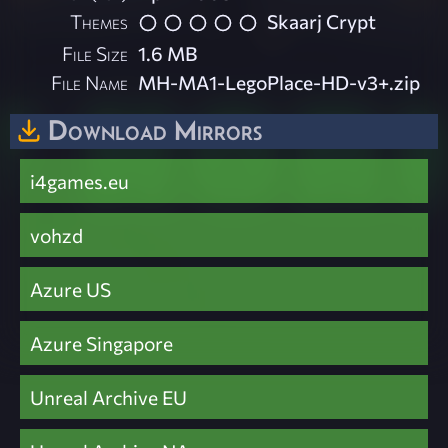
Themes
Skaarj Crypt
File Size
1.6 MB
File Name
MH-MA1-LegoPlace-HD-v3+.zip
Download Mirrors
i4games.eu
vohzd
Azure US
Azure Singapore
Unreal Archive EU