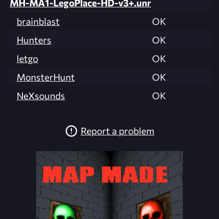
MH-MA1-LegoPlace-HD-v3+.unr
brainblast
OK
Hunters
OK
letgo
OK
MonsterHunt
OK
NeXsounds
OK
Report a problem