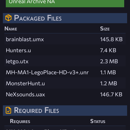
Unreal Archive NA
Packaged Files
Name
Size
brainblast.umx
145.8 KB
Hunters.u
7.4 KB
letgo.utx
2.3 MB
MH-MA1-LegoPlace-HD-v3+.unr
1.1 MB
MonsterHunt.u
1.2 MB
NeXsounds.uax
146.7 KB
Required Files
Requires
Status