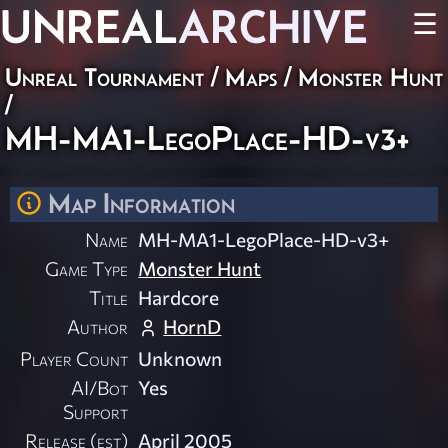
UNREAL
ARCHIVE
☰
Unreal Tournament
/
Maps
/
Monster Hunt
/
MH-MA1-LegoPlace-HD-v3+
Map Information
Name
MH-MA1-LegoPlace-HD-v3+
Game Type
Monster Hunt
Title
Hardcore
Author
HornD
Player Count
Unknown
AI/Bot
Yes
Support
Release (est)
April 2005