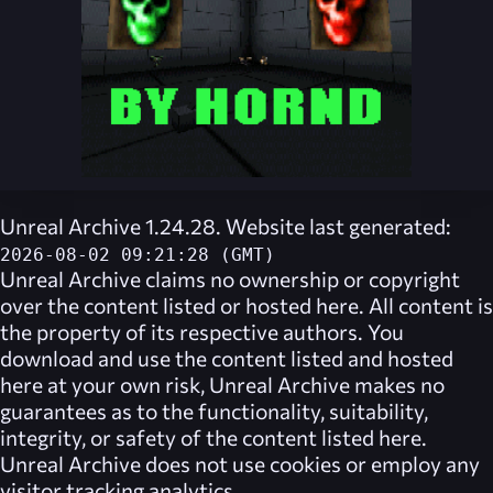
Unreal Archive 1.24.28. Website last generated:
2026-08-02 09:21:28 (GMT)
Unreal Archive
claims no ownership or copyright
over the content listed or hosted here. All content is
the property of its respective authors. You
download and use the content listed and hosted
here at your own risk,
Unreal Archive
makes no
guarantees as to the functionality, suitability,
integrity, or safety of the content listed here.
Unreal Archive
does not use cookies or employ any
visitor tracking analytics.