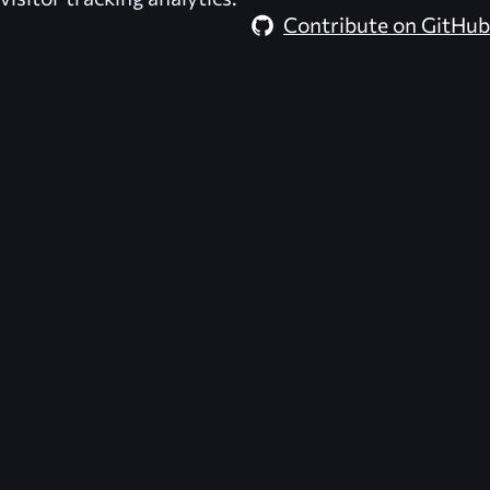
Contribute on GitHub