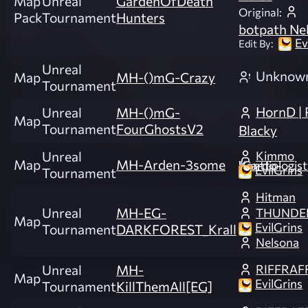
Map
Unreal
GardenOfDeath
Original:
Pack
Tournament
Hunters
botpath Ne
Ev
Edit By:
Unreal
Unknow
Map
MH-()mG-Crazy
Tournament
HornD | P
Unreal
MH-()mG-
Map
Tournament
FourGhostsV2
Blacky
Kimmo
Unreal
Map
MH-Arden-3some
"Cardiologist" Kontto
EvilGrins
Tournament
Hitman
Unreal
MH-EG-
THUNDE
Map
EvilGrins
Tournament
DARKFOREST_Krall
Nelsona
RIFFRAF
Unreal
MH-
Map
EvilGrins
Tournament
KillThemAll[EG]