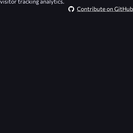
visitor tracking analytics.
Contribute on GitHub