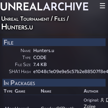
UNREAL
ARCHIVE
☰
Unreal Tournament / Files /
Hunters.u
File
Name
Hunters.u
Type
CODE
File Size
7.4 KB
SHA1 Hash
e1048c1e09e9e5c57b2e88507f8e4
In Packages
Type
Game
Name
Author
Original:
Zolee