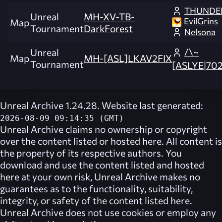
THUNDE
Unreal
MH-XV-TB-
EvilGrins
Map
Tournament
DarkForest
Nelsona
/\~
Unreal
Map
MH-[ASL]LKAV2FIX
Tournament
[ASLYE|702
Unreal Archive 1.24.28. Website last generated:
2026-08-09 09:14:35 (GMT)
Unreal Archive
claims no ownership or copyright
over the content listed or hosted here. All content is
the property of its respective authors. You
download and use the content listed and hosted
here at your own risk,
Unreal Archive
makes no
guarantees as to the functionality, suitability,
integrity, or safety of the content listed here.
Unreal Archive
does not use cookies or employ any