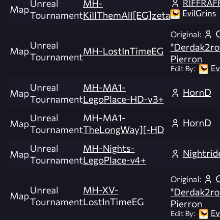
RIFFRAF
Unreal
MH-
Map
EvilGrins
Tournament
KillThemAll[EG]zeta
Original:
Unreal
"Derdak2ro
Map
MH-LostInTimeEG
Tournament
Pierron
Ev
Edit By:
Unreal
MH-MA1-
HornD
Map
Tournament
LegoPlace-HD-v3+
Unreal
MH-MA1-
HornD
Map
Tournament
TheLongWay][-HD
Unreal
MH-Nights-
Nightrid
Map
Tournament
LegoPlace-v4+
Original:
Unreal
MH-XV-
"Derdak2ro
Map
Tournament
LostInTimeEG
Pierron
Ev
Edit By: