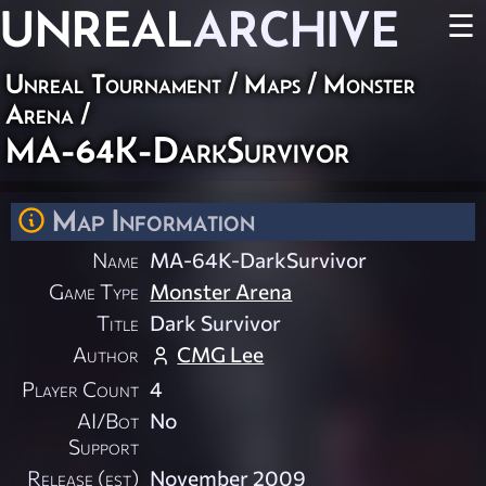
UNREAL
ARCHIVE
☰
Unreal Tournament
/
Maps
/
Monster
Arena
/
MA-64K-DarkSurvivor
Map Information
Name
MA-64K-DarkSurvivor
Game Type
Monster Arena
Title
Dark Survivor
Author
CMG Lee
Player Count
4
AI/Bot
No
Support
Release (est)
November 2009