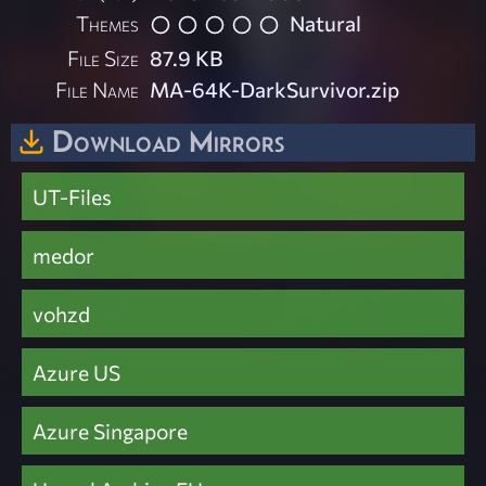
Themes
Natural
File Size
87.9 KB
File Name
MA-64K-DarkSurvivor.zip
Download Mirrors
UT-Files
medor
vohzd
Azure US
Azure Singapore