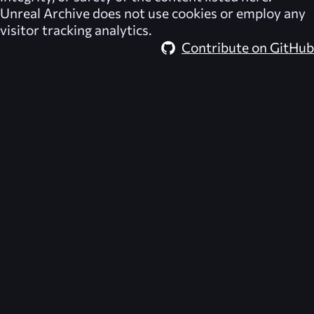
Unreal Archive
does not use cookies or employ any
visitor tracking analytics.
Contribute on GitHub