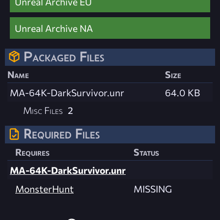
Unreal Archive EU
Unreal Archive NA
Packaged Files
Name
Size
MA-64K-DarkSurvivor.unr
64.0 KB
Misc Files
2
Required Files
Requires
Status
MA-64K-DarkSurvivor.unr
MonsterHunt
MISSING