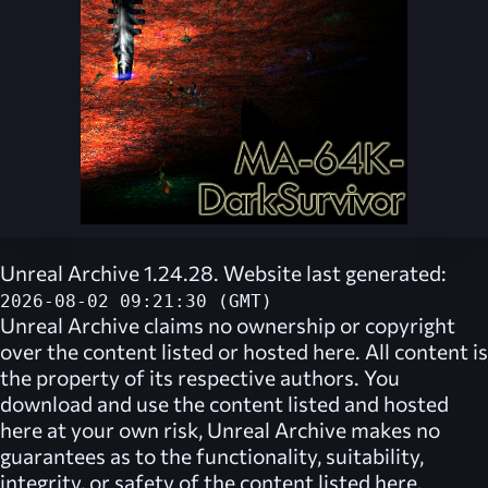
Unreal Archive 1.24.28. Website last generated:
2026-08-02 09:21:30 (GMT)
Unreal Archive
claims no ownership or copyright
over the content listed or hosted here. All content is
the property of its respective authors. You
download and use the content listed and hosted
here at your own risk,
Unreal Archive
makes no
guarantees as to the functionality, suitability,
integrity, or safety of the content listed here.