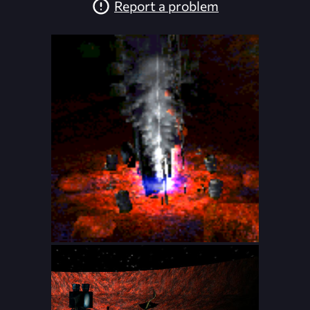
Report a problem