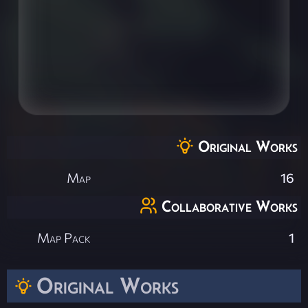
Original Works
Map
16
Collaborative Works
Map Pack
1
Original Works