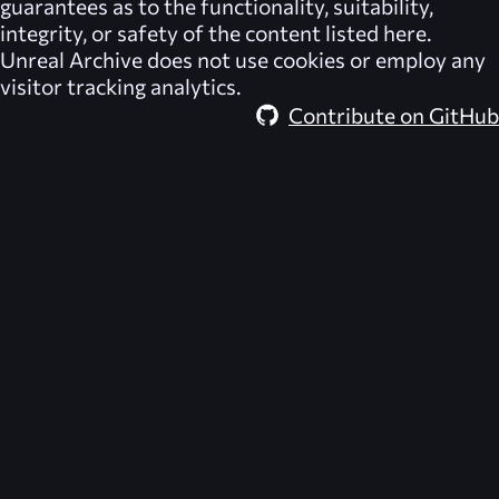
guarantees as to the functionality, suitability,
integrity, or safety of the content listed here.
Unreal Archive
does not use cookies or employ any
visitor tracking analytics.
Contribute on GitHub