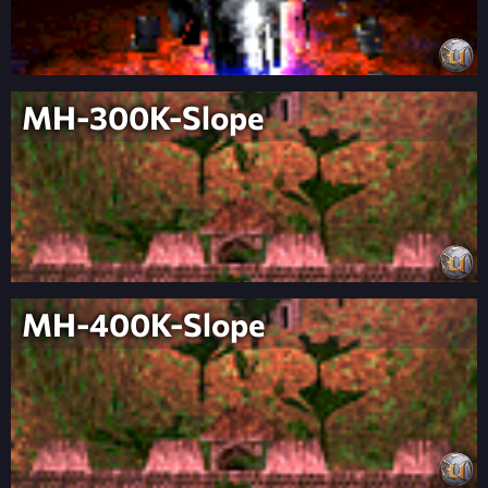
MH-300K-Slope
MH-400K-Slope