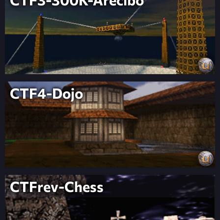
CTF4-Dojo
CTFrev-Chess