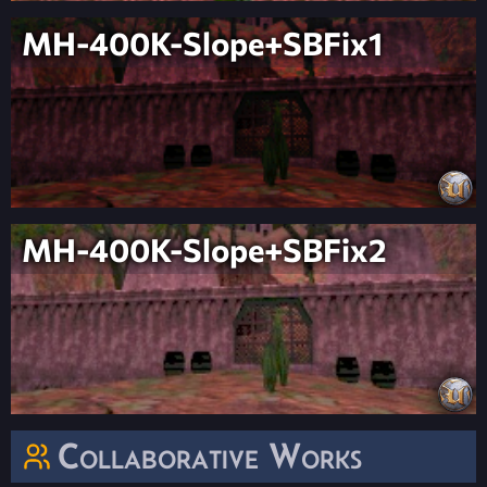
MH-400K-Slope+SBFix1
MH-400K-Slope+SBFix2
Collaborative Works