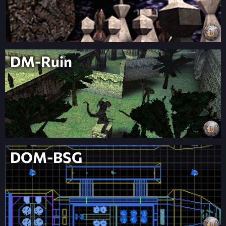
DM-Ruin
DOM-BSG