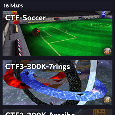
16 Maps
CTF-Soccer
CTF3-300K-7rings
CTF3-300K-Arecibo