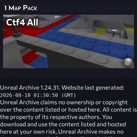
1 Map Pack
Ctf4 All
Unreal Archive 1.24.31. Website last generated:
2026-08-10 01:30:50 (GMT)
Unreal Archive
claims no ownership or copyright
over the content listed or hosted here. All content is
the property of its respective authors. You
download and use the content listed and hosted
here at your own risk,
Unreal Archive
makes no