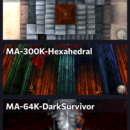
MA-300K-Hexahedral
MA-64K-DarkSurvivor