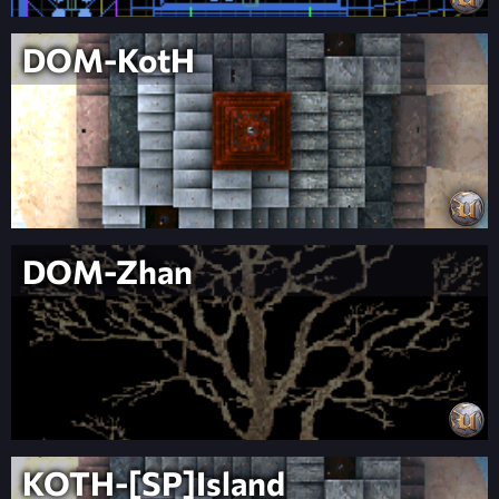
DOM-KotH
DOM-Zhan
KOTH-[SP]Island