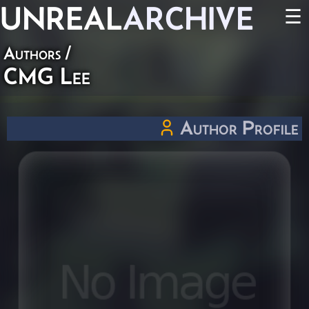
UNREAL
ARCHIVE
☰
Authors
/
CMG Lee
Author Profile