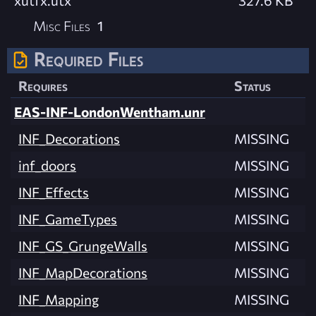
xutfx.utx
327.6 KB
Misc Files
1
Required Files
Requires
Status
EAS-INF-LondonWentham.unr
INF_Decorations
MISSING
inf_doors
MISSING
INF_Effects
MISSING
INF_GameTypes
MISSING
INF_GS_GrungeWalls
MISSING
INF_MapDecorations
MISSING
INF_Mapping
MISSING