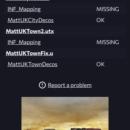
INF_Mapping
MISSING
MattUKCityDecos
OK
MattUKTown2.utx
INF_Mapping
MISSING
MattUKTownFix.u
MattUKTownDecos
OK
Report a problem