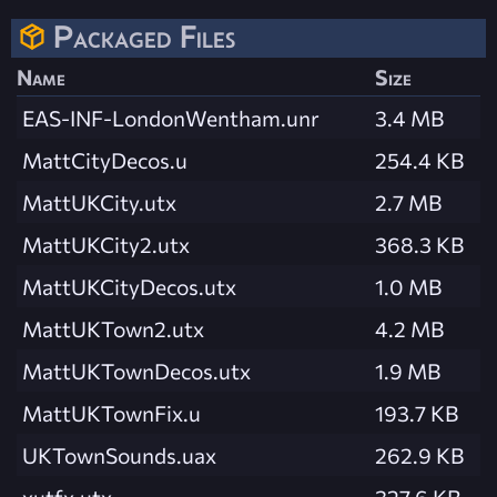
Packaged Files
Name
Size
EAS-INF-LondonWentham.unr
3.4 MB
MattCityDecos.u
254.4 KB
MattUKCity.utx
2.7 MB
MattUKCity2.utx
368.3 KB
MattUKCityDecos.utx
1.0 MB
MattUKTown2.utx
4.2 MB
MattUKTownDecos.utx
1.9 MB
MattUKTownFix.u
193.7 KB
UKTownSounds.uax
262.9 KB