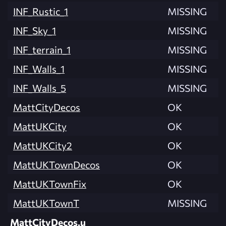
INF_Rustic_1
MISSING
INF_Sky_1
MISSING
INF_terrain_1
MISSING
INF_Walls_1
MISSING
INF_Walls_5
MISSING
MattCityDecos
OK
MattUKCity
OK
MattUKCity2
OK
MattUKTownDecos
OK
MattUKTownFix
OK
MattUKTownT
MISSING
MattCityDecos.u