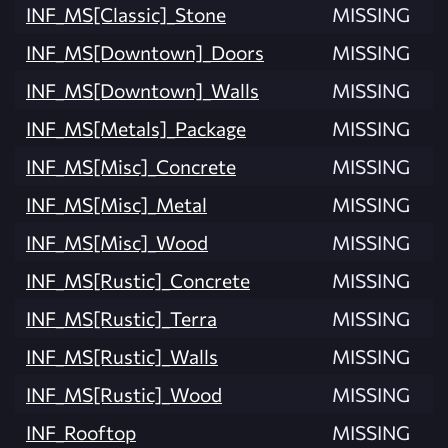
INF_MS[Classic]_Stone
MISSING
INF_MS[Downtown]_Doors
MISSING
INF_MS[Downtown]_Walls
MISSING
INF_MS[Metals]_Package
MISSING
INF_MS[Misc]_Concrete
MISSING
INF_MS[Misc]_Metal
MISSING
INF_MS[Misc]_Wood
MISSING
INF_MS[Rustic]_Concrete
MISSING
INF_MS[Rustic]_Terra
MISSING
INF_MS[Rustic]_Walls
MISSING
INF_MS[Rustic]_Wood
MISSING
INF_Rooftop
MISSING