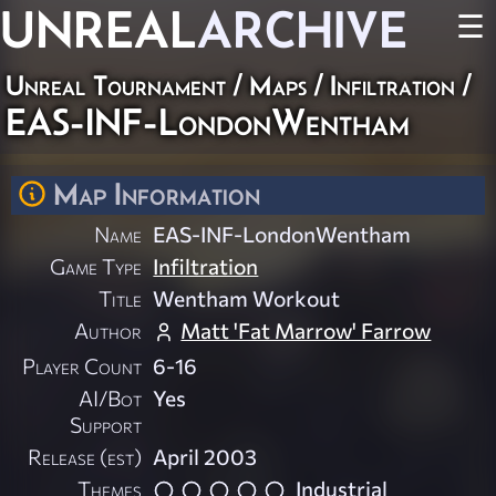
UNREAL
ARCHIVE
☰
Unreal Tournament
/
Maps
/
Infiltration
/
EAS-INF-LondonWentham
Map Information
Name
EAS-INF-LondonWentham
Game Type
Infiltration
Title
Wentham Workout
Author
Matt 'Fat Marrow' Farrow
Player Count
6-16
AI/Bot
Yes
Support
Release (est)
April 2003
Themes
Industrial