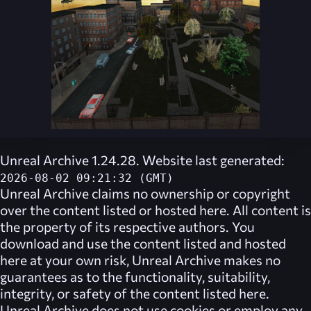
Unreal Archive 1.24.28. Website last generated:
2026-08-02 09:21:32 (GMT)
Unreal Archive
claims no ownership or copyright
over the content listed or hosted here. All content is
the property of its respective authors. You
download and use the content listed and hosted
here at your own risk,
Unreal Archive
makes no
guarantees as to the functionality, suitability,
integrity, or safety of the content listed here.
Unreal Archive
does not use cookies or employ any