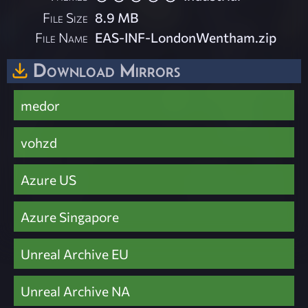
File Size
8.9 MB
File Name
EAS-INF-LondonWentham.zip
Download Mirrors
medor
vohzd
Azure US
Azure Singapore
Unreal Archive EU
Unreal Archive NA