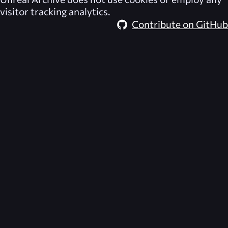
visitor tracking analytics.
Contribute on GitHub